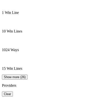
1 Win Line
10 Win Lines
1024 Ways
15 Win Lines
Show more (26)
Providers
Clear