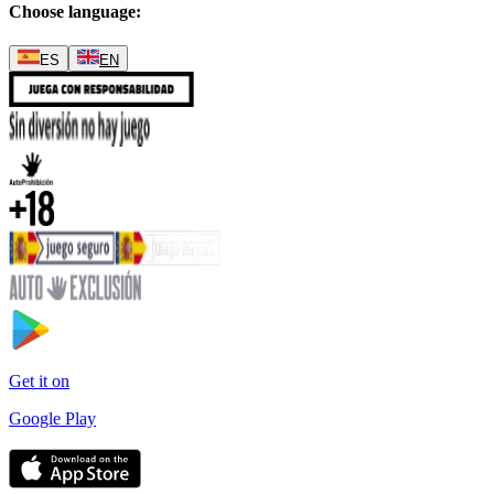
Choose language
:
ES
EN
Get it on
Google Play