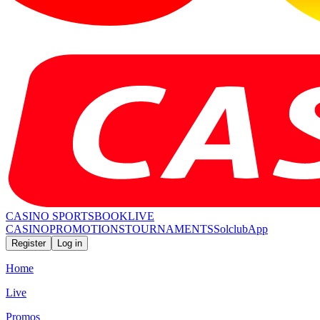
CASINO
SPORTSBOOK
LIVE
CASINO
PROMOTIONS
TOURNAMENTS
Solclub
App
Register
Log in
Home
Live
Promos