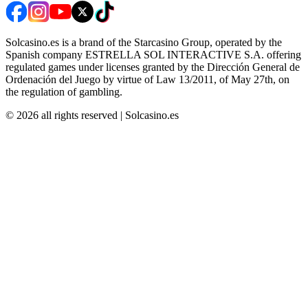
Solcasino.es is a brand of the Starcasino Group, operated by the
Spanish company ESTRELLA SOL INTERACTIVE S.A. offering
regulated games under licenses granted by the Dirección General de
Ordenación del Juego by virtue of Law 13/2011, of May 27th, on
the regulation of gambling.
©
2026
all rights reserved
|
Solcasino.es