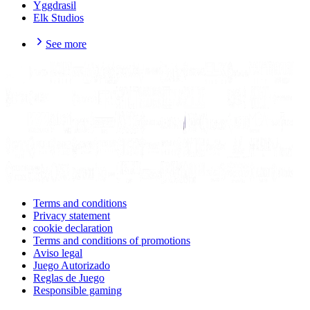
Yggdrasil
Elk Studios
See more
Terms and conditions
Privacy statement
cookie declaration
Terms and conditions of promotions
Aviso legal
Juego Autorizado
Reglas de Juego
Responsible gaming