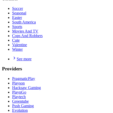
Soccer
Seasonal
Easter
South America
Sports
Movies And TV
Cops And Robbers
Cute
Valentine
Winter
See more
Providers
PragmaticPlay
Playson
Hacksaw Gaming
PlaynGo
Playtech
Greentube
Push Gaming
Evolution