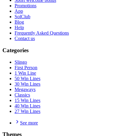
Sport welcome bonus
Promotions
App
SolClub
Blog
Help
Frequently Asked Questions
Contact us
Categories
Slingo
First Person
1 Win Line
50 Win Lines
30 Win Lines
Megaways
Classics
15 Win Lines
40 Win Lines
27 Win Lines
See more
Themes