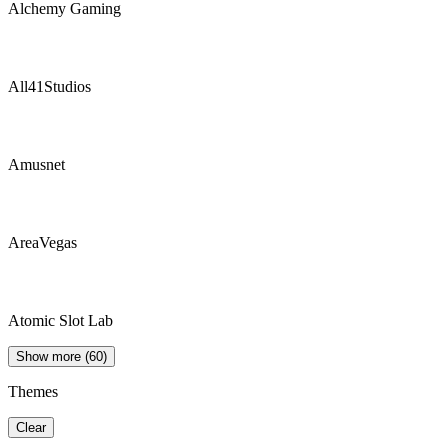
Alchemy Gaming
All41Studios
Amusnet
AreaVegas
Atomic Slot Lab
Show more (60)
Themes
Clear