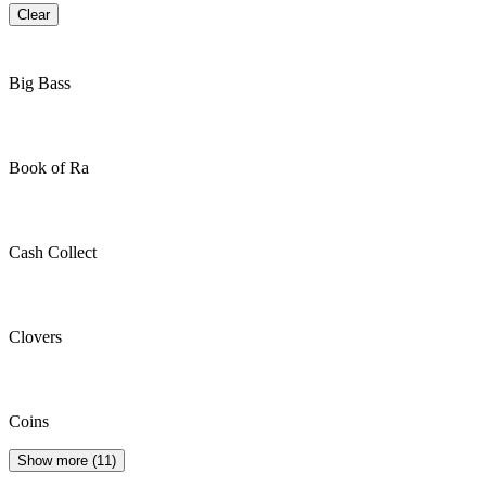
Clear
Big Bass
Book of Ra
Cash Collect
Clovers
Coins
Show more (11)