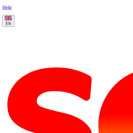
Help
EN