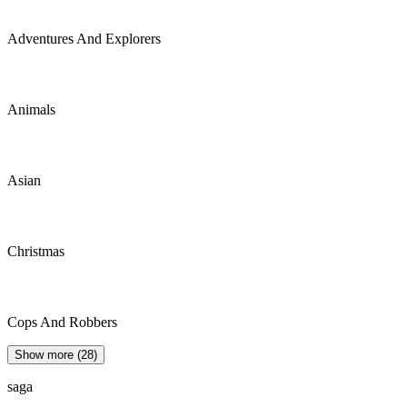
Adventures And Explorers
Animals
Asian
Christmas
Cops And Robbers
Show more (28)
saga