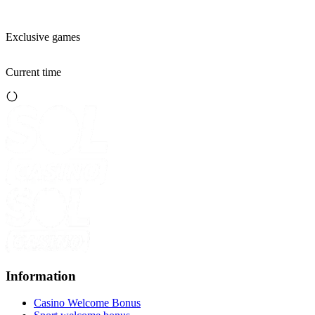
Exclusive games
Current time
Information
Casino Welcome Bonus