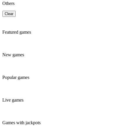
Others
Clear
Featured games
New games
Popular games
Live games
Games with jackpots