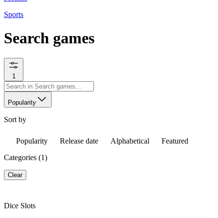
Sports
Search games
1
Popularity
Sort by
Popularity
Release date
Alphabetical
Featured
Categories
(
1
)
Clear
Dice Slots