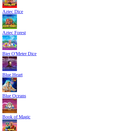
Aztec Dice
Aztec Forest
Bier O'Meter Dice
Blue Heart
Blue Oceans
Book of Magic