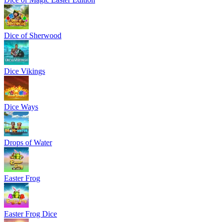
Dice of Sherwood
Dice Vikings
Dice Ways
Drops of Water
Easter Frog
Easter Frog Dice