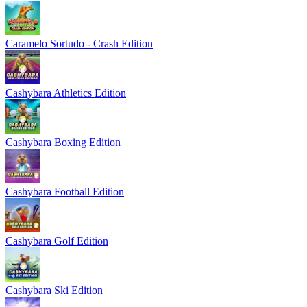
Caramelo Sortudo - Crash Edition
Cashybara Athletics Edition
Cashybara Boxing Edition
Cashybara Football Edition
Cashybara Golf Edition
Cashybara Ski Edition