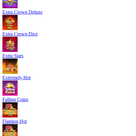
Extra Crown Deluxe
Extra Crown Dice
Extra Stars
Extremely Hot
Falling Coins
Flaming Hot