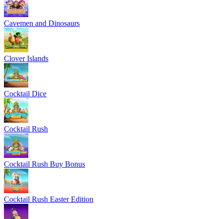
Cavemen and Dinosaurs
Clover Islands
Cocktail Dice
Cocktail Rush
Cocktail Rush Buy Bonus
Cocktail Rush Easter Edition