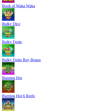
Book of Waka Waka
Bulky Dice
Bulky Fruits
Bulky Fruits Buy Bonus
Burning Hot
Burning Hot 6 Reels