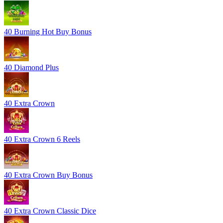
40 Burning Hot Buy Bonus
40 Diamond Plus
40 Extra Crown
40 Extra Crown 6 Reels
40 Extra Crown Buy Bonus
40 Extra Crown Classic Dice