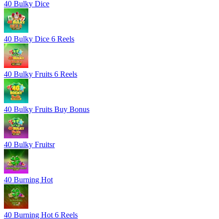
40 Bulky Dice
40 Bulky Dice 6 Reels
40 Bulky Fruits 6 Reels
40 Bulky Fruits Buy Bonus
40 Bulky Fruitsr
40 Burning Hot
40 Burning Hot 6 Reels