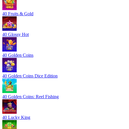
40 Fruits & Gold
40 Glossy Hot
40 Golden Coins
40 Golden Coins Dice Edition
40 Golden Coins: Reel Fishing
40 Lucky King