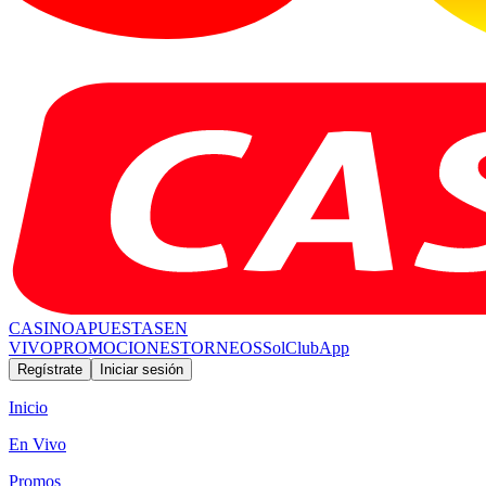
CASINO
APUESTAS
EN
VIVO
PROMOCIONES
TORNEOS
SolClub
App
Regístrate
Iniciar sesión
Inicio
En Vivo
Promos