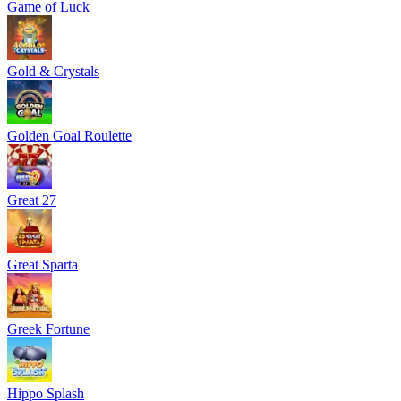
Game of Luck
Gold & Crystals
Golden Goal Roulette
Great 27
Great Sparta
Greek Fortune
Hippo Splash