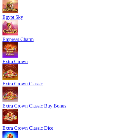
Egypt Sky
Empress Charm
Extra Crown
Extra Crown Classic
Extra Crown Classic Buy Bonus
Extra Crown Classic Dice