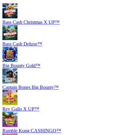
Bass Cash Christmas X UP™
Bass Cash Deluxe™
Big Bounty Gold™
Captain Bones Big Bounty™
Rey Gallo X UP™
Rumble Kong CASHINGO™