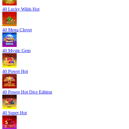
40 Lucky Wilds Hot
40 Mega Clover
40 Mystic Gem
40 Power Hot
40 Power Hot Dice Edition
40 Super Hot