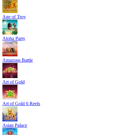
Age of Troy
Aloha Party
Amazons Battle
Art of Gold
Art of Gold 6 Reels
Asian Palace