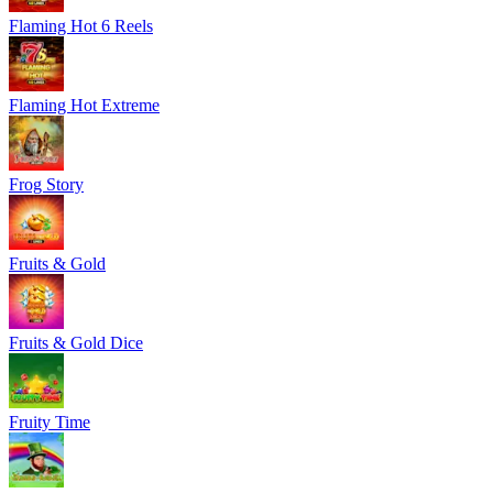
Flaming Hot 6 Reels
Flaming Hot Extreme
Frog Story
Fruits & Gold
Fruits & Gold Dice
Fruity Time