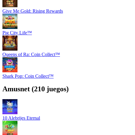
Give Me Gold: Rising Rewards
Pig City Life™
Queens of Ra: Coin Collect™
Shark Pop: Coin Collect™
Amusnet
(
210
juegos
)
10 Alebrijes Eternal