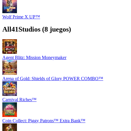
Wolf Prime X UP™
All41Studios
(
8
juegos
)
Agent Blitz: Mission Moneymaker
Arena of Gold: Shields of Glory POWER COMBO™
Carnival Riches™
Coin Collect: Piggy Patrons™ Extra Bank™