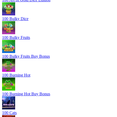
100 Bulky Dice
100 Bulky Fruits
100 Bulky Fruits Buy Bonus
100 Burning Hot
100 Burning Hot Buy Bonus
100 Cats