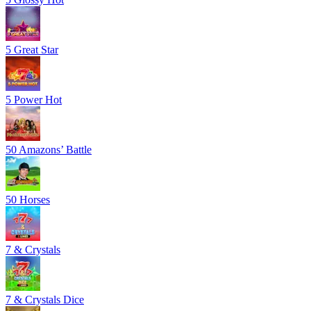
5 Great Star
5 Power Hot
50 Amazons’ Battle
50 Horses
7 & Crystals
7 & Crystals Dice