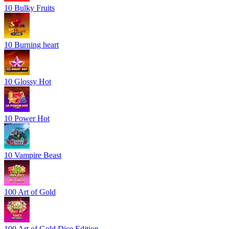
10 Bulky Fruits
10 Burning heart
10 Glossy Hot
10 Power Hot
10 Vampire Beast
100 Art of Gold
100 Art of Gold Dice Edition