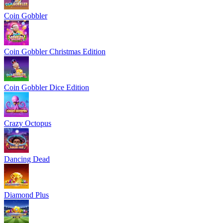
Coin Gobbler
Coin Gobbler Christmas Edition
Coin Gobbler Dice Edition
Crazy Octopus
Dancing Dead
Diamond Plus