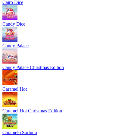
Cairo Dice
Candy Dice
Candy Palace
Candy Palace Christmas Edition
Caramel Hot
Caramel Hot Christmas Edition
Caramelo Sortudo