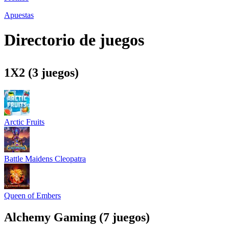
Apuestas
Directorio de juegos
1X2
(
3
juegos
)
Arctic Fruits
Battle Maidens Cleopatra
Queen of Embers
Alchemy Gaming
(
7
juegos
)