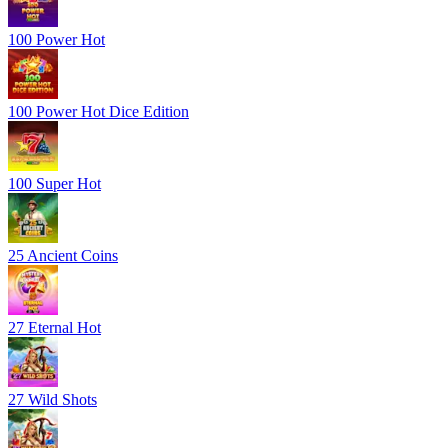
100 Power Hot
100 Power Hot Dice Edition
100 Super Hot
25 Ancient Coins
27 Eternal Hot
27 Wild Shots