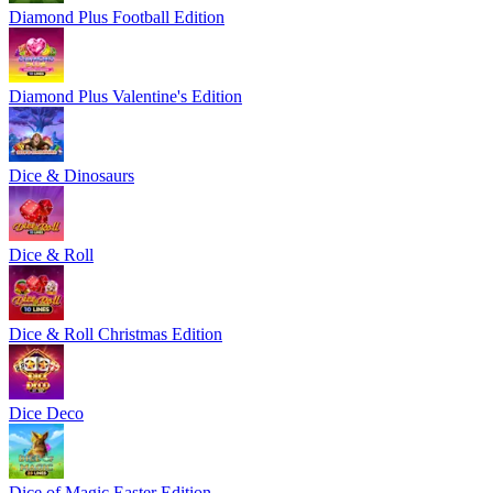
Diamond Plus Football Edition
Diamond Plus Valentine's Edition
Dice & Dinosaurs
Dice & Roll
Dice & Roll Christmas Edition
Dice Deco
Dice of Magic Easter Edition