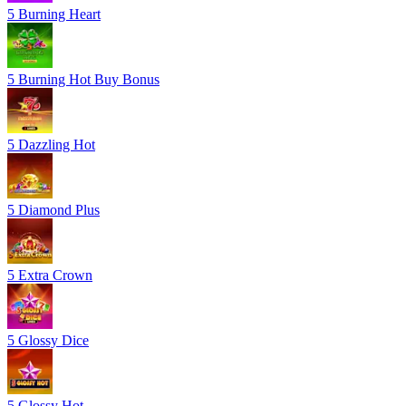
5 Burning Heart
5 Burning Hot Buy Bonus
5 Dazzling Hot
5 Diamond Plus
5 Extra Crown
5 Glossy Dice
5 Glossy Hot