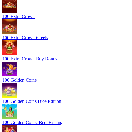
100 Extra Crown
100 Extra Crown 6 reels
100 Extra Crown Buy Bonus
100 Golden Coins
100 Golden Coins Dice Edition
100 Golden Coins: Reel Fishing