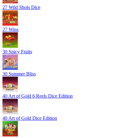
27 Wild Shots Dice
27 Wins
30 Spicy Fruits
30 Summer Bliss
40 Art of Gold 6 Reels Dice Edition
40 Art of Gold Dice Edition