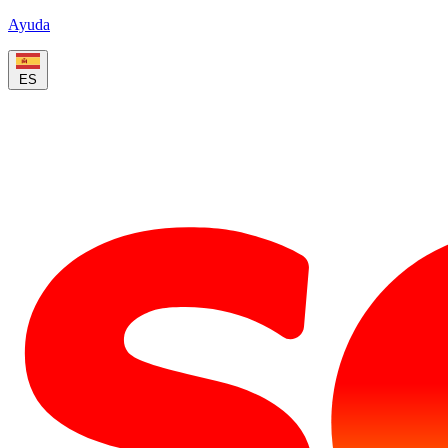
Ayuda
ES