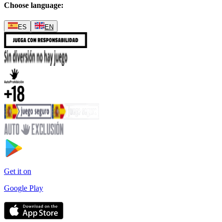
Choose language
:
ES
EN
Get it on
Google Play