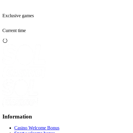
Exclusive games
Current time
Information
Casino Welcome Bonus