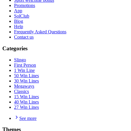
Sport welcome bonus
Promotions
App
SolClub
Blog
Help
Frequently Asked Questions
Contact us
Categories
Slingo
First Person
1 Win Line
50 Win Lines
30 Win Lines
Megaways
Classics
15 Win Lines
40 Win Lines
27 Win Lines
See more
Themes