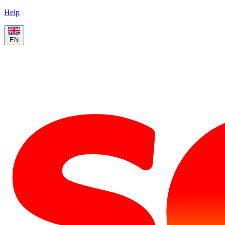
Help
EN