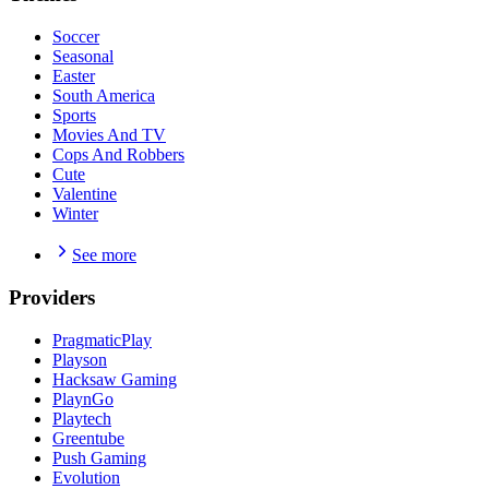
Soccer
Seasonal
Easter
South America
Sports
Movies And TV
Cops And Robbers
Cute
Valentine
Winter
See more
Providers
PragmaticPlay
Playson
Hacksaw Gaming
PlaynGo
Playtech
Greentube
Push Gaming
Evolution