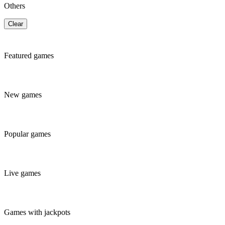
Others
Clear
Featured games
New games
Popular games
Live games
Games with jackpots