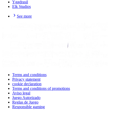
Yggdrasil
Elk Studios
See more
Terms and conditions
Privacy statement
cookie declaration
Terms and conditions of promotions
Aviso legal
Juego Autorizado
Reglas de Juego
Responsible gaming