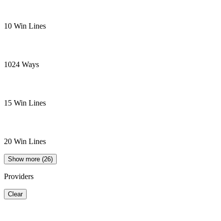
10 Win Lines
1024 Ways
15 Win Lines
20 Win Lines
Show more (26)
Providers
Clear