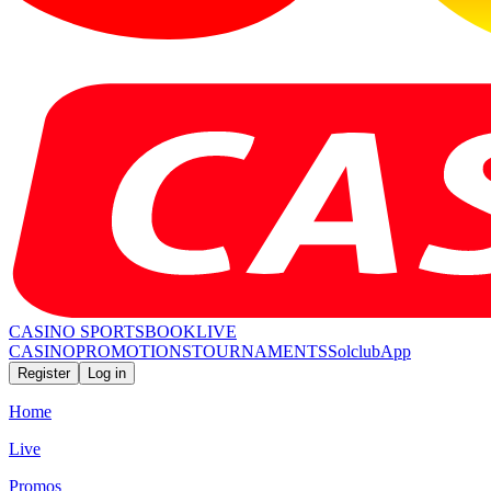
CASINO
SPORTSBOOK
LIVE
CASINO
PROMOTIONS
TOURNAMENTS
Solclub
App
Register
Log in
Home
Live
Promos