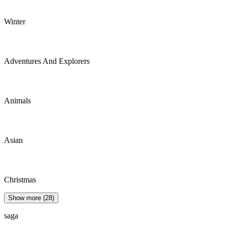
Winter
Adventures And Explorers
Animals
Asian
Christmas
Show more (28)
saga