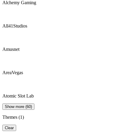
Alchemy Gaming
All41Studios
Amusnet
AreaVegas
Atomic Slot Lab
Show more (60)
Themes
(
1
)
Clear