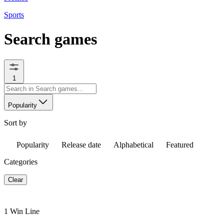
Sports
Search games
1
Popularity
Sort by
Popularity
Release date
Alphabetical
Featured
Categories
Clear
1 Win Line