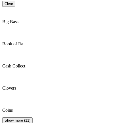
Clear
Big Bass
Book of Ra
Cash Collect
Clovers
Coins
Show more (11)