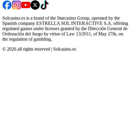
Solcasino.es is a brand of the Starcasino Group, operated by the
Spanish company ESTRELLA SOL INTERACTIVE S.A. offering
regulated games under licenses granted by the Dirección General de
Ordenación del Juego by virtue of Law 13/2011, of May 27th, on
the regulation of gambling.
©
2026
all rights reserved
|
Solcasino.es