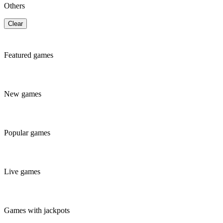
Others
Clear
Featured games
New games
Popular games
Live games
Games with jackpots