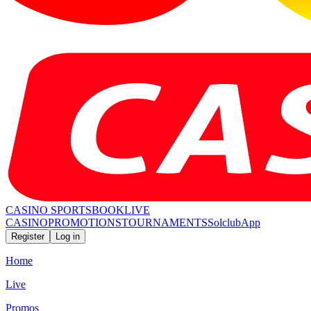
CASINO
SPORTSBOOK
LIVE
CASINO
PROMOTIONS
TOURNAMENTS
Solclub
App
Register
Log in
Home
Live
Promos