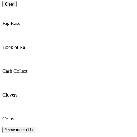
Clear
Big Bass
Book of Ra
Cash Collect
Clovers
Coins
Show more (11)