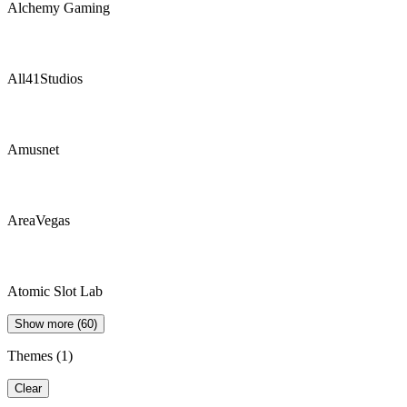
Alchemy Gaming
All41Studios
Amusnet
AreaVegas
Atomic Slot Lab
Show more (60)
Themes
(
1
)
Clear