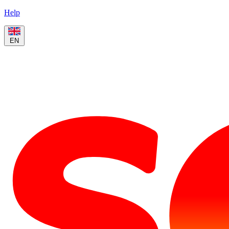
Help
EN