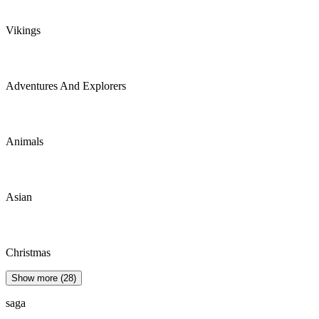
Vikings
Adventures And Explorers
Animals
Asian
Christmas
Show more (28)
saga