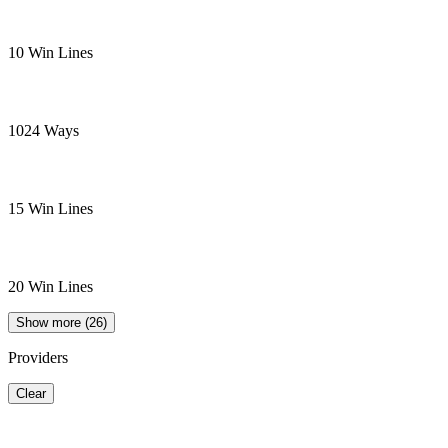
10 Win Lines
1024 Ways
15 Win Lines
20 Win Lines
Show more (26)
Providers
Clear