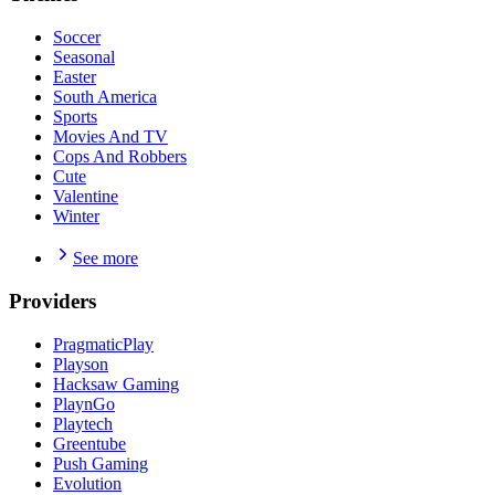
Soccer
Seasonal
Easter
South America
Sports
Movies And TV
Cops And Robbers
Cute
Valentine
Winter
See more
Providers
PragmaticPlay
Playson
Hacksaw Gaming
PlaynGo
Playtech
Greentube
Push Gaming
Evolution