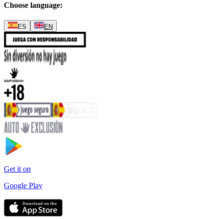
Choose language
:
ES
EN
Get it on
Google Play