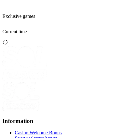
Exclusive games
Current time
Information
Casino Welcome Bonus