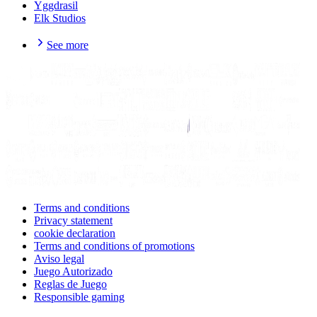
Yggdrasil
Elk Studios
See more
Terms and conditions
Privacy statement
cookie declaration
Terms and conditions of promotions
Aviso legal
Juego Autorizado
Reglas de Juego
Responsible gaming