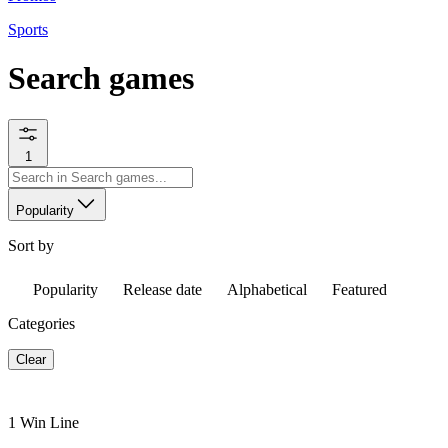
Sports
Search games
1
Popularity
Sort by
Popularity
Release date
Alphabetical
Featured
Categories
Clear
1 Win Line