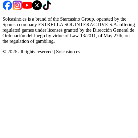
Solcasino.es is a brand of the Starcasino Group, operated by the
Spanish company ESTRELLA SOL INTERACTIVE S.A. offering
regulated games under licenses granted by the Dirección General de
Ordenación del Juego by virtue of Law 13/2011, of May 27th, on
the regulation of gambling.
©
2026
all rights reserved
|
Solcasino.es