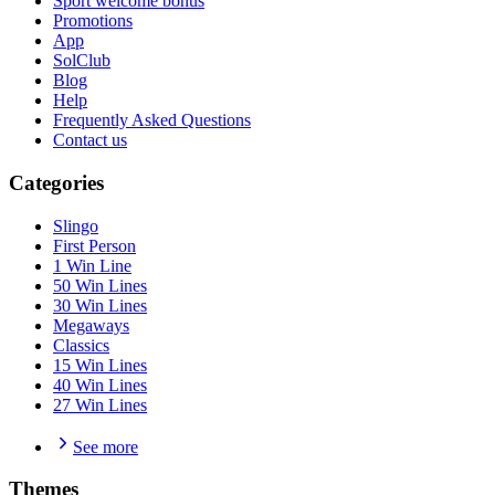
Sport welcome bonus
Promotions
App
SolClub
Blog
Help
Frequently Asked Questions
Contact us
Categories
Slingo
First Person
1 Win Line
50 Win Lines
30 Win Lines
Megaways
Classics
15 Win Lines
40 Win Lines
27 Win Lines
See more
Themes