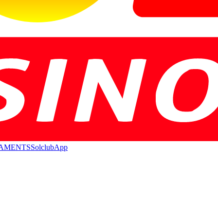
AMENTS
Solclub
App