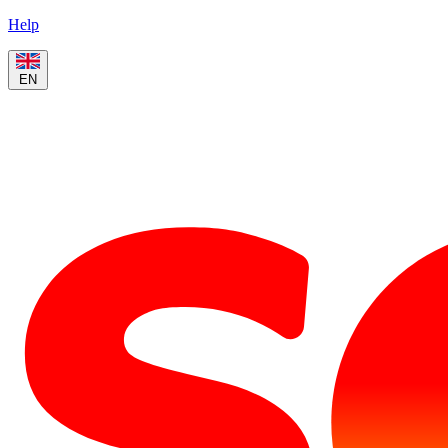
Help
EN