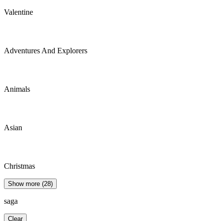
Valentine
Adventures And Explorers
Animals
Asian
Christmas
Show more (28)
saga
Clear