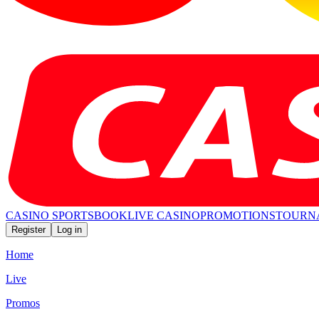
CASINO
SPORTSBOOK
LIVE CASINO
PROMOTIONS
TOURN
Register
Log in
Home
Live
Promos