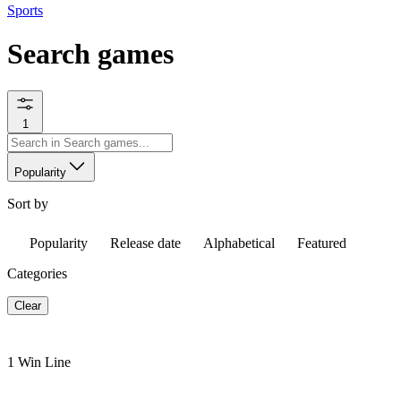
Sports
Search games
1
Popularity
Sort by
Popularity
Release date
Alphabetical
Featured
Categories
Clear
1 Win Line