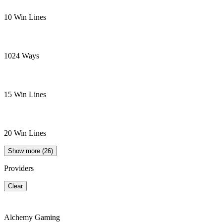
10 Win Lines
1024 Ways
15 Win Lines
20 Win Lines
Show more (26)
Providers
Clear
Alchemy Gaming