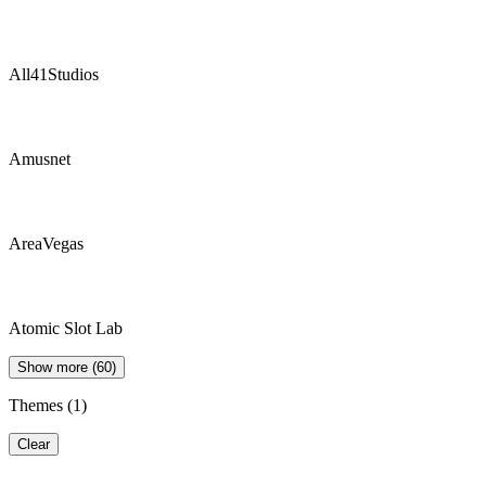
All41Studios
Amusnet
AreaVegas
Atomic Slot Lab
Show more (60)
Themes
(
1
)
Clear