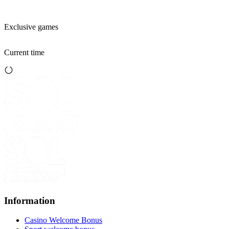
Exclusive games
Current time
Information
Casino Welcome Bonus