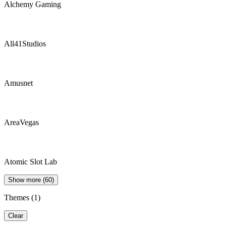
Alchemy Gaming
All41Studios
Amusnet
AreaVegas
Atomic Slot Lab
Show more (60)
Themes
(
1
)
Clear