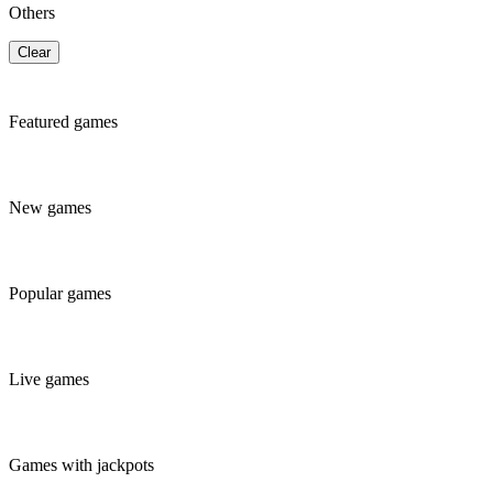
Others
Clear
Featured games
New games
Popular games
Live games
Games with jackpots