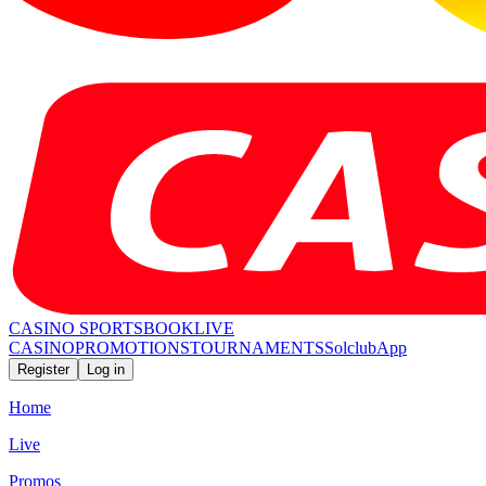
CASINO
SPORTSBOOK
LIVE
CASINO
PROMOTIONS
TOURNAMENTS
Solclub
App
Register
Log in
Home
Live
Promos