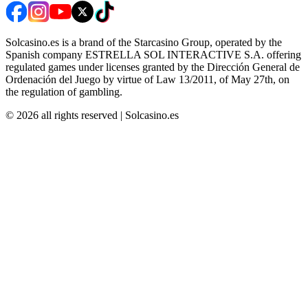
Solcasino.es is a brand of the Starcasino Group, operated by the
Spanish company ESTRELLA SOL INTERACTIVE S.A. offering
regulated games under licenses granted by the Dirección General de
Ordenación del Juego by virtue of Law 13/2011, of May 27th, on
the regulation of gambling.
©
2026
all rights reserved
|
Solcasino.es