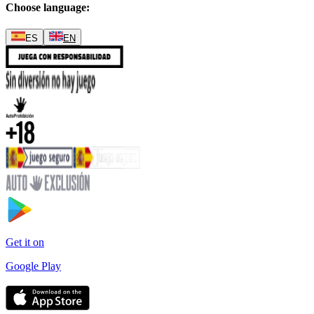
Choose language
:
ES
EN
Get it on
Google Play