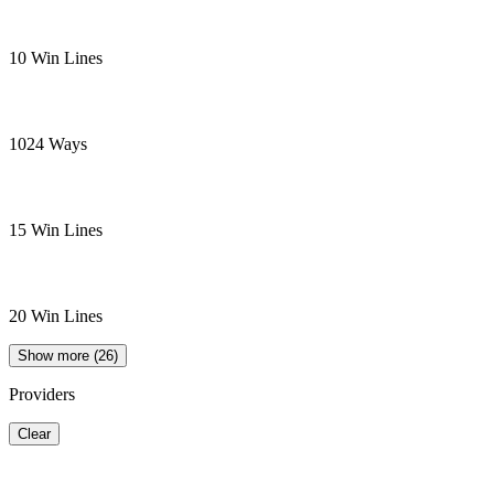
10 Win Lines
1024 Ways
15 Win Lines
20 Win Lines
Show more (26)
Providers
Clear