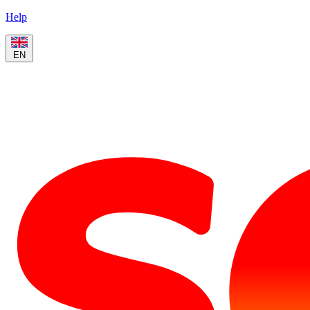
Help
EN