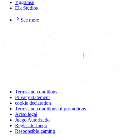
Yggdrasil
Elk Studios
See more
Terms and conditions
Privacy statement
cookie declaration
Terms and conditions of promotions
Aviso legal
Juego Autorizado
Reglas de Juego
Responsible gaming