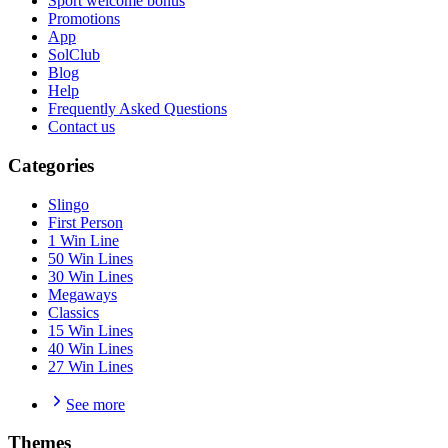
Sport welcome bonus
Promotions
App
SolClub
Blog
Help
Frequently Asked Questions
Contact us
Categories
Slingo
First Person
1 Win Line
50 Win Lines
30 Win Lines
Megaways
Classics
15 Win Lines
40 Win Lines
27 Win Lines
See more
Themes