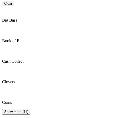
Clear
Big Bass
Book of Ra
Cash Collect
Clovers
Coins
Show more (11)