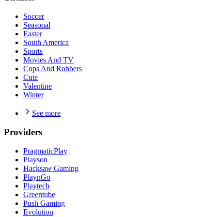
Soccer
Seasonal
Easter
South America
Sports
Movies And TV
Cops And Robbers
Cute
Valentine
Winter
See more
Providers
PragmaticPlay
Playson
Hacksaw Gaming
PlaynGo
Playtech
Greentube
Push Gaming
Evolution