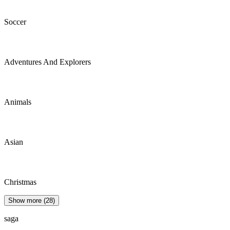
Soccer
Adventures And Explorers
Animals
Asian
Christmas
Show more (28)
saga