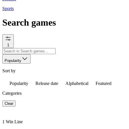
Sports
Search games
1
Popularity
Sort by
Popularity
Release date
Alphabetical
Featured
Categories
Clear
1 Win Line