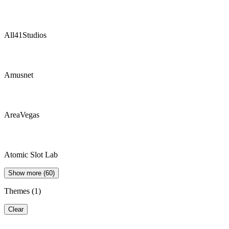
All41Studios
Amusnet
AreaVegas
Atomic Slot Lab
Show more (60)
Themes
(
1
)
Clear