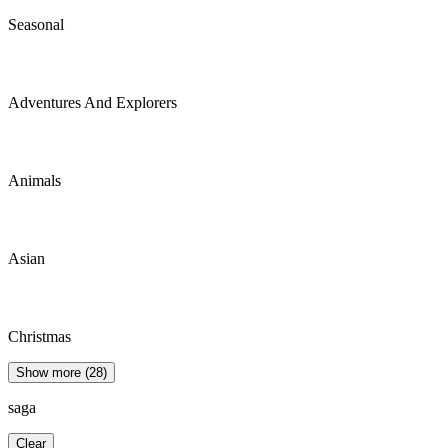
Seasonal
Adventures And Explorers
Animals
Asian
Christmas
Show more (28)
saga
Clear