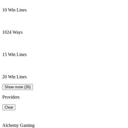
10 Win Lines
1024 Ways
15 Win Lines
20 Win Lines
Show more (26)
Providers
Clear
Alchemy Gaming