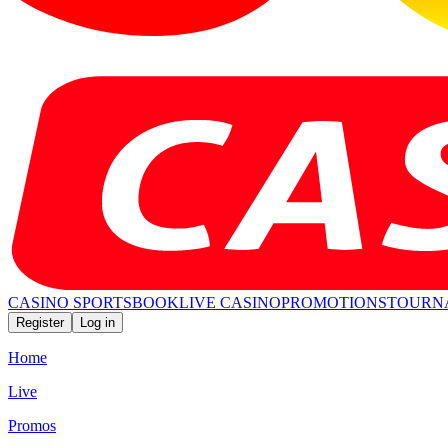
CASINO
SPORTSBOOK
LIVE CASINO
PROMOTIONS
TOURN
Register
Log in
Home
Live
Promos