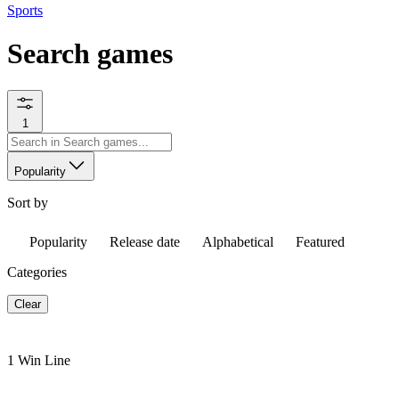
Sports
Search games
1
Popularity
Sort by
Popularity
Release date
Alphabetical
Featured
Categories
Clear
1 Win Line