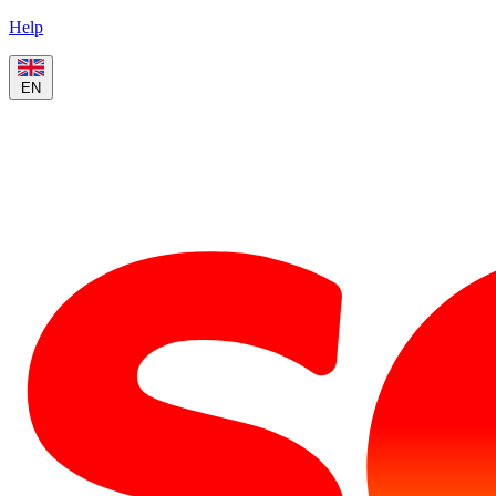
Help
EN