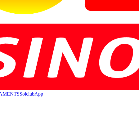
AMENTS
Solclub
App