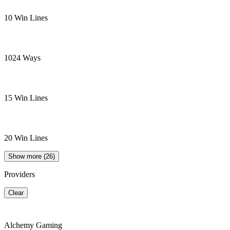
10 Win Lines
1024 Ways
15 Win Lines
20 Win Lines
Show more (26)
Providers
Clear
Alchemy Gaming