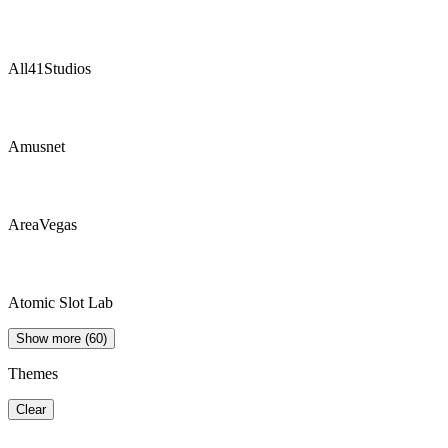
All41Studios
Amusnet
AreaVegas
Atomic Slot Lab
Show more (60)
Themes
Clear