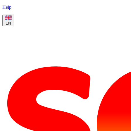
Help
EN