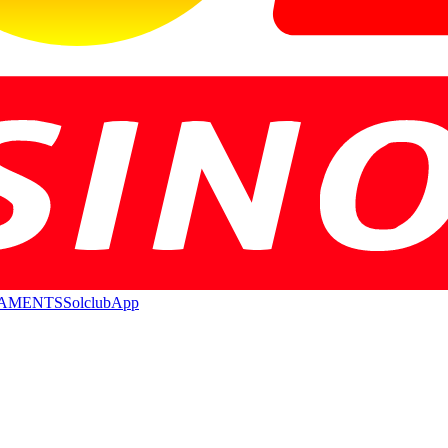
AMENTS
Solclub
App