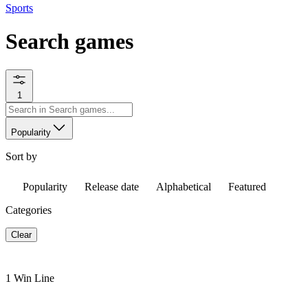
Sports
Search games
1
Popularity
Sort by
Popularity
Release date
Alphabetical
Featured
Categories
Clear
1 Win Line