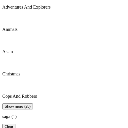
Adventures And Explorers
Animals
Asian
Christmas
Cops And Robbers
Show more (28)
saga
(
1
)
Clear