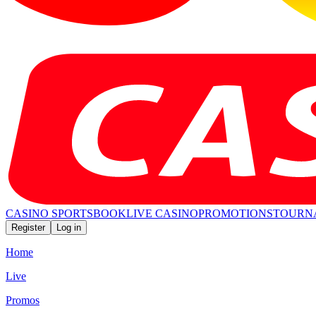
CASINO
SPORTSBOOK
LIVE CASINO
PROMOTIONS
TOURN
Register
Log in
Home
Live
Promos