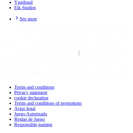
Yggdrasil
Elk Studios
See more
Terms and conditions
Privacy statement
cookie declaration
Terms and conditions of promotions
Aviso legal
Juego Autorizado
Reglas de Juego
Responsible gaming