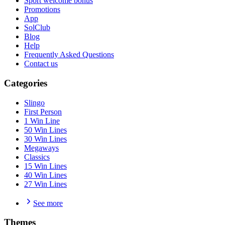
Sport welcome bonus
Promotions
App
SolClub
Blog
Help
Frequently Asked Questions
Contact us
Categories
Slingo
First Person
1 Win Line
50 Win Lines
30 Win Lines
Megaways
Classics
15 Win Lines
40 Win Lines
27 Win Lines
See more
Themes