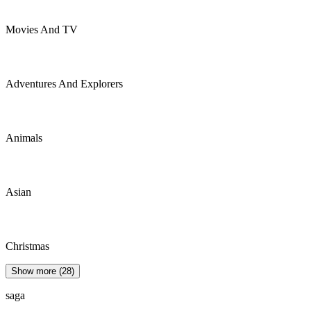
Movies And TV
Adventures And Explorers
Animals
Asian
Christmas
Show more (28)
saga