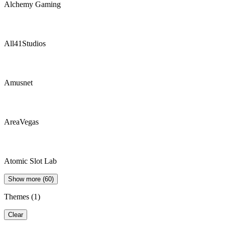
Alchemy Gaming
All41Studios
Amusnet
AreaVegas
Atomic Slot Lab
Show more (60)
Themes
(
1
)
Clear