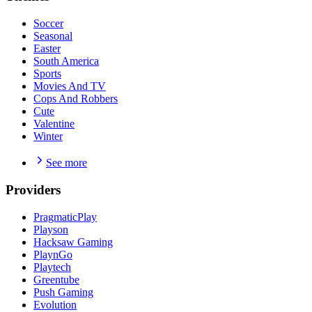
Soccer
Seasonal
Easter
South America
Sports
Movies And TV
Cops And Robbers
Cute
Valentine
Winter
See more
Providers
PragmaticPlay
Playson
Hacksaw Gaming
PlaynGo
Playtech
Greentube
Push Gaming
Evolution