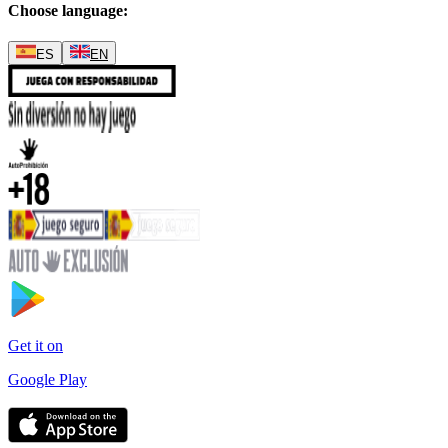
Choose language
:
ES
EN
Get it on
Google Play