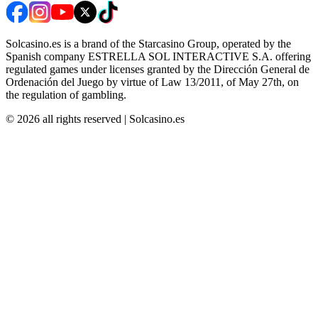
Solcasino.es is a brand of the Starcasino Group, operated by the
Spanish company ESTRELLA SOL INTERACTIVE S.A. offering
regulated games under licenses granted by the Dirección General de
Ordenación del Juego by virtue of Law 13/2011, of May 27th, on
the regulation of gambling.
©
2026
all rights reserved
|
Solcasino.es