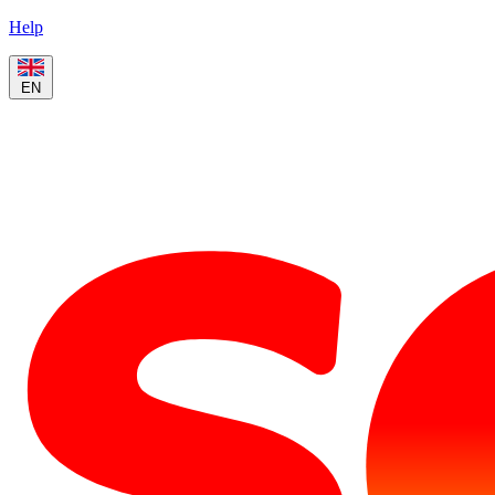
Help
EN