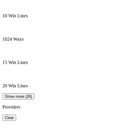
10 Win Lines
1024 Ways
15 Win Lines
20 Win Lines
Show more (26)
Providers
Clear