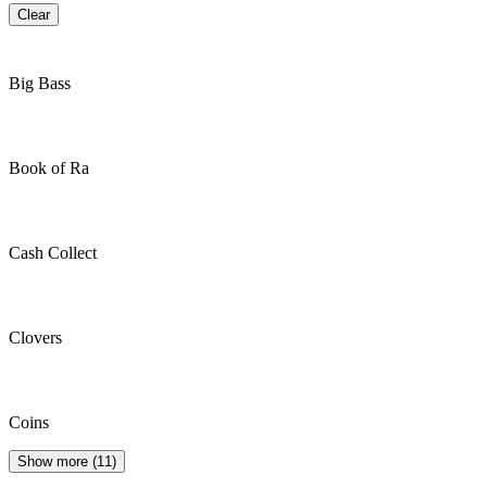
Clear
Big Bass
Book of Ra
Cash Collect
Clovers
Coins
Show more (11)