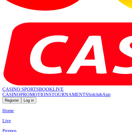
CASINO
SPORTSBOOK
LIVE
CASINO
PROMOTIONS
TOURNAMENTS
Solclub
App
Register
Log in
Home
Live
Promos