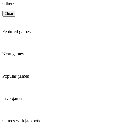
Others
Clear
Featured games
New games
Popular games
Live games
Games with jackpots