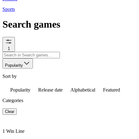
Sports
Search games
1
Popularity
Sort by
Popularity
Release date
Alphabetical
Featured
Categories
Clear
1 Win Line