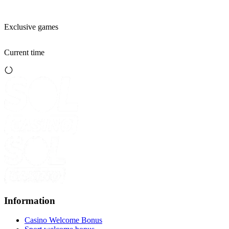
Exclusive games
Current time
Information
Casino Welcome Bonus