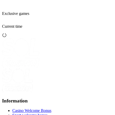
Exclusive games
Current time
Information
Casino Welcome Bonus