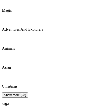
Magic
Adventures And Explorers
Animals
Asian
Christmas
Show more (28)
saga