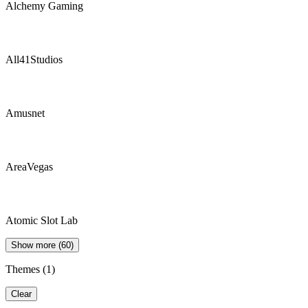
Alchemy Gaming
All41Studios
Amusnet
AreaVegas
Atomic Slot Lab
Show more (60)
Themes
(
1
)
Clear