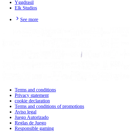
Yggdrasil
Elk Studios
See more
Terms and conditions
Privacy statement
cookie declaration
Terms and conditions of promotions
Aviso legal
Juego Autorizado
Reglas de Juego
Responsible gaming