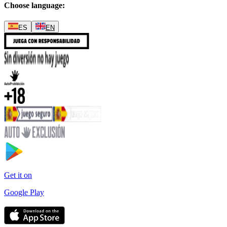
Choose language
:
ES
EN
Get it on
Google Play