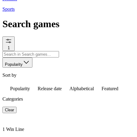
Sports
Search games
1
Popularity
Sort by
Popularity
Release date
Alphabetical
Featured
Categories
Clear
1 Win Line