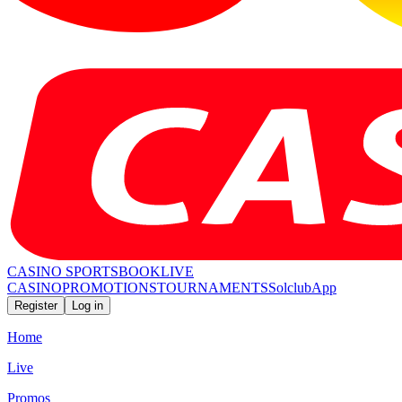
CASINO
SPORTSBOOK
LIVE
CASINO
PROMOTIONS
TOURNAMENTS
Solclub
App
Register
Log in
Home
Live
Promos