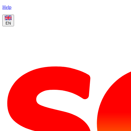
Help
EN