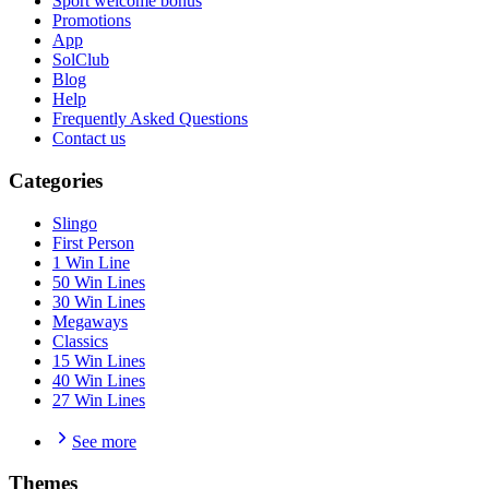
Sport welcome bonus
Promotions
App
SolClub
Blog
Help
Frequently Asked Questions
Contact us
Categories
Slingo
First Person
1 Win Line
50 Win Lines
30 Win Lines
Megaways
Classics
15 Win Lines
40 Win Lines
27 Win Lines
See more
Themes