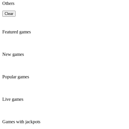
Others
Clear
Featured games
New games
Popular games
Live games
Games with jackpots