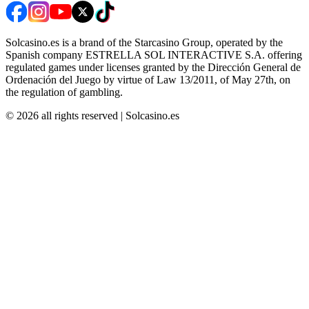
Solcasino.es is a brand of the Starcasino Group, operated by the
Spanish company ESTRELLA SOL INTERACTIVE S.A. offering
regulated games under licenses granted by the Dirección General de
Ordenación del Juego by virtue of Law 13/2011, of May 27th, on
the regulation of gambling.
©
2026
all rights reserved
|
Solcasino.es