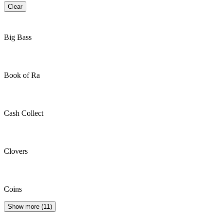
Clear
Big Bass
Book of Ra
Cash Collect
Clovers
Coins
Show more (11)