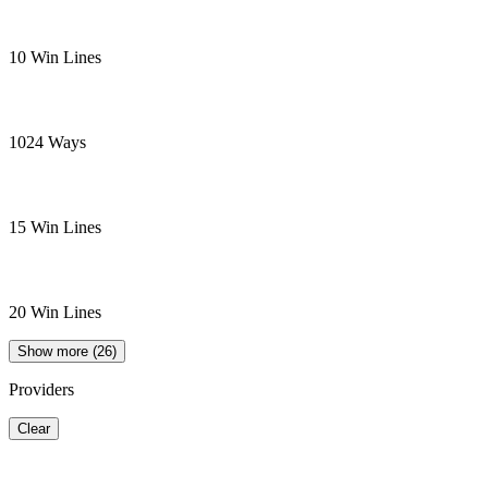
10 Win Lines
1024 Ways
15 Win Lines
20 Win Lines
Show more (26)
Providers
Clear