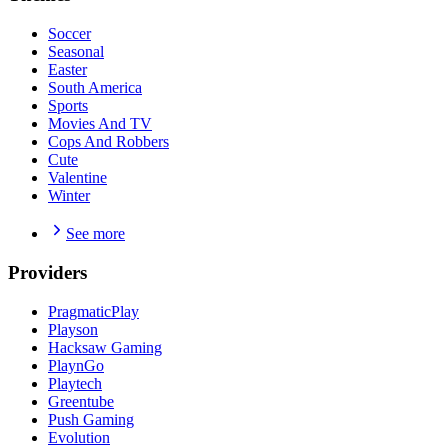
Soccer
Seasonal
Easter
South America
Sports
Movies And TV
Cops And Robbers
Cute
Valentine
Winter
See more
Providers
PragmaticPlay
Playson
Hacksaw Gaming
PlaynGo
Playtech
Greentube
Push Gaming
Evolution