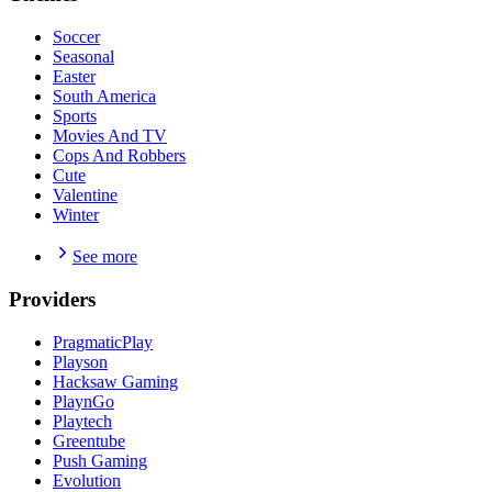
Soccer
Seasonal
Easter
South America
Sports
Movies And TV
Cops And Robbers
Cute
Valentine
Winter
See more
Providers
PragmaticPlay
Playson
Hacksaw Gaming
PlaynGo
Playtech
Greentube
Push Gaming
Evolution