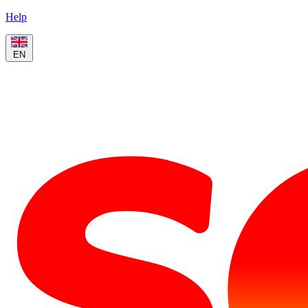
Help
EN