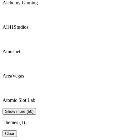
Alchemy Gaming
All41Studios
Amusnet
AreaVegas
Atomic Slot Lab
Show more (60)
Themes
(
1
)
Clear