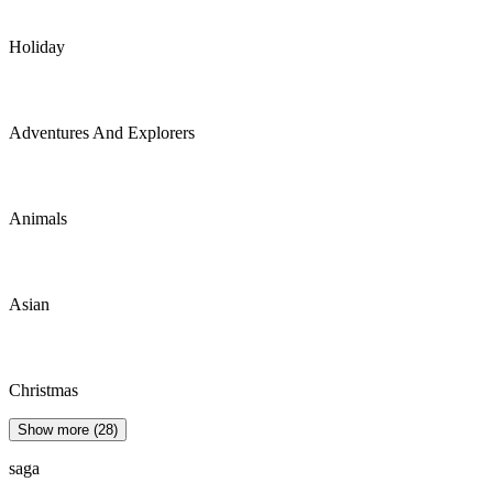
Holiday
Adventures And Explorers
Animals
Asian
Christmas
Show more (28)
saga