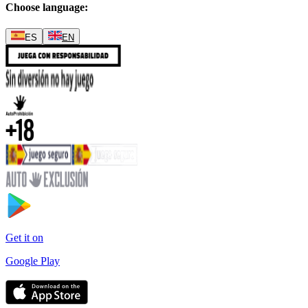
Choose language
:
ES
EN
Get it on
Google Play