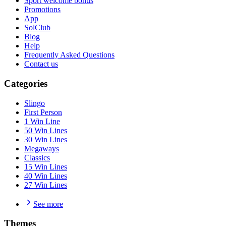
Sport welcome bonus
Promotions
App
SolClub
Blog
Help
Frequently Asked Questions
Contact us
Categories
Slingo
First Person
1 Win Line
50 Win Lines
30 Win Lines
Megaways
Classics
15 Win Lines
40 Win Lines
27 Win Lines
See more
Themes