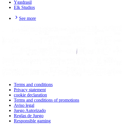
Yggdrasil
Elk Studios
See more
Terms and conditions
Privacy statement
cookie declaration
Terms and conditions of promotions
Aviso legal
Juego Autorizado
Reglas de Juego
Responsible gaming