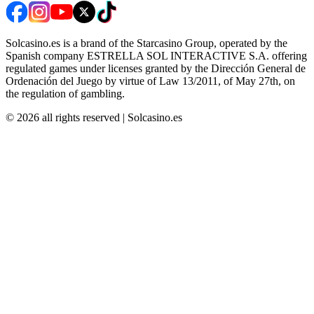
Solcasino.es is a brand of the Starcasino Group, operated by the
Spanish company ESTRELLA SOL INTERACTIVE S.A. offering
regulated games under licenses granted by the Dirección General de
Ordenación del Juego by virtue of Law 13/2011, of May 27th, on
the regulation of gambling.
©
2026
all rights reserved
|
Solcasino.es