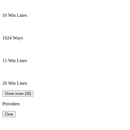
10 Win Lines
1024 Ways
15 Win Lines
20 Win Lines
Show more (26)
Providers
Clear