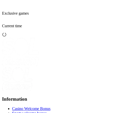
Exclusive games
Current time
Information
Casino Welcome Bonus