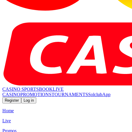
CASINO
SPORTSBOOK
LIVE
CASINO
PROMOTIONS
TOURNAMENTS
Solclub
App
Register
Log in
Home
Live
Promos