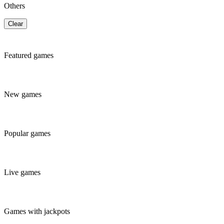
Others
Clear
Featured games
New games
Popular games
Live games
Games with jackpots