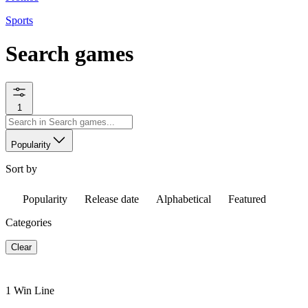
Sports
Search games
1
Popularity
Sort by
Popularity
Release date
Alphabetical
Featured
Categories
Clear
1 Win Line