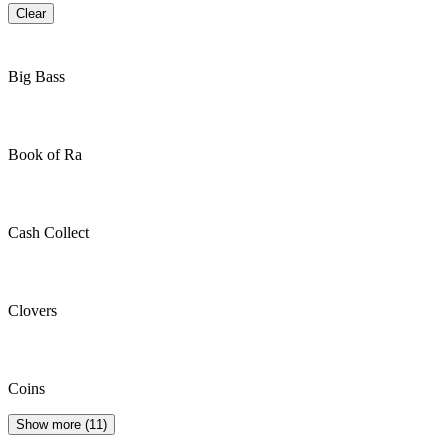
Clear
Big Bass
Book of Ra
Cash Collect
Clovers
Coins
Show more (11)