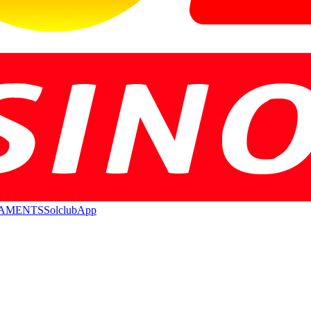
AMENTS
Solclub
App