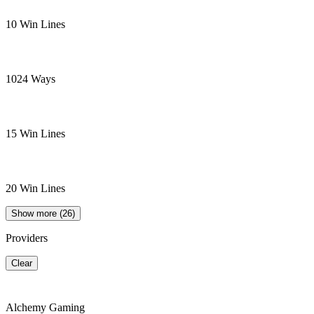
10 Win Lines
1024 Ways
15 Win Lines
20 Win Lines
Show more (26)
Providers
Clear
Alchemy Gaming