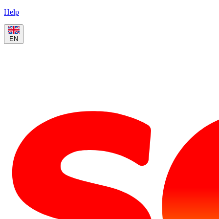
Help
EN