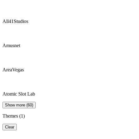
All41Studios
Amusnet
AreaVegas
Atomic Slot Lab
Show more (60)
Themes
(
1
)
Clear