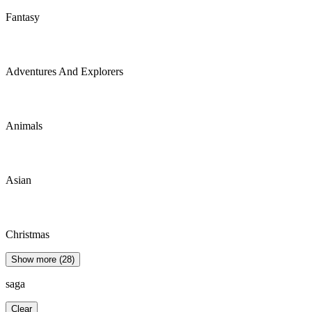
Fantasy
Adventures And Explorers
Animals
Asian
Christmas
Show more (28)
saga
Clear