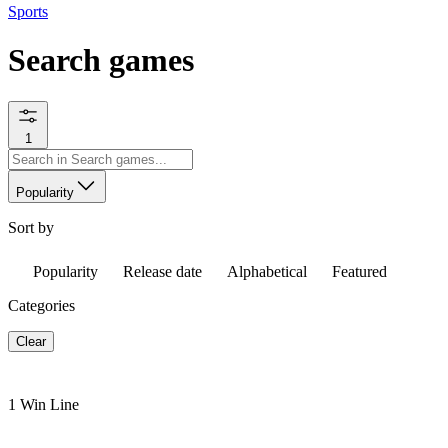
Sports
Search games
1
Popularity
Sort by
Popularity
Release date
Alphabetical
Featured
Categories
Clear
1 Win Line