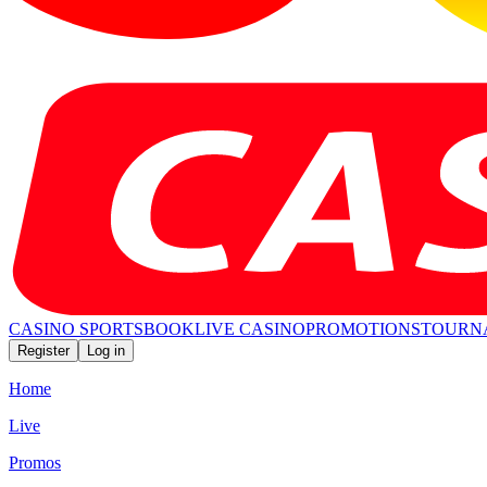
CASINO
SPORTSBOOK
LIVE CASINO
PROMOTIONS
TOURN
Register
Log in
Home
Live
Promos