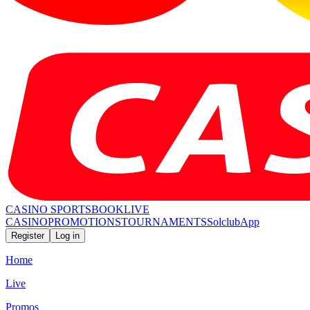
CASINO
SPORTSBOOK
LIVE
CASINO
PROMOTIONS
TOURNAMENTS
Solclub
App
Register
Log in
Home
Live
Promos