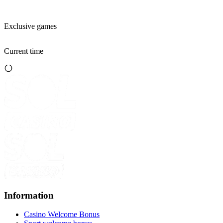
Exclusive games
Current time
Information
Casino Welcome Bonus