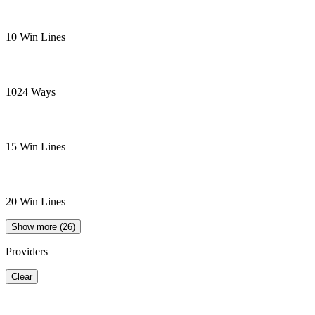
10 Win Lines
1024 Ways
15 Win Lines
20 Win Lines
Show more (26)
Providers
Clear