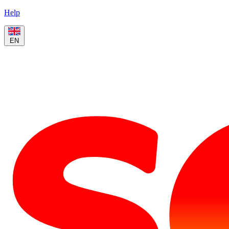
Help
EN