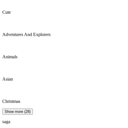
Cute
Adventures And Explorers
Animals
Asian
Christmas
Show more (28)
saga