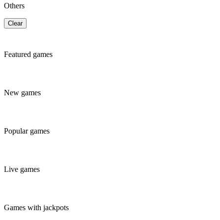
Others
Clear
Featured games
New games
Popular games
Live games
Games with jackpots