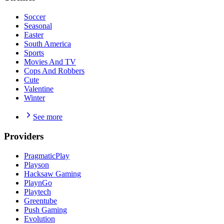
Soccer
Seasonal
Easter
South America
Sports
Movies And TV
Cops And Robbers
Cute
Valentine
Winter
See more
Providers
PragmaticPlay
Playson
Hacksaw Gaming
PlaynGo
Playtech
Greentube
Push Gaming
Evolution