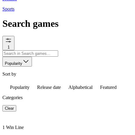
Sports
Search games
1
Popularity
Sort by
Popularity
Release date
Alphabetical
Featured
Categories
Clear
1 Win Line