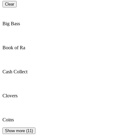
Clear
Big Bass
Book of Ra
Cash Collect
Clovers
Coins
Show more (11)