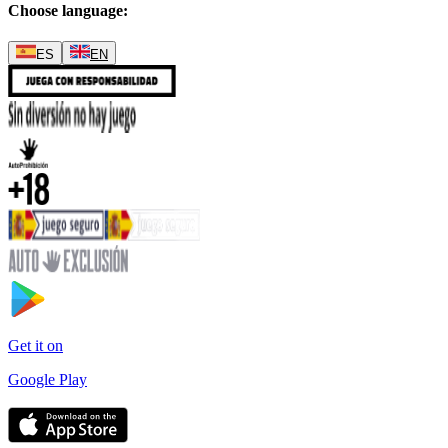
Choose language
:
ES
EN
Get it on
Google Play