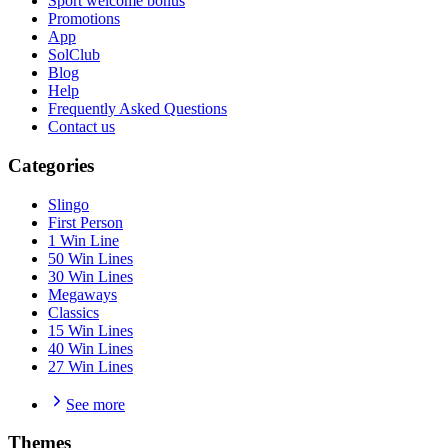
Sport welcome bonus
Promotions
App
SolClub
Blog
Help
Frequently Asked Questions
Contact us
Categories
Slingo
First Person
1 Win Line
50 Win Lines
30 Win Lines
Megaways
Classics
15 Win Lines
40 Win Lines
27 Win Lines
See more
Themes