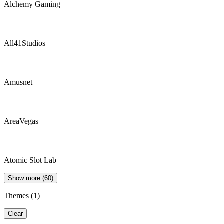
Alchemy Gaming
All41Studios
Amusnet
AreaVegas
Atomic Slot Lab
Show more (60)
Themes
(
1
)
Clear