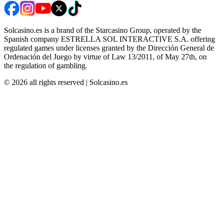
Solcasino.es is a brand of the Starcasino Group, operated by the
Spanish company ESTRELLA SOL INTERACTIVE S.A. offering
regulated games under licenses granted by the Dirección General de
Ordenación del Juego by virtue of Law 13/2011, of May 27th, on
the regulation of gambling.
©
2026
all rights reserved
|
Solcasino.es