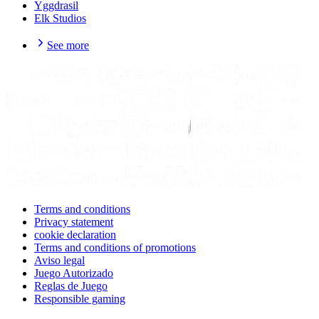
Yggdrasil
Elk Studios
See more
Terms and conditions
Privacy statement
cookie declaration
Terms and conditions of promotions
Aviso legal
Juego Autorizado
Reglas de Juego
Responsible gaming