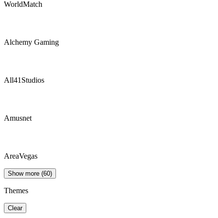
WorldMatch
Alchemy Gaming
All41Studios
Amusnet
AreaVegas
Show more (60)
Themes
Clear