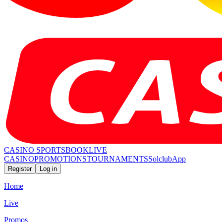
CASINO
SPORTSBOOK
LIVE
CASINO
PROMOTIONS
TOURNAMENTS
Solclub
App
Register
Log in
Home
Live
Promos