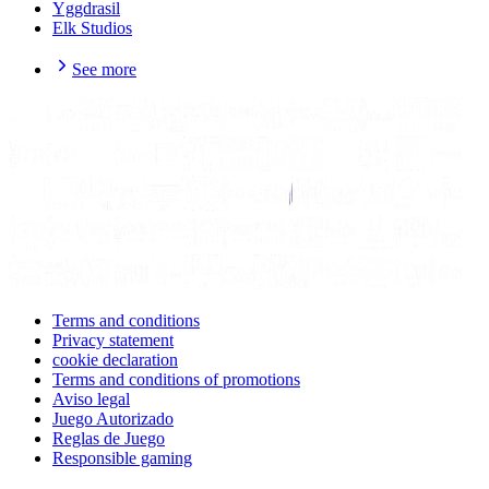
Yggdrasil
Elk Studios
See more
Terms and conditions
Privacy statement
cookie declaration
Terms and conditions of promotions
Aviso legal
Juego Autorizado
Reglas de Juego
Responsible gaming