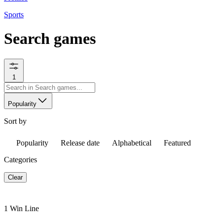
Sports
Search games
1
Popularity
Sort by
Popularity
Release date
Alphabetical
Featured
Categories
Clear
1 Win Line