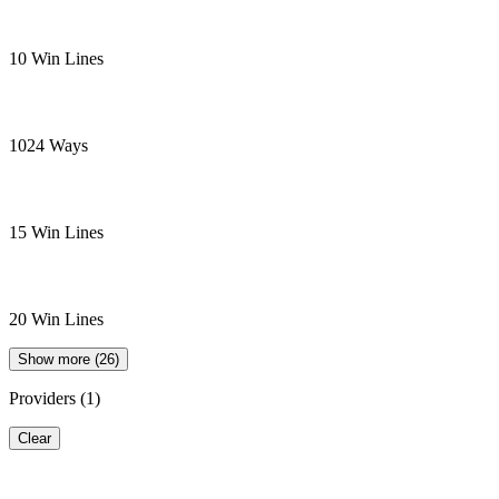
10 Win Lines
1024 Ways
15 Win Lines
20 Win Lines
Show more (26)
Providers
(
1
)
Clear