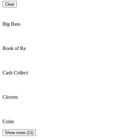
Clear
Big Bass
Book of Ra
Cash Collect
Clovers
Coins
Show more (11)