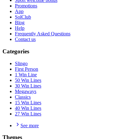
Sport welcome bonus
Promotions
App
SolClub
Blog
Help
Frequently Asked Questions
Contact us
Categories
Slingo
First Person
1 Win Line
50 Win Lines
30 Win Lines
Megaways
Classics
15 Win Lines
40 Win Lines
27 Win Lines
See more
Themes