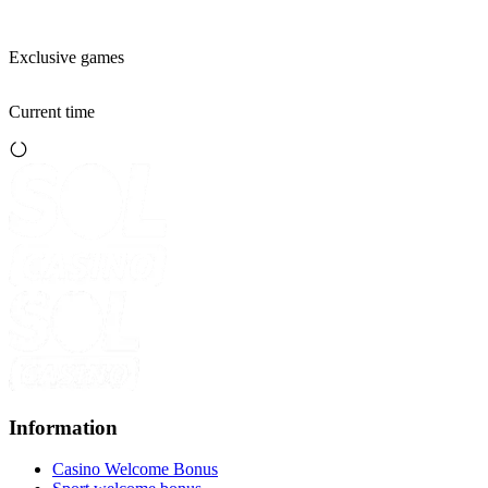
Exclusive games
Current time
Information
Casino Welcome Bonus