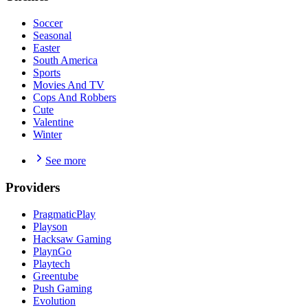
Soccer
Seasonal
Easter
South America
Sports
Movies And TV
Cops And Robbers
Cute
Valentine
Winter
See more
Providers
PragmaticPlay
Playson
Hacksaw Gaming
PlaynGo
Playtech
Greentube
Push Gaming
Evolution