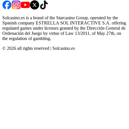
Solcasino.es is a brand of the Starcasino Group, operated by the
Spanish company ESTRELLA SOL INTERACTIVE S.A. offering
regulated games under licenses granted by the Dirección General de
Ordenación del Juego by virtue of Law 13/2011, of May 27th, on
the regulation of gambling.
©
2026
all rights reserved
|
Solcasino.es