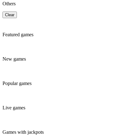
Others
Clear
Featured games
New games
Popular games
Live games
Games with jackpots