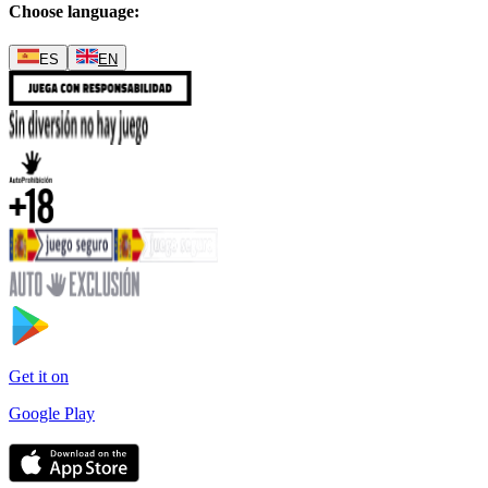
Choose language
:
ES
EN
Get it on
Google Play