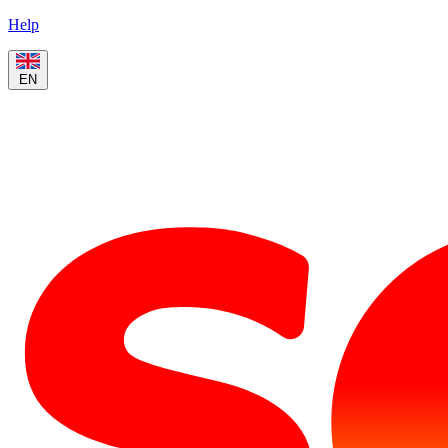
Help
EN