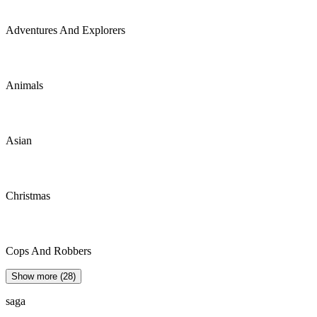
Adventures And Explorers
Animals
Asian
Christmas
Cops And Robbers
Show more (28)
saga