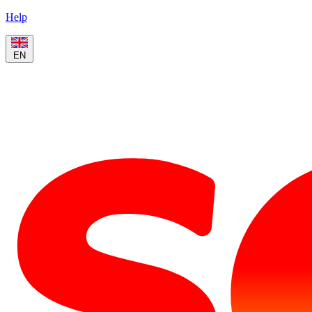
Help
EN