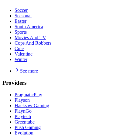
Soccer
Seasonal
Easter
South America
Sports
Movies And TV
Cops And Robbers
Cute
Valentine
Winter
See more
Providers
PragmaticPlay
Playson
Hacksaw Gaming
PlaynGo
Playtech
Greentube
Push Gaming
Evolution