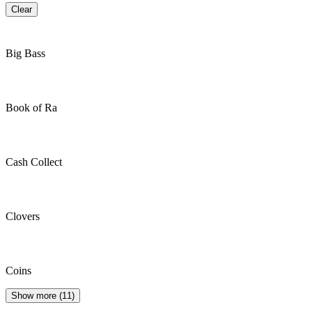
Clear
Big Bass
Book of Ra
Cash Collect
Clovers
Coins
Show more (11)