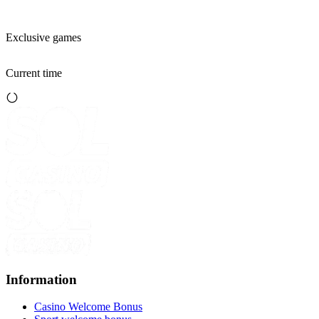
Exclusive games
Current time
Information
Casino Welcome Bonus