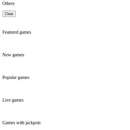
Others
Clear
Featured games
New games
Popular games
Live games
Games with jackpots