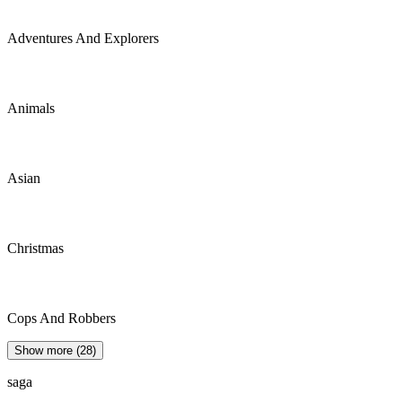
Adventures And Explorers
Animals
Asian
Christmas
Cops And Robbers
Show more (28)
saga