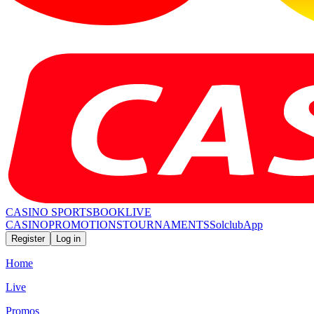
CASINO
SPORTSBOOK
LIVE
CASINO
PROMOTIONS
TOURNAMENTS
Solclub
App
Register
Log in
Home
Live
Promos