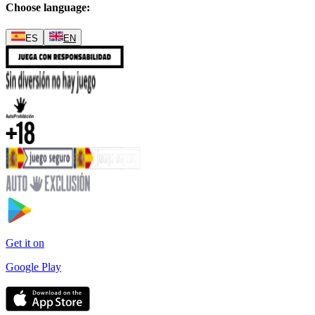
Choose language
:
ES
EN
Get it on
Google Play