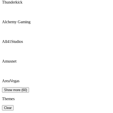
Thunderkick
Alchemy Gaming
All41Studios
Amusnet
AreaVegas
Show more (60)
Themes
Clear