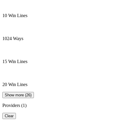
10 Win Lines
1024 Ways
15 Win Lines
20 Win Lines
Show more (26)
Providers
(
1
)
Clear