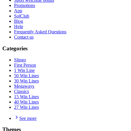
Sport welcome bonus
Promotions
App
SolClub
Blog
Help
Frequently Asked Questions
Contact us
Categories
Slingo
First Person
1 Win Line
50 Win Lines
30 Win Lines
Megaways
Classics
15 Win Lines
40 Win Lines
27 Win Lines
See more
Themes