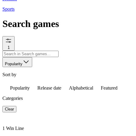
Sports
Search games
1
Popularity
Sort by
Popularity
Release date
Alphabetical
Featured
Categories
Clear
1 Win Line