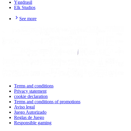
Yggdrasil
Elk Studios
See more
Terms and conditions
Privacy statement
cookie declaration
Terms and conditions of promotions
Aviso legal
Juego Autorizado
Reglas de Juego
Responsible gaming