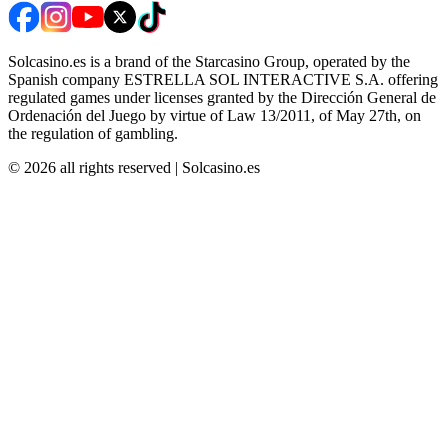
Solcasino.es is a brand of the Starcasino Group, operated by the
Spanish company ESTRELLA SOL INTERACTIVE S.A. offering
regulated games under licenses granted by the Dirección General de
Ordenación del Juego by virtue of Law 13/2011, of May 27th, on
the regulation of gambling.
©
2026
all rights reserved
|
Solcasino.es