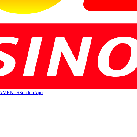
AMENTS
Solclub
App