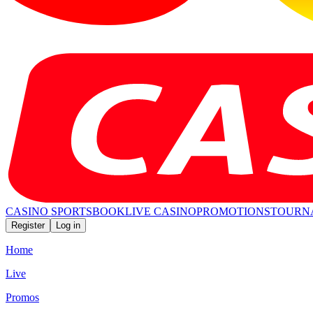
CASINO
SPORTSBOOK
LIVE CASINO
PROMOTIONS
TOURN
Register
Log in
Home
Live
Promos