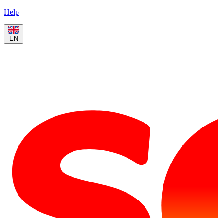
Help
EN