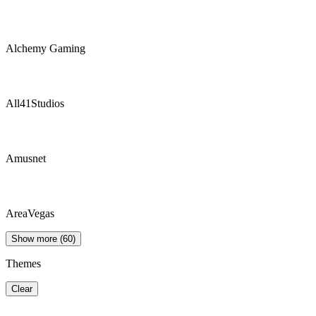
Alchemy Gaming
All41Studios
Amusnet
AreaVegas
Show more (60)
Themes
Clear