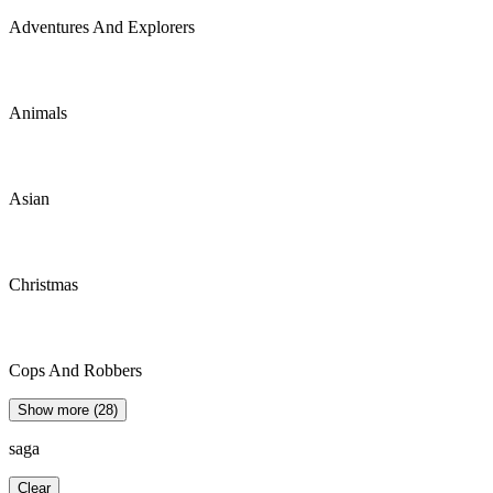
Adventures And Explorers
Animals
Asian
Christmas
Cops And Robbers
Show more (28)
saga
Clear