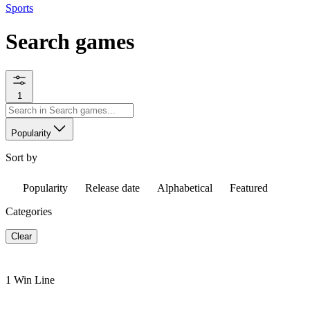
Sports
Search games
1
Popularity
Sort by
Popularity
Release date
Alphabetical
Featured
Categories
Clear
1 Win Line