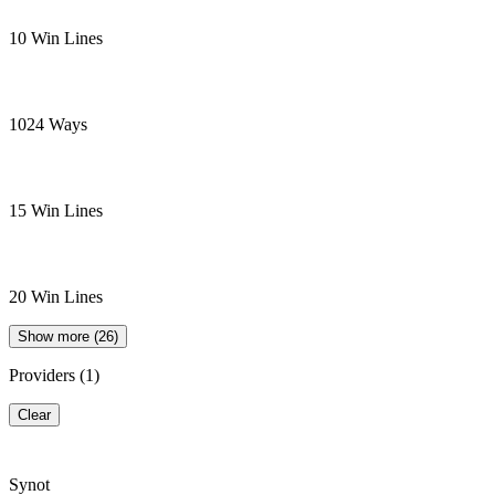
10 Win Lines
1024 Ways
15 Win Lines
20 Win Lines
Show more (26)
Providers
(
1
)
Clear
Synot