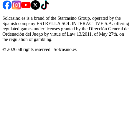
Solcasino.es is a brand of the Starcasino Group, operated by the
Spanish company ESTRELLA SOL INTERACTIVE S.A. offering
regulated games under licenses granted by the Dirección General de
Ordenación del Juego by virtue of Law 13/2011, of May 27th, on
the regulation of gambling.
©
2026
all rights reserved
|
Solcasino.es