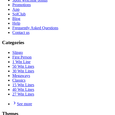
Sport welcome bonus
Promotions
App
SolClub
Blog
Help
Frequently Asked Questions
Contact us
Categories
Slingo
First Person
1 Win Line
50 Win Lines
30 Win Lines
Megaways
Classics
15 Win Lines
40 Win Lines
27 Win Lines
See more
Themes