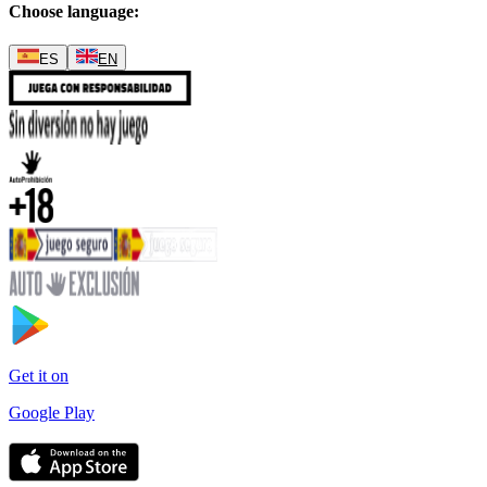
Choose language
:
ES
EN
Get it on
Google Play