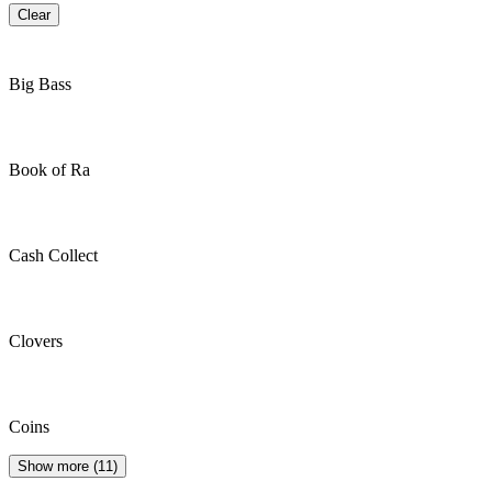
Clear
Big Bass
Book of Ra
Cash Collect
Clovers
Coins
Show more (11)