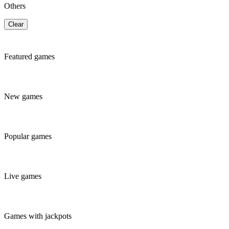
Others
Clear
Featured games
New games
Popular games
Live games
Games with jackpots