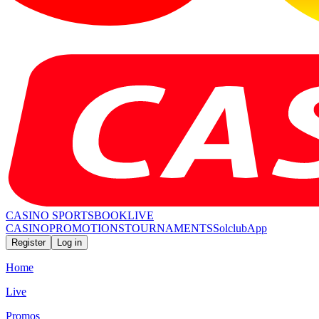
CASINO
SPORTSBOOK
LIVE
CASINO
PROMOTIONS
TOURNAMENTS
Solclub
App
Register
Log in
Home
Live
Promos