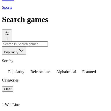
Sports
Search games
1
Popularity
Sort by
Popularity
Release date
Alphabetical
Featured
Categories
Clear
1 Win Line