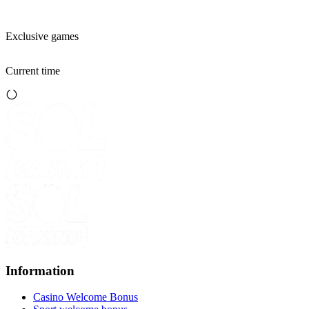
Exclusive games
Current time
Information
Casino Welcome Bonus