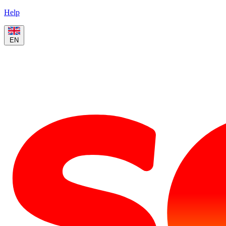
Help
EN