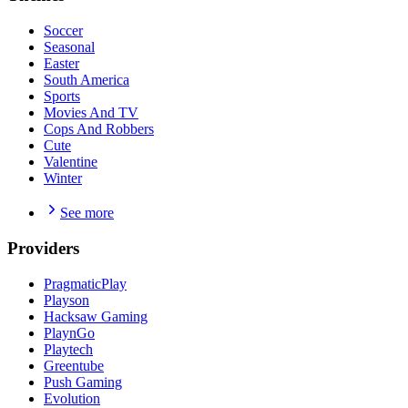
Soccer
Seasonal
Easter
South America
Sports
Movies And TV
Cops And Robbers
Cute
Valentine
Winter
See more
Providers
PragmaticPlay
Playson
Hacksaw Gaming
PlaynGo
Playtech
Greentube
Push Gaming
Evolution