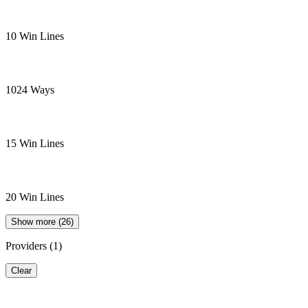
10 Win Lines
1024 Ways
15 Win Lines
20 Win Lines
Show more (26)
Providers
(
1
)
Clear