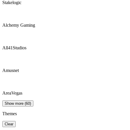
Stakelogic
Alchemy Gaming
All41Studios
Amusnet
AreaVegas
Show more (60)
Themes
Clear