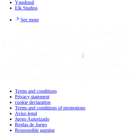
Yggdrasil
Elk Studios
See more
Terms and conditions
Privacy statement
cookie declaration
Terms and conditions of promotions
Aviso legal
Juego Autorizado
Reglas de Juego
Responsible gaming