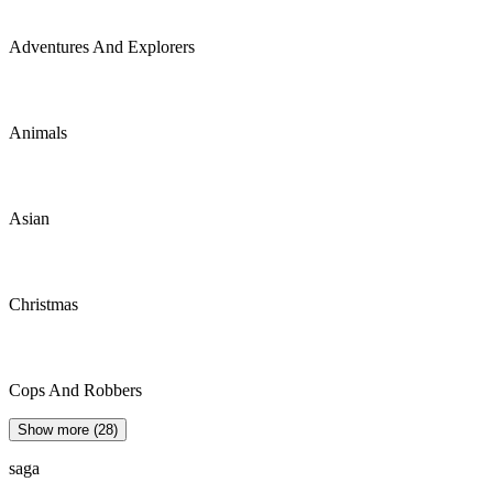
Adventures And Explorers
Animals
Asian
Christmas
Cops And Robbers
Show more (28)
saga