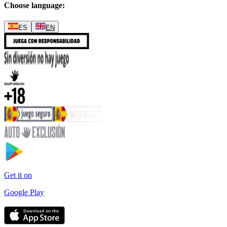
Choose language
:
ES
EN
Get it on
Google Play