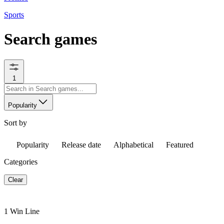
Sports
Search games
1
Popularity
Sort by
Popularity
Release date
Alphabetical
Featured
Categories
Clear
1 Win Line