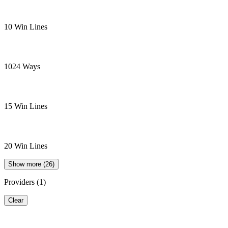
10 Win Lines
1024 Ways
15 Win Lines
20 Win Lines
Show more (26)
Providers
(
1
)
Clear