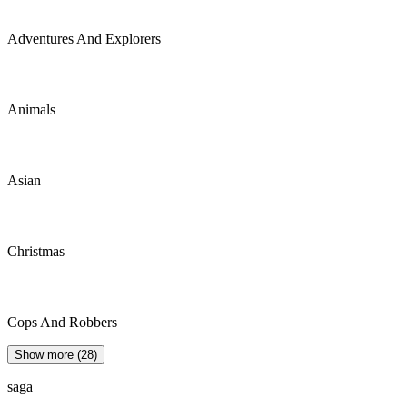
Adventures And Explorers
Animals
Asian
Christmas
Cops And Robbers
Show more (28)
saga