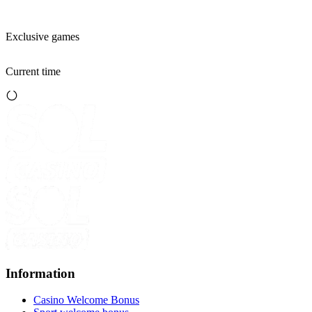
Exclusive games
Current time
Information
Casino Welcome Bonus