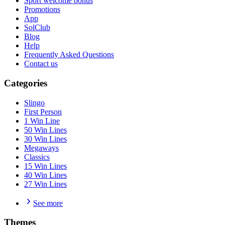
Sport welcome bonus
Promotions
App
SolClub
Blog
Help
Frequently Asked Questions
Contact us
Categories
Slingo
First Person
1 Win Line
50 Win Lines
30 Win Lines
Megaways
Classics
15 Win Lines
40 Win Lines
27 Win Lines
See more
Themes