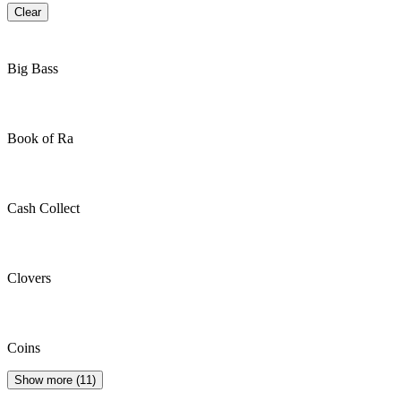
Clear
Big Bass
Book of Ra
Cash Collect
Clovers
Coins
Show more (11)