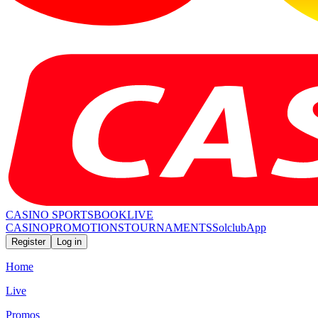
CASINO
SPORTSBOOK
LIVE
CASINO
PROMOTIONS
TOURNAMENTS
Solclub
App
Register
Log in
Home
Live
Promos