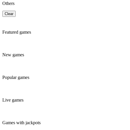
Others
Clear
Featured games
New games
Popular games
Live games
Games with jackpots