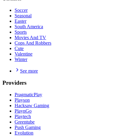
Soccer
Seasonal
Easter
South America
Sports
Movies And TV
Cops And Robbers
Cute
Valentine
Winter
See more
Providers
PragmaticPlay
Playson
Hacksaw Gaming
PlaynGo
Playtech
Greentube
Push Gaming
Evolution