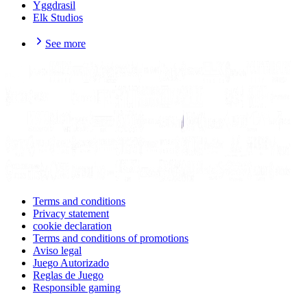
Yggdrasil
Elk Studios
See more
Terms and conditions
Privacy statement
cookie declaration
Terms and conditions of promotions
Aviso legal
Juego Autorizado
Reglas de Juego
Responsible gaming