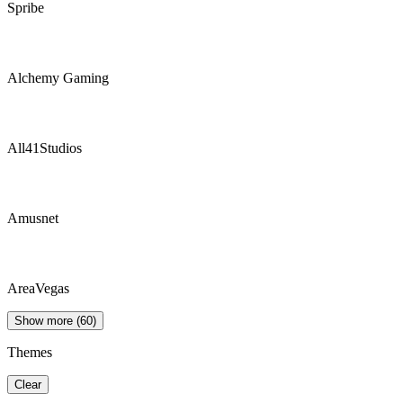
Spribe
Alchemy Gaming
All41Studios
Amusnet
AreaVegas
Show more (60)
Themes
Clear