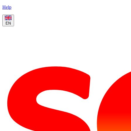
Help
EN