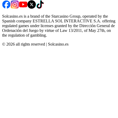
Solcasino.es is a brand of the Starcasino Group, operated by the
Spanish company ESTRELLA SOL INTERACTIVE S.A. offering
regulated games under licenses granted by the Dirección General de
Ordenación del Juego by virtue of Law 13/2011, of May 27th, on
the regulation of gambling.
©
2026
all rights reserved
|
Solcasino.es