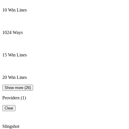
10 Win Lines
1024 Ways
15 Win Lines
20 Win Lines
Show more (26)
Providers
(
1
)
Clear
Slingshot