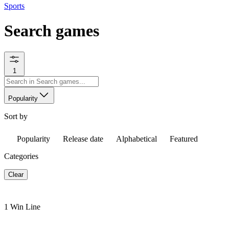
Sports
Search games
1
Popularity
Sort by
Popularity
Release date
Alphabetical
Featured
Categories
Clear
1 Win Line