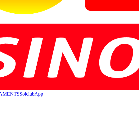
AMENTS
Solclub
App