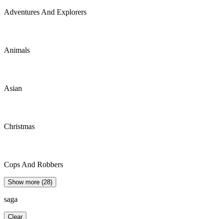
Adventures And Explorers
Animals
Asian
Christmas
Cops And Robbers
Show more (28)
saga
Clear