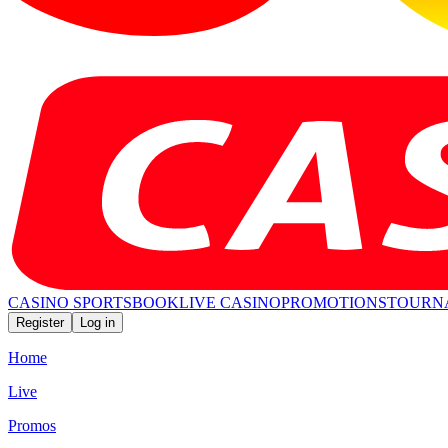
CASINO
SPORTSBOOK
LIVE CASINO
PROMOTIONS
TOURN
Register
Log in
Home
Live
Promos