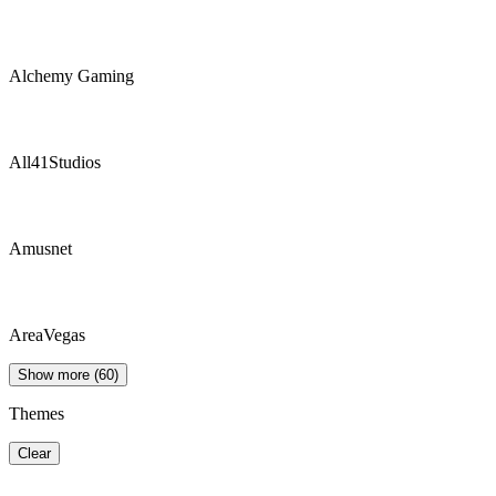
Alchemy Gaming
All41Studios
Amusnet
AreaVegas
Show more (60)
Themes
Clear