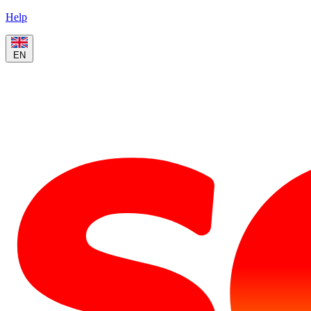
Help
EN