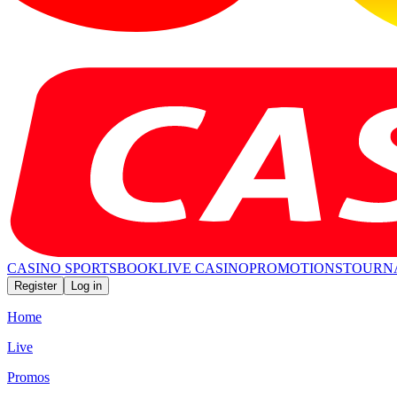
CASINO
SPORTSBOOK
LIVE CASINO
PROMOTIONS
TOURN
Register
Log in
Home
Live
Promos