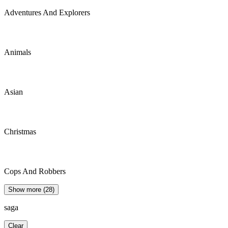
Adventures And Explorers
Animals
Asian
Christmas
Cops And Robbers
Show more (28)
saga
Clear