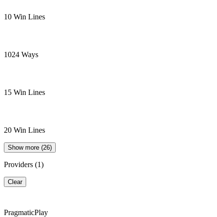
10 Win Lines
1024 Ways
15 Win Lines
20 Win Lines
Show more (26)
Providers
(
1
)
Clear
PragmaticPlay