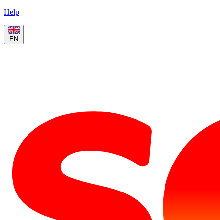
Help
EN