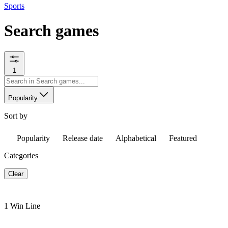
Sports
Search games
1
Popularity
Sort by
Popularity
Release date
Alphabetical
Featured
Categories
Clear
1 Win Line