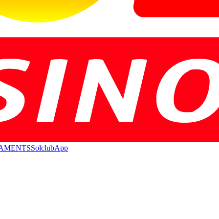
AMENTS
Solclub
App