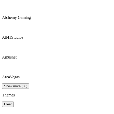
Alchemy Gaming
All41Studios
Amusnet
AreaVegas
Show more (60)
Themes
Clear