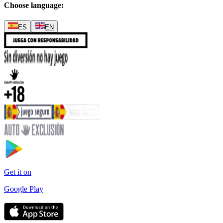
Choose language
:
ES
EN
Get it on
Google Play