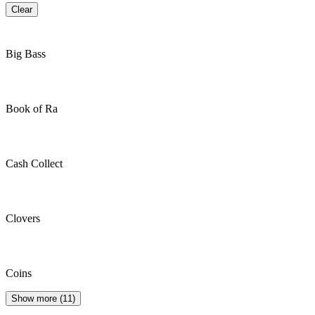
Clear
Big Bass
Book of Ra
Cash Collect
Clovers
Coins
Show more (11)