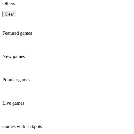
Others
Clear
Featured games
New games
Popular games
Live games
Games with jackpots