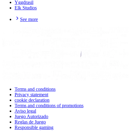
Yggdrasil
Elk Studios
See more
Terms and conditions
Privacy statement
cookie declaration
Terms and conditions of promotions
Aviso legal
Juego Autorizado
Reglas de Juego
Responsible gaming