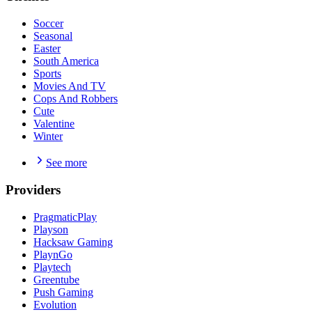
Soccer
Seasonal
Easter
South America
Sports
Movies And TV
Cops And Robbers
Cute
Valentine
Winter
See more
Providers
PragmaticPlay
Playson
Hacksaw Gaming
PlaynGo
Playtech
Greentube
Push Gaming
Evolution