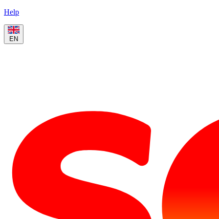
Help
EN