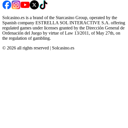
Solcasino.es is a brand of the Starcasino Group, operated by the
Spanish company ESTRELLA SOL INTERACTIVE S.A. offering
regulated games under licenses granted by the Dirección General de
Ordenación del Juego by virtue of Law 13/2011, of May 27th, on
the regulation of gambling.
©
2026
all rights reserved
|
Solcasino.es