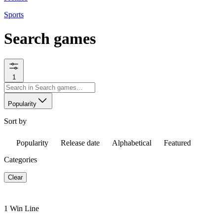
Sports
Search games
1
Popularity
Sort by
Popularity
Release date
Alphabetical
Featured
Categories
Clear
1 Win Line