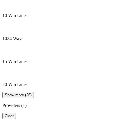
10 Win Lines
1024 Ways
15 Win Lines
20 Win Lines
Show more (26)
Providers
(
1
)
Clear