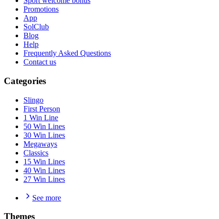
Sport welcome bonus
Promotions
App
SolClub
Blog
Help
Frequently Asked Questions
Contact us
Categories
Slingo
First Person
1 Win Line
50 Win Lines
30 Win Lines
Megaways
Classics
15 Win Lines
40 Win Lines
27 Win Lines
See more
Themes