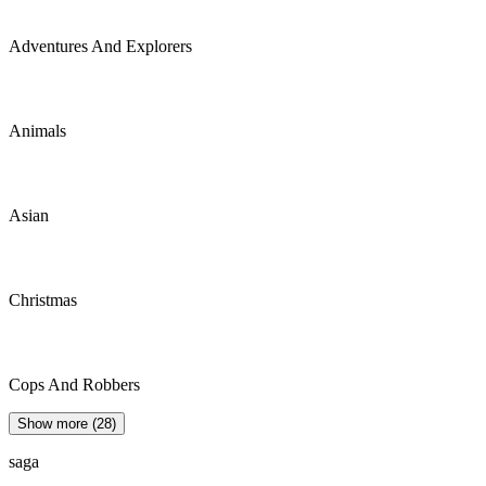
Adventures And Explorers
Animals
Asian
Christmas
Cops And Robbers
Show more (28)
saga