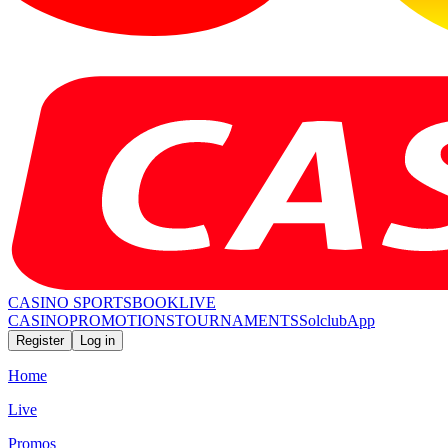
CASINO
SPORTSBOOK
LIVE
CASINO
PROMOTIONS
TOURNAMENTS
Solclub
App
Register
Log in
Home
Live
Promos