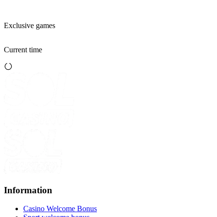
Exclusive games
Current time
Information
Casino Welcome Bonus