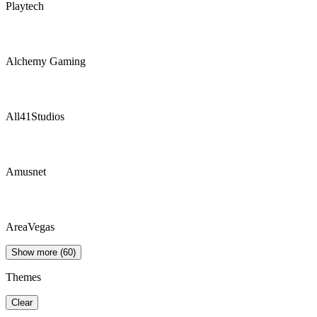
Playtech
Alchemy Gaming
All41Studios
Amusnet
AreaVegas
Show more (60)
Themes
Clear