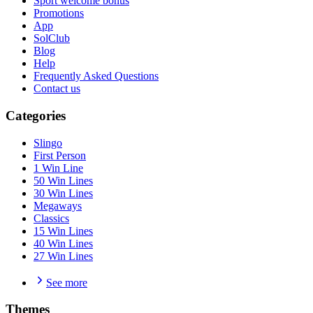
Sport welcome bonus
Promotions
App
SolClub
Blog
Help
Frequently Asked Questions
Contact us
Categories
Slingo
First Person
1 Win Line
50 Win Lines
30 Win Lines
Megaways
Classics
15 Win Lines
40 Win Lines
27 Win Lines
See more
Themes