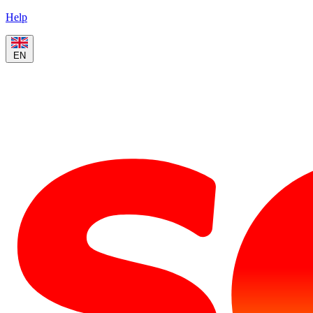
Help
EN