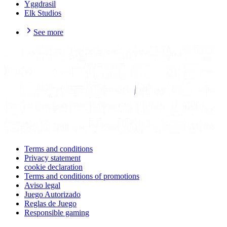
Yggdrasil
Elk Studios
See more
Terms and conditions
Privacy statement
cookie declaration
Terms and conditions of promotions
Aviso legal
Juego Autorizado
Reglas de Juego
Responsible gaming