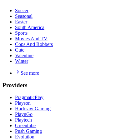
Soccer
Seasonal
Easter
South America
Sports
Movies And TV
Cops And Robbers
Cute
Valentine
Winter
See more
Providers
PragmaticPlay
Playson
Hacksaw Gaming
PlaynGo
Playtech
Greentube
Push Gaming
Evolution