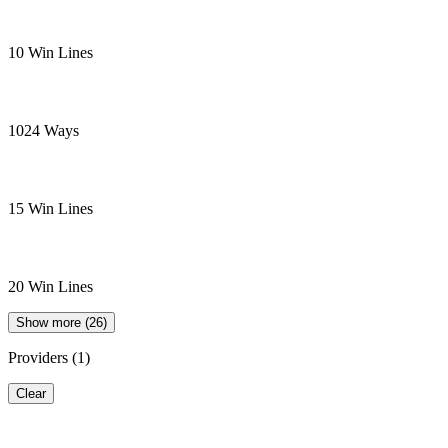
10 Win Lines
1024 Ways
15 Win Lines
20 Win Lines
Show more (26)
Providers
(
1
)
Clear