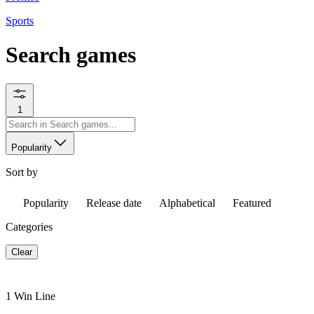
Sports
Search games
1
Popularity
Sort by
Popularity
Release date
Alphabetical
Featured
Categories
Clear
1 Win Line