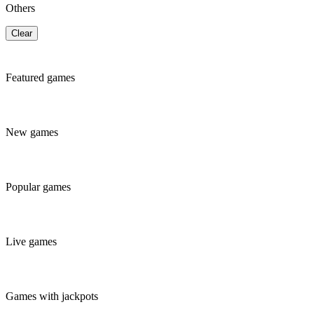
Others
Clear
Featured games
New games
Popular games
Live games
Games with jackpots