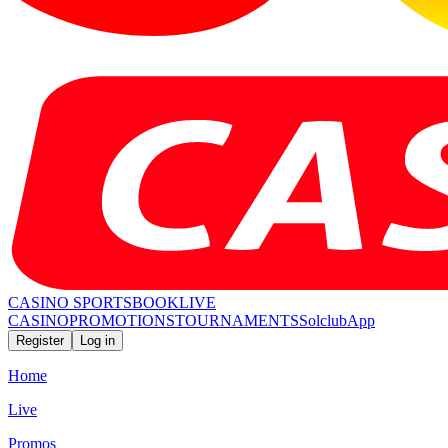
CASINO
SPORTSBOOK
LIVE
CASINO
PROMOTIONS
TOURNAMENTS
Solclub
App
Register
Log in
Home
Live
Promos