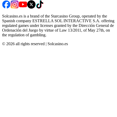
Solcasino.es is a brand of the Starcasino Group, operated by the
Spanish company ESTRELLA SOL INTERACTIVE S.A. offering
regulated games under licenses granted by the Dirección General de
Ordenación del Juego by virtue of Law 13/2011, of May 27th, on
the regulation of gambling.
©
2026
all rights reserved
|
Solcasino.es