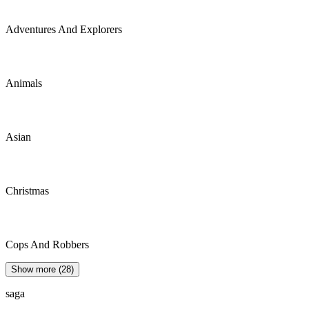
Adventures And Explorers
Animals
Asian
Christmas
Cops And Robbers
Show more (28)
saga