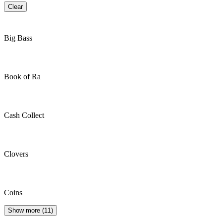
Clear
Big Bass
Book of Ra
Cash Collect
Clovers
Coins
Show more (11)