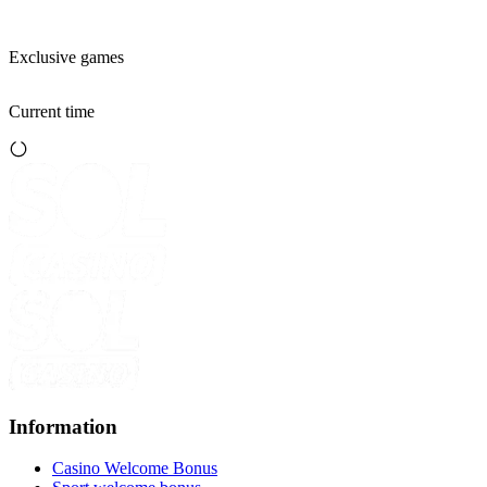
Exclusive games
Current time
Information
Casino Welcome Bonus