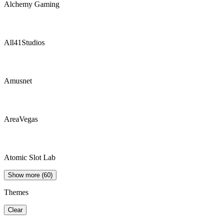
Alchemy Gaming
All41Studios
Amusnet
AreaVegas
Atomic Slot Lab
Show more (60)
Themes
Clear