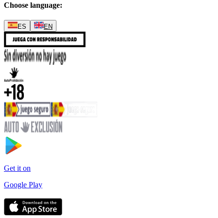
Choose language
:
ES
EN
Get it on
Google Play