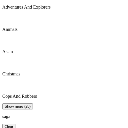
Adventures And Explorers
Animals
Asian
Christmas
Cops And Robbers
Show more (28)
saga
Clear