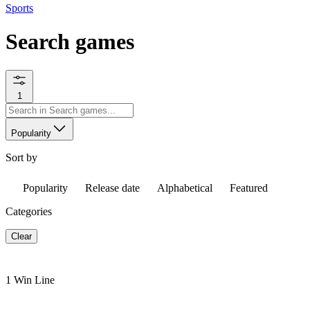
Sports
Search games
1
Popularity
Sort by
Popularity
Release date
Alphabetical
Featured
Categories
Clear
1 Win Line