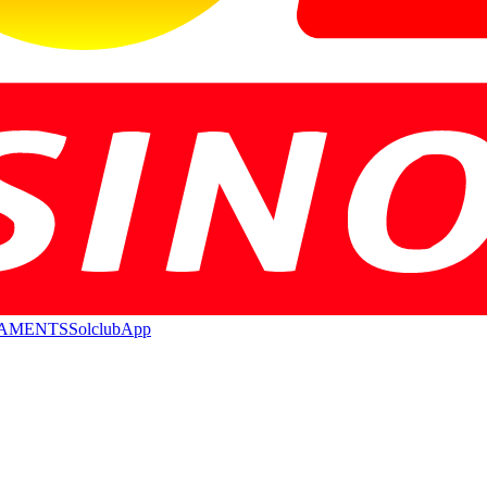
AMENTS
Solclub
App