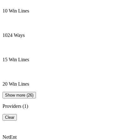
10 Win Lines
1024 Ways
15 Win Lines
20 Win Lines
Show more (26)
Providers
(
1
)
Clear
NetEnt