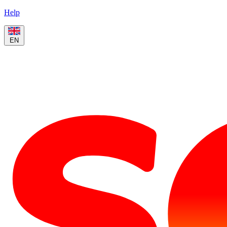
Help
EN