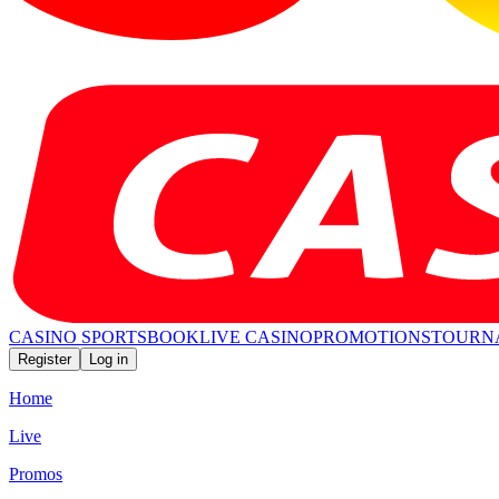
CASINO
SPORTSBOOK
LIVE CASINO
PROMOTIONS
TOURN
Register
Log in
Home
Live
Promos