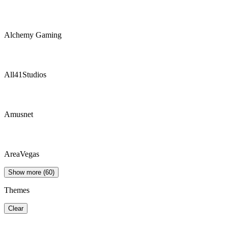
Alchemy Gaming
All41Studios
Amusnet
AreaVegas
Show more (60)
Themes
Clear