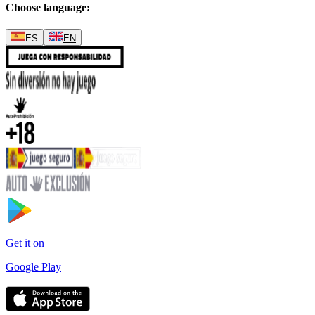
Choose language
:
ES
EN
Get it on
Google Play