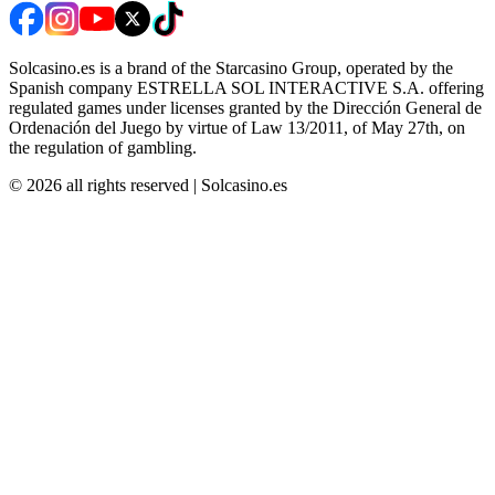
Solcasino.es is a brand of the Starcasino Group, operated by the
Spanish company ESTRELLA SOL INTERACTIVE S.A. offering
regulated games under licenses granted by the Dirección General de
Ordenación del Juego by virtue of Law 13/2011, of May 27th, on
the regulation of gambling.
©
2026
all rights reserved
|
Solcasino.es