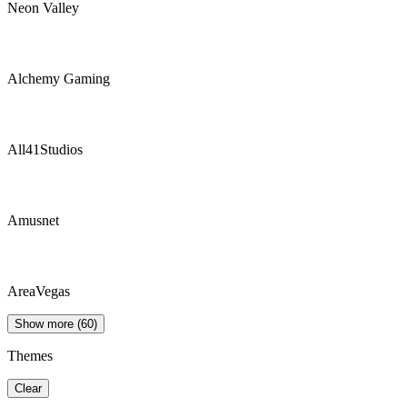
Neon Valley
Alchemy Gaming
All41Studios
Amusnet
AreaVegas
Show more (60)
Themes
Clear