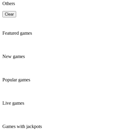
Others
Clear
Featured games
New games
Popular games
Live games
Games with jackpots