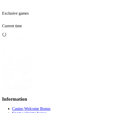
Exclusive games
Current time
Information
Casino Welcome Bonus