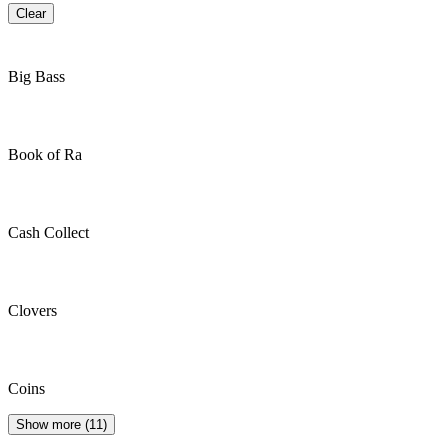
Clear
Big Bass
Book of Ra
Cash Collect
Clovers
Coins
Show more (11)