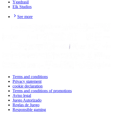
Yggdrasil
Elk Studios
See more
Terms and conditions
Privacy statement
cookie declaration
Terms and conditions of promotions
Aviso legal
Juego Autorizado
Reglas de Juego
Responsible gaming