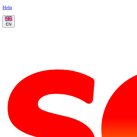
Help
EN