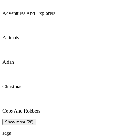
Adventures And Explorers
Animals
Asian
Christmas
Cops And Robbers
Show more (28)
saga