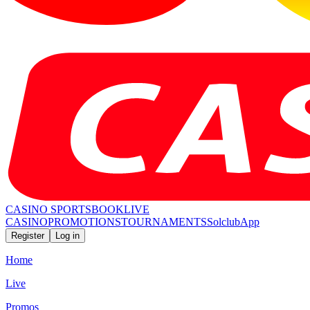
CASINO
SPORTSBOOK
LIVE
CASINO
PROMOTIONS
TOURNAMENTS
Solclub
App
Register
Log in
Home
Live
Promos