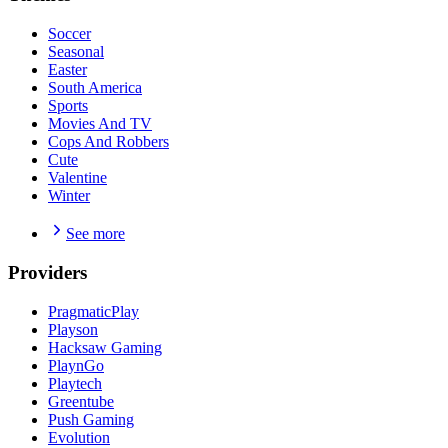
Soccer
Seasonal
Easter
South America
Sports
Movies And TV
Cops And Robbers
Cute
Valentine
Winter
See more
Providers
PragmaticPlay
Playson
Hacksaw Gaming
PlaynGo
Playtech
Greentube
Push Gaming
Evolution