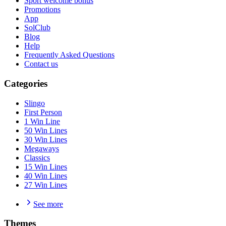
Sport welcome bonus
Promotions
App
SolClub
Blog
Help
Frequently Asked Questions
Contact us
Categories
Slingo
First Person
1 Win Line
50 Win Lines
30 Win Lines
Megaways
Classics
15 Win Lines
40 Win Lines
27 Win Lines
See more
Themes