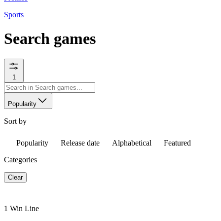
Sports
Search games
1
Popularity
Sort by
Popularity
Release date
Alphabetical
Featured
Categories
Clear
1 Win Line