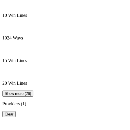
10 Win Lines
1024 Ways
15 Win Lines
20 Win Lines
Show more (26)
Providers
(
1
)
Clear