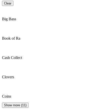
Clear
Big Bass
Book of Ra
Cash Collect
Clovers
Coins
Show more (11)