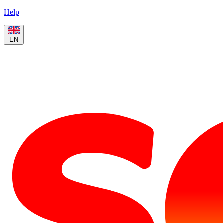
Help
EN