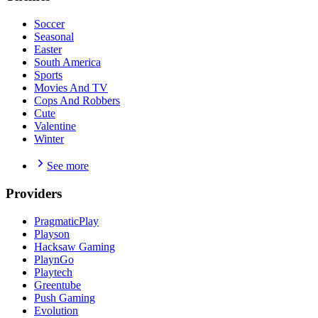
Soccer
Seasonal
Easter
South America
Sports
Movies And TV
Cops And Robbers
Cute
Valentine
Winter
See more
Providers
PragmaticPlay
Playson
Hacksaw Gaming
PlaynGo
Playtech
Greentube
Push Gaming
Evolution