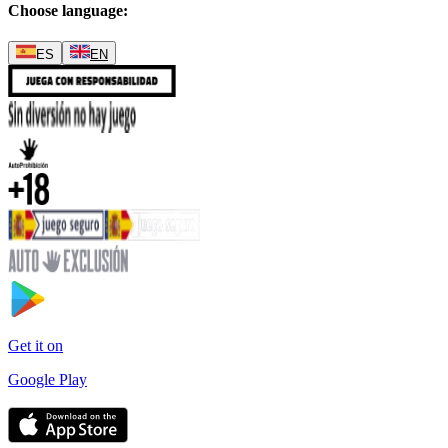
Choose language
:
ES
EN
Get it on
Google Play