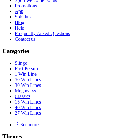
Sport welcome bonus
Promotions
App
SolClub
Blog
Help
Frequently Asked Questions
Contact us
Categories
Slingo
First Person
1 Win Line
50 Win Lines
30 Win Lines
Megaways
Classics
15 Win Lines
40 Win Lines
27 Win Lines
See more
Themes