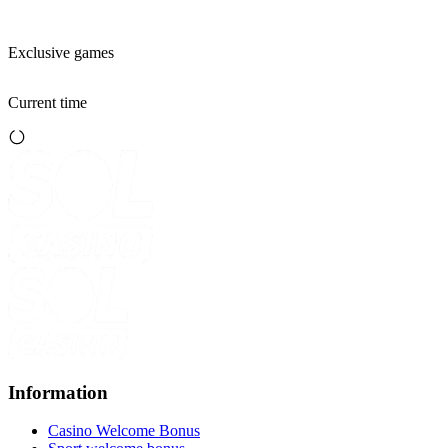
Exclusive games
Current time
Information
Casino Welcome Bonus