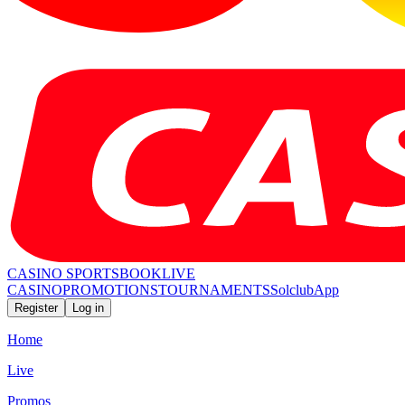
CASINO
SPORTSBOOK
LIVE
CASINO
PROMOTIONS
TOURNAMENTS
Solclub
App
Register
Log in
Home
Live
Promos