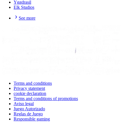
Yggdrasil
Elk Studios
See more
Terms and conditions
Privacy statement
cookie declaration
Terms and conditions of promotions
Aviso legal
Juego Autorizado
Reglas de Juego
Responsible gaming