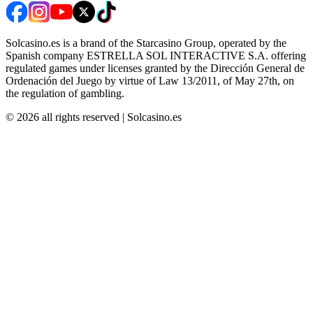
Solcasino.es is a brand of the Starcasino Group, operated by the
Spanish company ESTRELLA SOL INTERACTIVE S.A. offering
regulated games under licenses granted by the Dirección General de
Ordenación del Juego by virtue of Law 13/2011, of May 27th, on
the regulation of gambling.
©
2026
all rights reserved
|
Solcasino.es