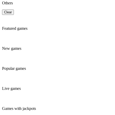
Others
Clear
Featured games
New games
Popular games
Live games
Games with jackpots