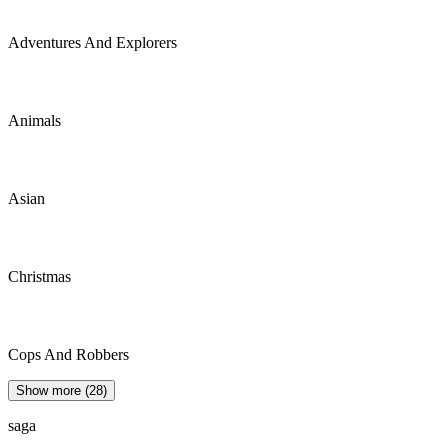
Adventures And Explorers
Animals
Asian
Christmas
Cops And Robbers
Show more (28)
saga