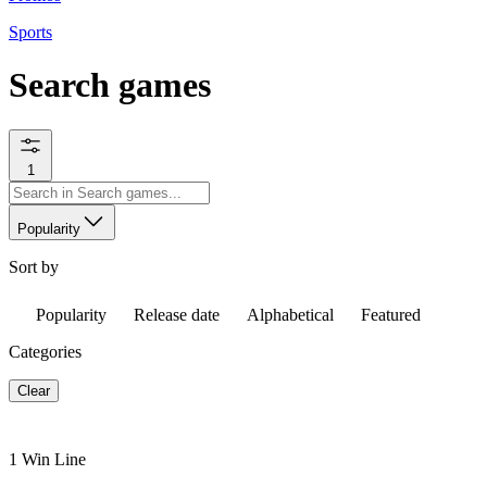
Sports
Search games
1
Popularity
Sort by
Popularity
Release date
Alphabetical
Featured
Categories
Clear
1 Win Line