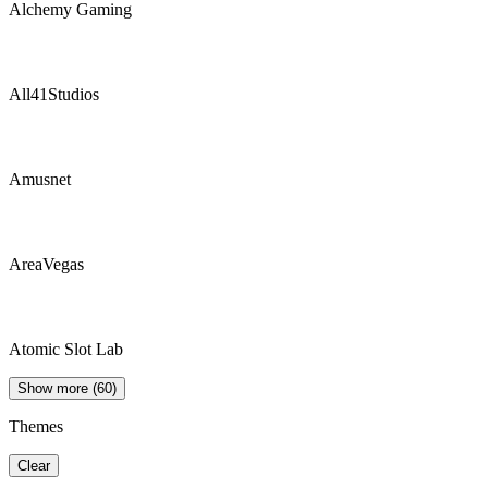
Alchemy Gaming
All41Studios
Amusnet
AreaVegas
Atomic Slot Lab
Show more (60)
Themes
Clear