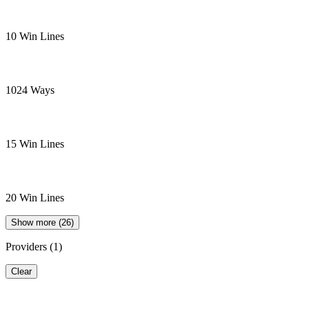
10 Win Lines
1024 Ways
15 Win Lines
20 Win Lines
Show more (26)
Providers
(
1
)
Clear