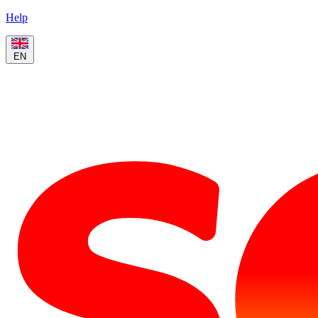
Help
EN