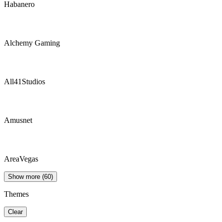
Habanero
Alchemy Gaming
All41Studios
Amusnet
AreaVegas
Show more (60)
Themes
Clear