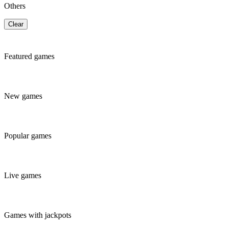
Others
Clear
Featured games
New games
Popular games
Live games
Games with jackpots