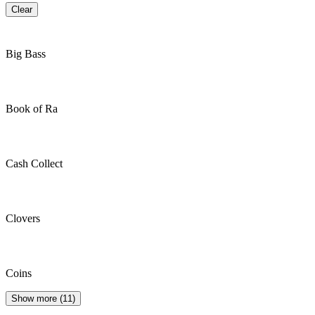
Clear
Big Bass
Book of Ra
Cash Collect
Clovers
Coins
Show more (11)