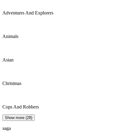
Adventures And Explorers
Animals
Asian
Christmas
Cops And Robbers
Show more (28)
saga