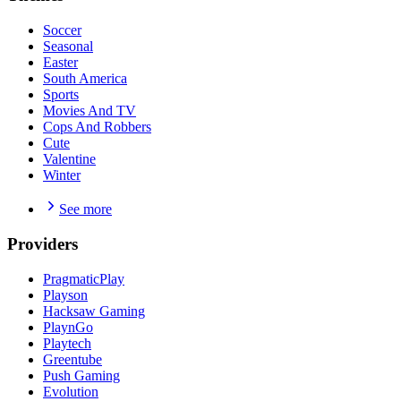
Soccer
Seasonal
Easter
South America
Sports
Movies And TV
Cops And Robbers
Cute
Valentine
Winter
See more
Providers
PragmaticPlay
Playson
Hacksaw Gaming
PlaynGo
Playtech
Greentube
Push Gaming
Evolution