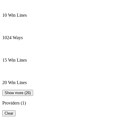
10 Win Lines
1024 Ways
15 Win Lines
20 Win Lines
Show more (26)
Providers
(
1
)
Clear