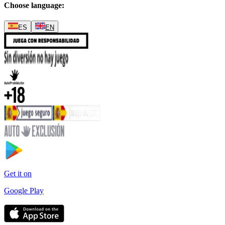
Choose language
:
ES
EN
Get it on
Google Play