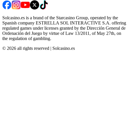
Solcasino.es is a brand of the Starcasino Group, operated by the
Spanish company ESTRELLA SOL INTERACTIVE S.A. offering
regulated games under licenses granted by the Dirección General de
Ordenación del Juego by virtue of Law 13/2011, of May 27th, on
the regulation of gambling.
©
2026
all rights reserved
|
Solcasino.es