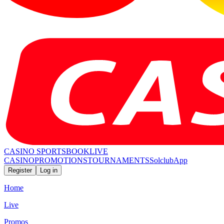
CASINO
SPORTSBOOK
LIVE
CASINO
PROMOTIONS
TOURNAMENTS
Solclub
App
Register
Log in
Home
Live
Promos