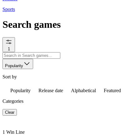
Sports
Search games
1
Popularity
Sort by
Popularity
Release date
Alphabetical
Featured
Categories
Clear
1 Win Line