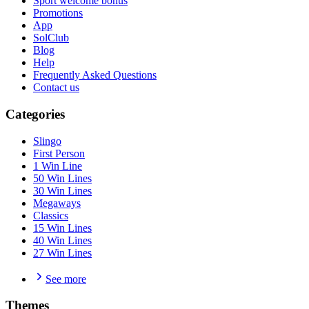
Sport welcome bonus
Promotions
App
SolClub
Blog
Help
Frequently Asked Questions
Contact us
Categories
Slingo
First Person
1 Win Line
50 Win Lines
30 Win Lines
Megaways
Classics
15 Win Lines
40 Win Lines
27 Win Lines
See more
Themes