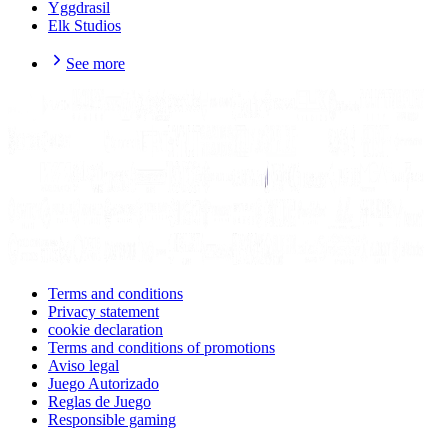
Yggdrasil
Elk Studios
See more
Terms and conditions
Privacy statement
cookie declaration
Terms and conditions of promotions
Aviso legal
Juego Autorizado
Reglas de Juego
Responsible gaming