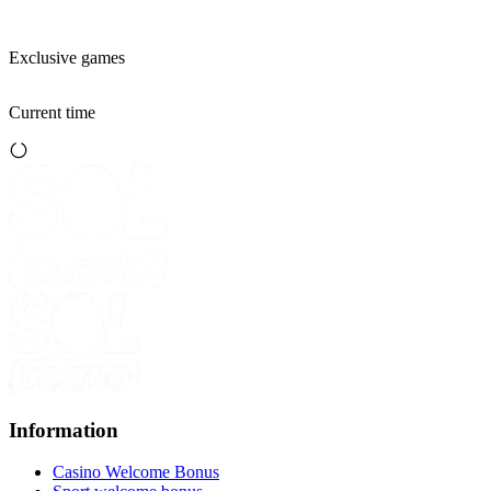
Exclusive games
Current time
Information
Casino Welcome Bonus