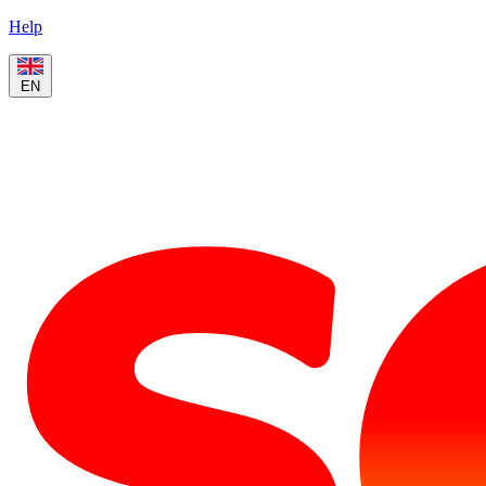
Help
EN