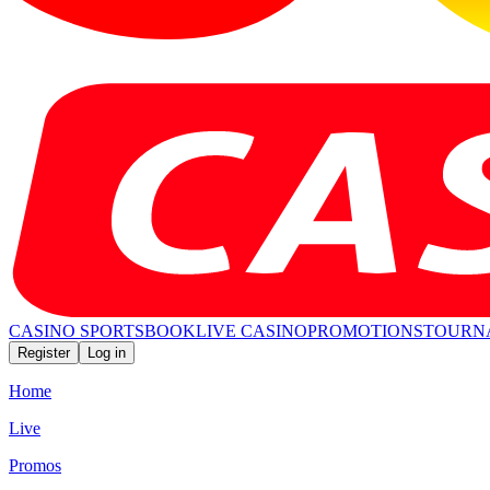
CASINO
SPORTSBOOK
LIVE CASINO
PROMOTIONS
TOURN
Register
Log in
Home
Live
Promos