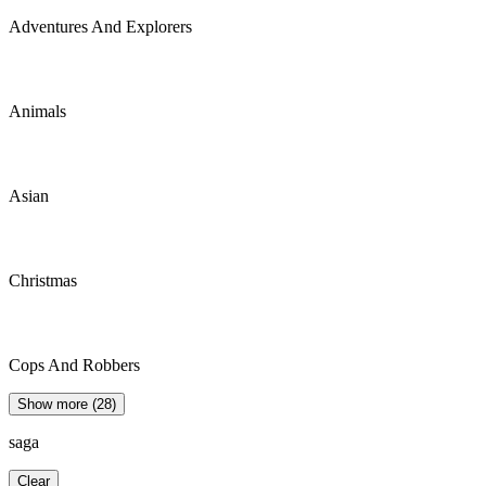
Adventures And Explorers
Animals
Asian
Christmas
Cops And Robbers
Show more (28)
saga
Clear