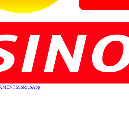
AMENTS
Solclub
App