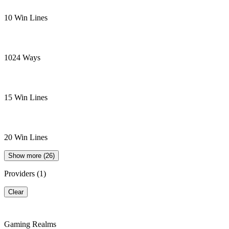
10 Win Lines
1024 Ways
15 Win Lines
20 Win Lines
Show more (26)
Providers
(
1
)
Clear
Gaming Realms