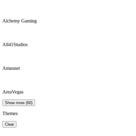
Alchemy Gaming
All41Studios
Amusnet
AreaVegas
Show more (60)
Themes
Clear