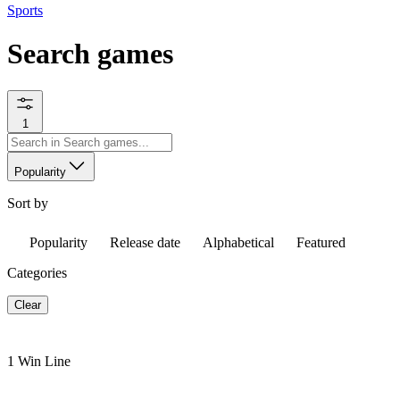
Sports
Search games
1
Popularity
Sort by
Popularity
Release date
Alphabetical
Featured
Categories
Clear
1 Win Line