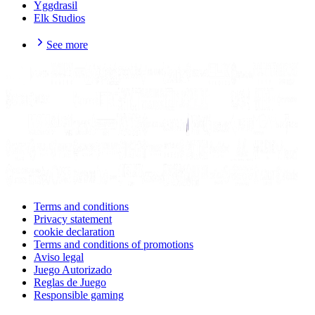
Yggdrasil
Elk Studios
See more
Terms and conditions
Privacy statement
cookie declaration
Terms and conditions of promotions
Aviso legal
Juego Autorizado
Reglas de Juego
Responsible gaming