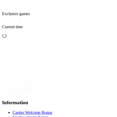
Exclusive games
Current time
Information
Casino Welcome Bonus