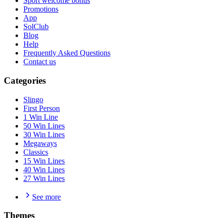
Sport welcome bonus
Promotions
App
SolClub
Blog
Help
Frequently Asked Questions
Contact us
Categories
Slingo
First Person
1 Win Line
50 Win Lines
30 Win Lines
Megaways
Classics
15 Win Lines
40 Win Lines
27 Win Lines
See more
Themes