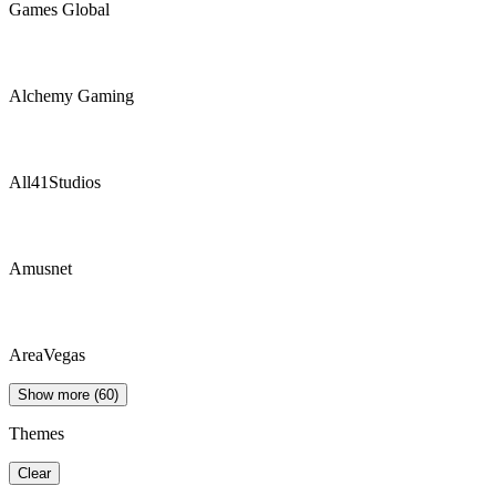
Games Global
Alchemy Gaming
All41Studios
Amusnet
AreaVegas
Show more (60)
Themes
Clear