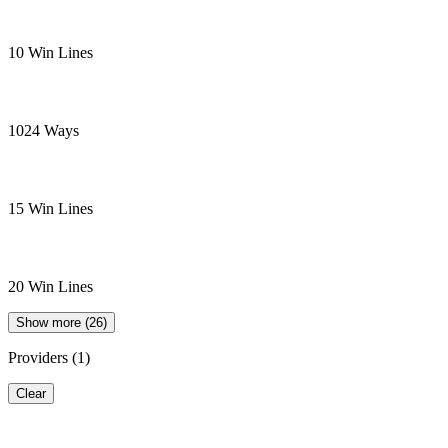
10 Win Lines
1024 Ways
15 Win Lines
20 Win Lines
Show more (26)
Providers
(
1
)
Clear