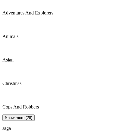
Adventures And Explorers
Animals
Asian
Christmas
Cops And Robbers
Show more (28)
saga