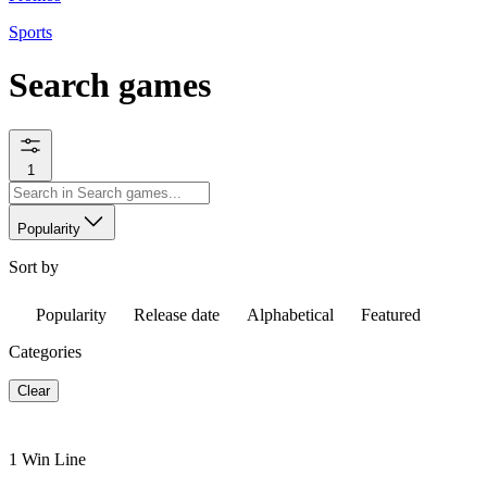
Sports
Search games
1
Popularity
Sort by
Popularity
Release date
Alphabetical
Featured
Categories
Clear
1 Win Line