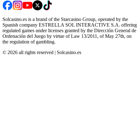
Solcasino.es is a brand of the Starcasino Group, operated by the
Spanish company ESTRELLA SOL INTERACTIVE S.A. offering
regulated games under licenses granted by the Dirección General de
Ordenación del Juego by virtue of Law 13/2011, of May 27th, on
the regulation of gambling.
©
2026
all rights reserved
|
Solcasino.es