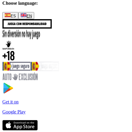
Choose language
:
ES
EN
Get it on
Google Play