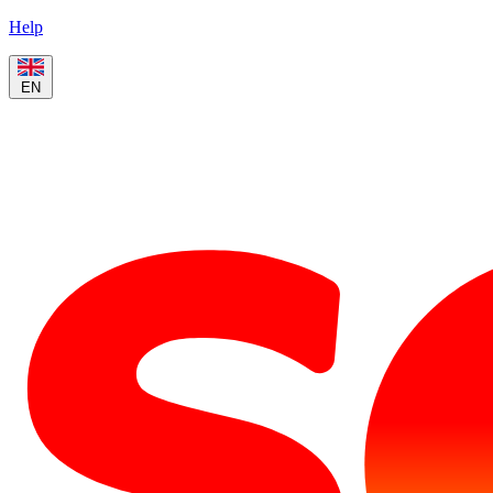
Help
EN