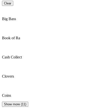
Clear
Big Bass
Book of Ra
Cash Collect
Clovers
Coins
Show more (11)