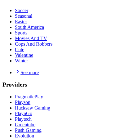
Soccer
Seasonal
Easter
South America
Sports
Movies And TV
Cops And Robbers
Cute
Valentine
Winter
See more
Providers
PragmaticPlay
Playson
Hacksaw Gaming
PlaynGo
Playtech
Greentube
Push Gaming
Evolution