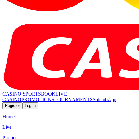
CASINO
SPORTSBOOK
LIVE
CASINO
PROMOTIONS
TOURNAMENTS
Solclub
App
Register
Log in
Home
Live
Promos