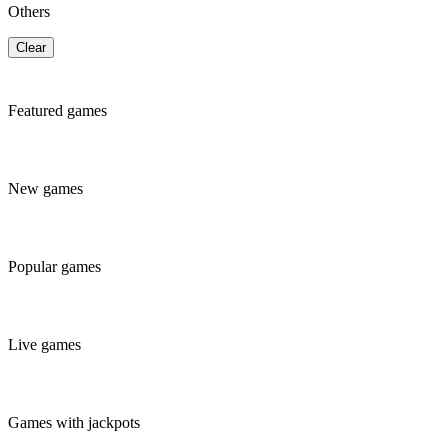
Others
Clear
Featured games
New games
Popular games
Live games
Games with jackpots