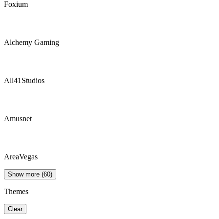
Foxium
Alchemy Gaming
All41Studios
Amusnet
AreaVegas
Show more (60)
Themes
Clear