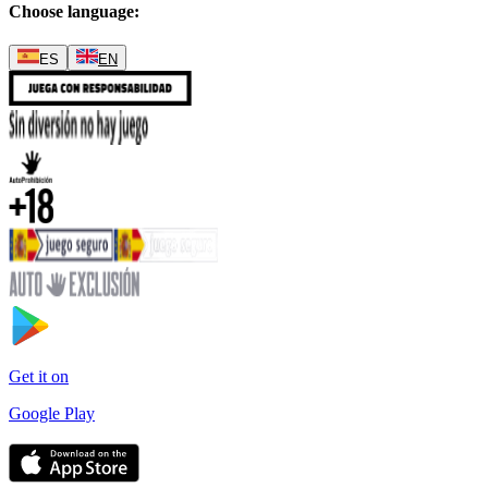
Choose language
:
ES
EN
Get it on
Google Play