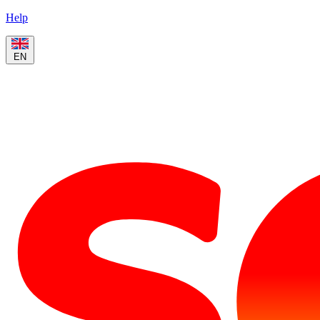
Help
EN