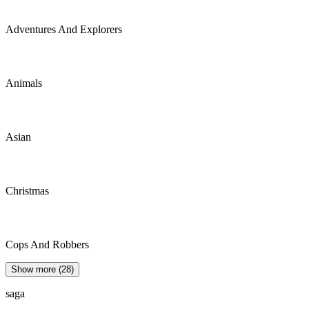
Adventures And Explorers
Animals
Asian
Christmas
Cops And Robbers
Show more (28)
saga