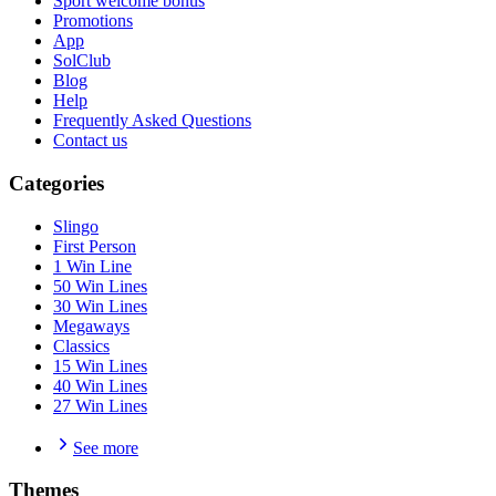
Sport welcome bonus
Promotions
App
SolClub
Blog
Help
Frequently Asked Questions
Contact us
Categories
Slingo
First Person
1 Win Line
50 Win Lines
30 Win Lines
Megaways
Classics
15 Win Lines
40 Win Lines
27 Win Lines
See more
Themes