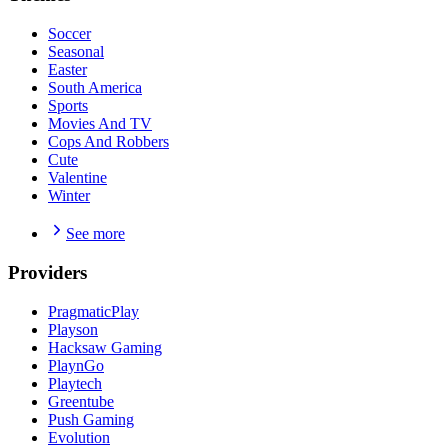
Soccer
Seasonal
Easter
South America
Sports
Movies And TV
Cops And Robbers
Cute
Valentine
Winter
See more
Providers
PragmaticPlay
Playson
Hacksaw Gaming
PlaynGo
Playtech
Greentube
Push Gaming
Evolution