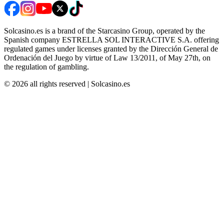
Solcasino.es is a brand of the Starcasino Group, operated by the
Spanish company ESTRELLA SOL INTERACTIVE S.A. offering
regulated games under licenses granted by the Dirección General de
Ordenación del Juego by virtue of Law 13/2011, of May 27th, on
the regulation of gambling.
©
2026
all rights reserved
|
Solcasino.es