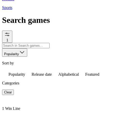
Sports
Search games
1
Popularity
Sort by
Popularity
Release date
Alphabetical
Featured
Categories
Clear
1 Win Line