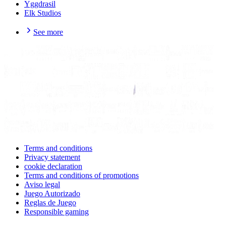
Yggdrasil
Elk Studios
See more
Terms and conditions
Privacy statement
cookie declaration
Terms and conditions of promotions
Aviso legal
Juego Autorizado
Reglas de Juego
Responsible gaming