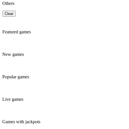
Others
Clear
Featured games
New games
Popular games
Live games
Games with jackpots