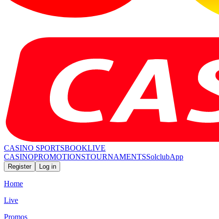
CASINO
SPORTSBOOK
LIVE
CASINO
PROMOTIONS
TOURNAMENTS
Solclub
App
Register
Log in
Home
Live
Promos