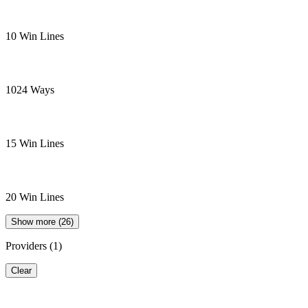
10 Win Lines
1024 Ways
15 Win Lines
20 Win Lines
Show more (26)
Providers
(
1
)
Clear