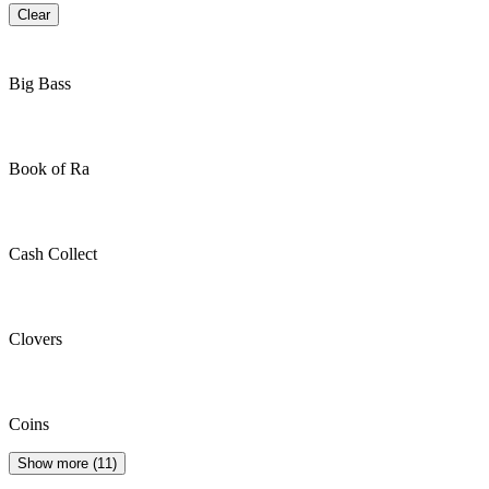
Clear
Big Bass
Book of Ra
Cash Collect
Clovers
Coins
Show more (11)