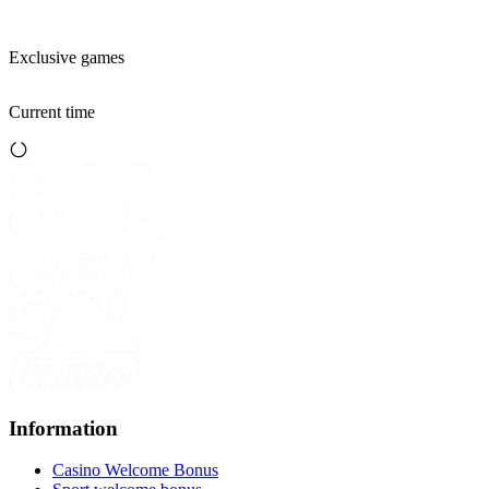
Exclusive games
Current time
Information
Casino Welcome Bonus