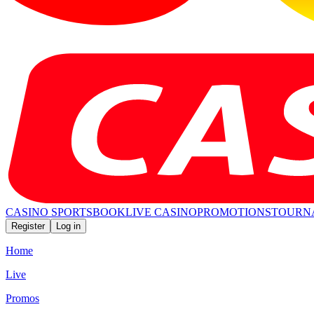
CASINO
SPORTSBOOK
LIVE CASINO
PROMOTIONS
TOURN
Register
Log in
Home
Live
Promos