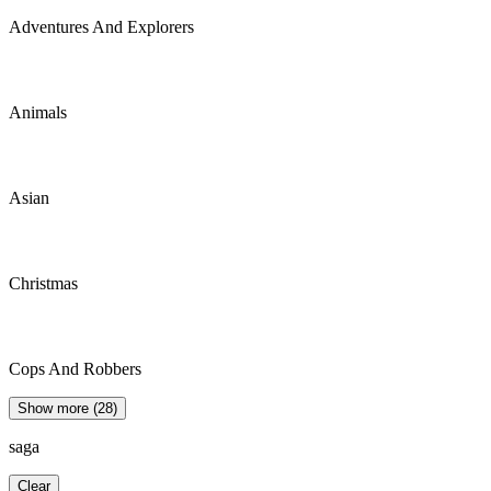
Adventures And Explorers
Animals
Asian
Christmas
Cops And Robbers
Show more (28)
saga
Clear