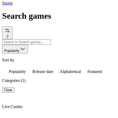
Sports
Search games
2
Popularity
Sort by
Popularity
Release date
Alphabetical
Featured
Categories
(
1
)
Clear
Live Casino