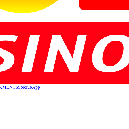
AMENTS
Solclub
App