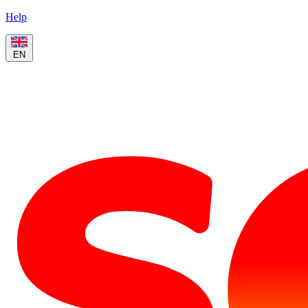
Help
EN