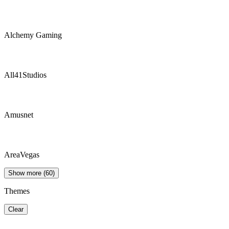
Alchemy Gaming
All41Studios
Amusnet
AreaVegas
Show more (60)
Themes
Clear