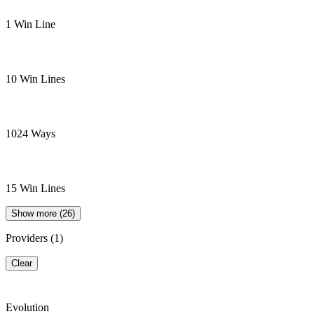
1 Win Line
10 Win Lines
1024 Ways
15 Win Lines
Show more (26)
Providers
(
1
)
Clear
Evolution