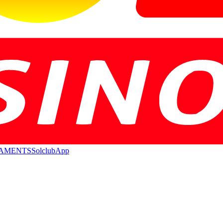
AMENTS
Solclub
App