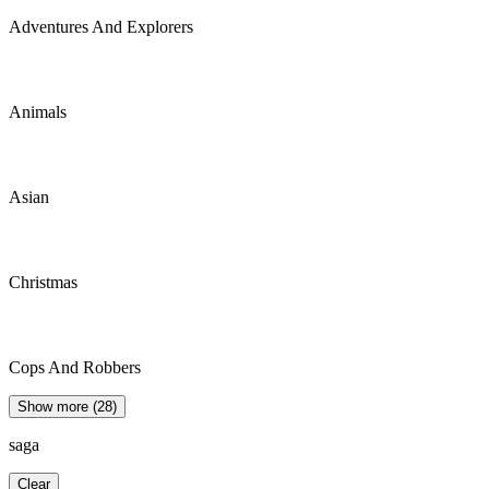
Adventures And Explorers
Animals
Asian
Christmas
Cops And Robbers
Show more (28)
saga
Clear