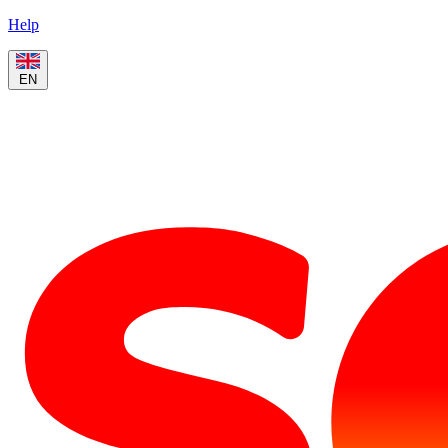
Help
EN