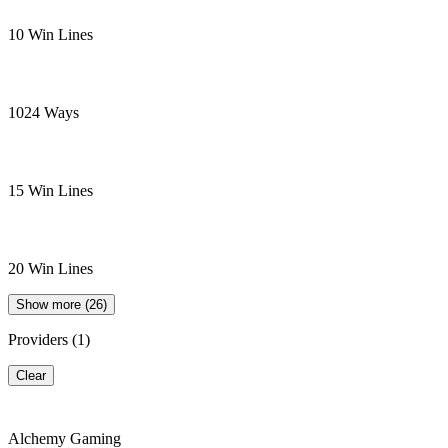
10 Win Lines
1024 Ways
15 Win Lines
20 Win Lines
Show more (26)
Providers
(
1
)
Clear
Alchemy Gaming