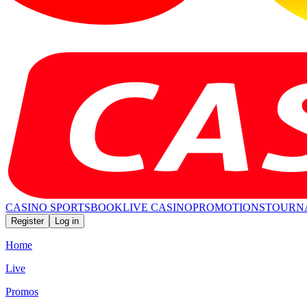
CASINO
SPORTSBOOK
LIVE CASINO
PROMOTIONS
TOURN
Register
Log in
Home
Live
Promos