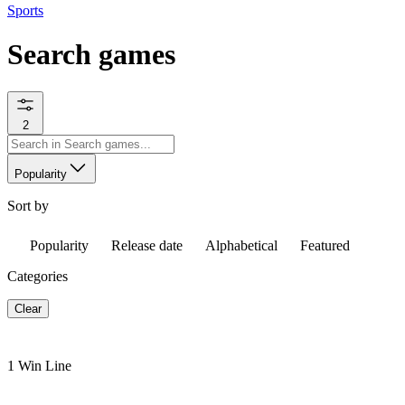
Sports
Search games
2
Popularity
Sort by
Popularity
Release date
Alphabetical
Featured
Categories
Clear
1 Win Line