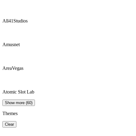
All41Studios
Amusnet
AreaVegas
Atomic Slot Lab
Show more (60)
Themes
Clear