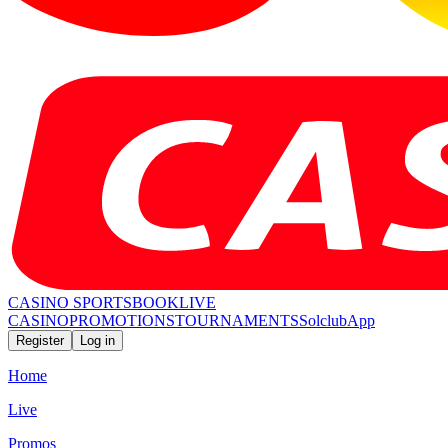
CASINO
SPORTSBOOK
LIVE
CASINO
PROMOTIONS
TOURNAMENTS
Solclub
App
Register
Log in
Home
Live
Promos