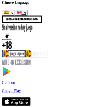
Choose language
:
ES
EN
Get it on
Google Play