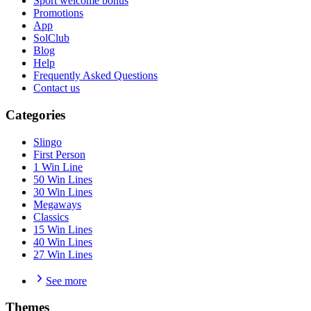
Sport welcome bonus
Promotions
App
SolClub
Blog
Help
Frequently Asked Questions
Contact us
Categories
Slingo
First Person
1 Win Line
50 Win Lines
30 Win Lines
Megaways
Classics
15 Win Lines
40 Win Lines
27 Win Lines
See more
Themes