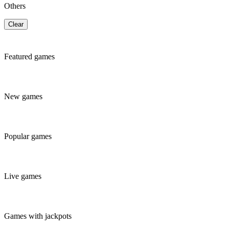
Others
Clear
Featured games
New games
Popular games
Live games
Games with jackpots