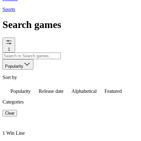
Sports
Search games
1
Popularity
Sort by
Popularity
Release date
Alphabetical
Featured
Categories
Clear
1 Win Line