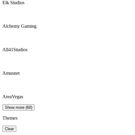
Elk Studios
Alchemy Gaming
All41Studios
Amusnet
AreaVegas
Show more (60)
Themes
Clear