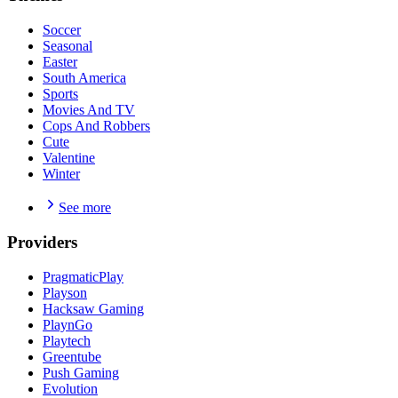
Soccer
Seasonal
Easter
South America
Sports
Movies And TV
Cops And Robbers
Cute
Valentine
Winter
See more
Providers
PragmaticPlay
Playson
Hacksaw Gaming
PlaynGo
Playtech
Greentube
Push Gaming
Evolution