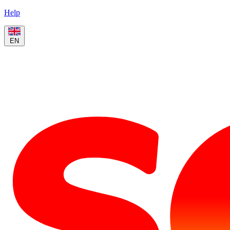
Help
EN