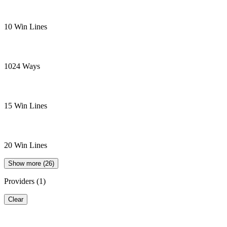
10 Win Lines
1024 Ways
15 Win Lines
20 Win Lines
Show more (26)
Providers
(
1
)
Clear