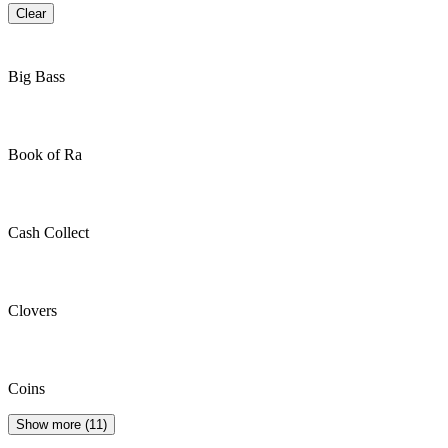
Clear
Big Bass
Book of Ra
Cash Collect
Clovers
Coins
Show more (11)