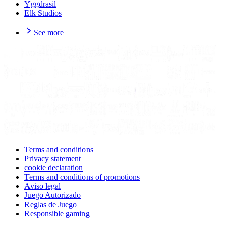
Yggdrasil
Elk Studios
See more
Terms and conditions
Privacy statement
cookie declaration
Terms and conditions of promotions
Aviso legal
Juego Autorizado
Reglas de Juego
Responsible gaming