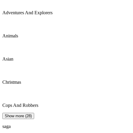
Adventures And Explorers
Animals
Asian
Christmas
Cops And Robbers
Show more (28)
saga