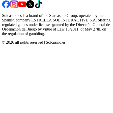
Solcasino.es is a brand of the Starcasino Group, operated by the
Spanish company ESTRELLA SOL INTERACTIVE S.A. offering
regulated games under licenses granted by the Dirección General de
Ordenación del Juego by virtue of Law 13/2011, of May 27th, on
the regulation of gambling.
©
2026
all rights reserved
|
Solcasino.es