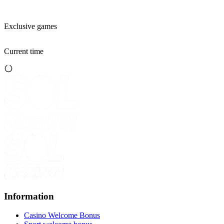
Exclusive games
Current time
Information
Casino Welcome Bonus