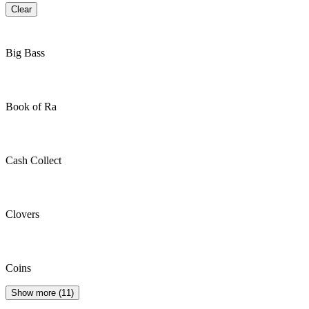
Clear
Big Bass
Book of Ra
Cash Collect
Clovers
Coins
Show more (11)