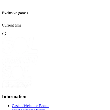
Exclusive games
Current time
Information
Casino Welcome Bonus