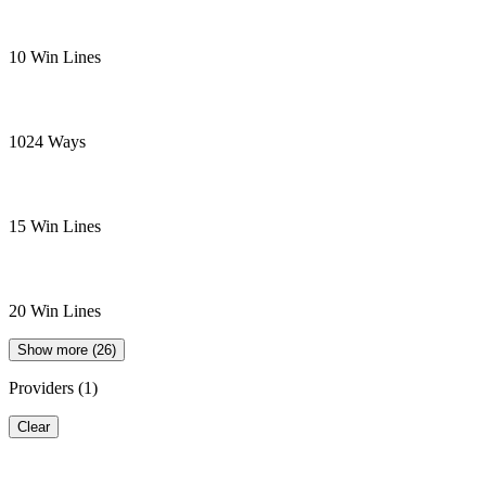
10 Win Lines
1024 Ways
15 Win Lines
20 Win Lines
Show more (26)
Providers
(
1
)
Clear