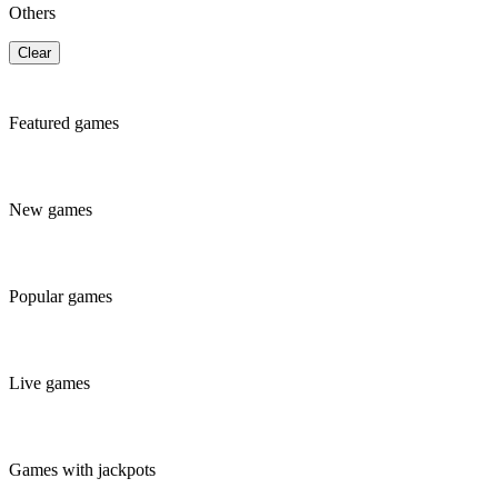
Others
Clear
Featured games
New games
Popular games
Live games
Games with jackpots