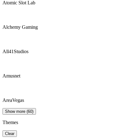
Atomic Slot Lab
Alchemy Gaming
All41Studios
Amusnet
AreaVegas
Show more (60)
Themes
Clear