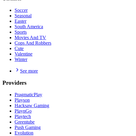
Soccer
Seasonal
Easter
South America
Sports
Movies And TV
Cops And Robbers
Cute
Valentine
Winter
See more
Providers
PragmaticPlay
Playson
Hacksaw Gaming
PlaynGo
Playtech
Greentube
Push Gaming
Evolution