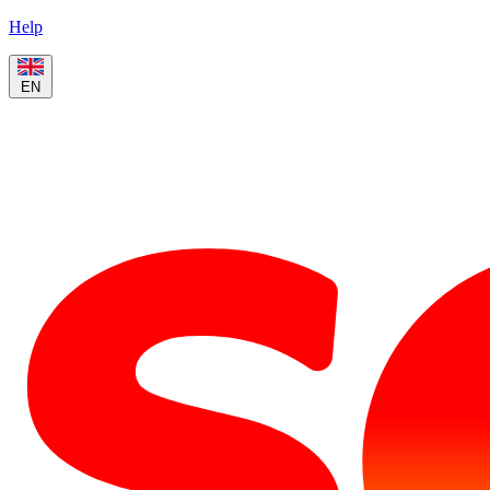
Help
EN