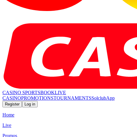
CASINO
SPORTSBOOK
LIVE
CASINO
PROMOTIONS
TOURNAMENTS
Solclub
App
Register
Log in
Home
Live
Promos