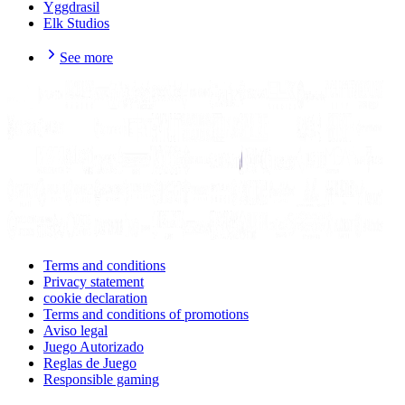
Yggdrasil
Elk Studios
See more
Terms and conditions
Privacy statement
cookie declaration
Terms and conditions of promotions
Aviso legal
Juego Autorizado
Reglas de Juego
Responsible gaming