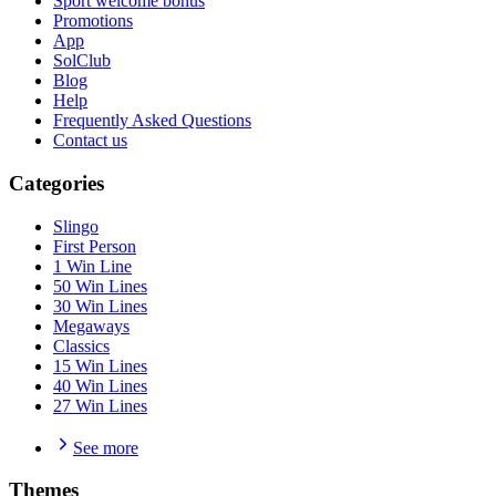
Sport welcome bonus
Promotions
App
SolClub
Blog
Help
Frequently Asked Questions
Contact us
Categories
Slingo
First Person
1 Win Line
50 Win Lines
30 Win Lines
Megaways
Classics
15 Win Lines
40 Win Lines
27 Win Lines
See more
Themes