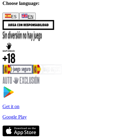
Choose language
:
ES
EN
Get it on
Google Play