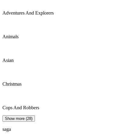
Adventures And Explorers
Animals
Asian
Christmas
Cops And Robbers
Show more (28)
saga