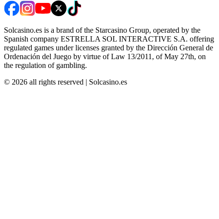
Solcasino.es is a brand of the Starcasino Group, operated by the
Spanish company ESTRELLA SOL INTERACTIVE S.A. offering
regulated games under licenses granted by the Dirección General de
Ordenación del Juego by virtue of Law 13/2011, of May 27th, on
the regulation of gambling.
©
2026
all rights reserved
|
Solcasino.es