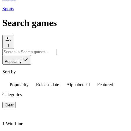
Sports
Search games
1
Popularity
Sort by
Popularity
Release date
Alphabetical
Featured
Categories
Clear
1 Win Line