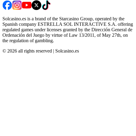
Solcasino.es is a brand of the Starcasino Group, operated by the
Spanish company ESTRELLA SOL INTERACTIVE S.A. offering
regulated games under licenses granted by the Dirección General de
Ordenación del Juego by virtue of Law 13/2011, of May 27th, on
the regulation of gambling.
©
2026
all rights reserved
|
Solcasino.es