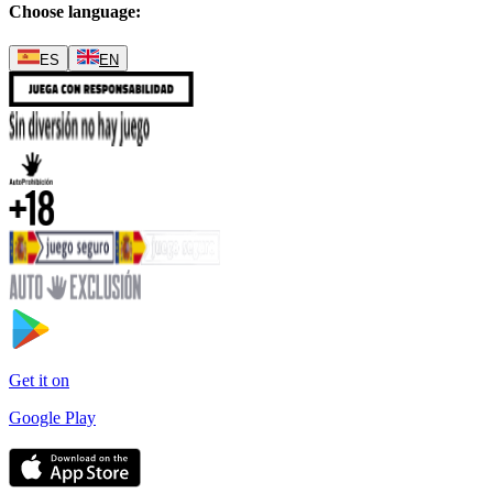
Choose language
:
ES
EN
Get it on
Google Play