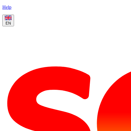
Help
EN