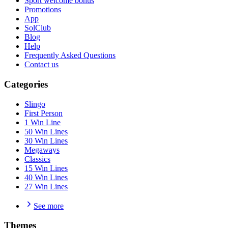
Sport welcome bonus
Promotions
App
SolClub
Blog
Help
Frequently Asked Questions
Contact us
Categories
Slingo
First Person
1 Win Line
50 Win Lines
30 Win Lines
Megaways
Classics
15 Win Lines
40 Win Lines
27 Win Lines
See more
Themes