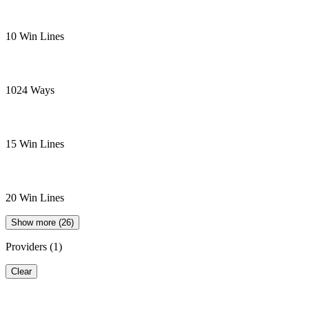
10 Win Lines
1024 Ways
15 Win Lines
20 Win Lines
Show more (26)
Providers
(
1
)
Clear