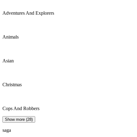
Adventures And Explorers
Animals
Asian
Christmas
Cops And Robbers
Show more (28)
saga