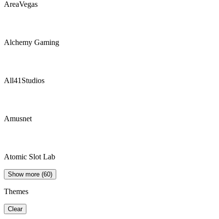
AreaVegas
Alchemy Gaming
All41Studios
Amusnet
Atomic Slot Lab
Show more (60)
Themes
Clear