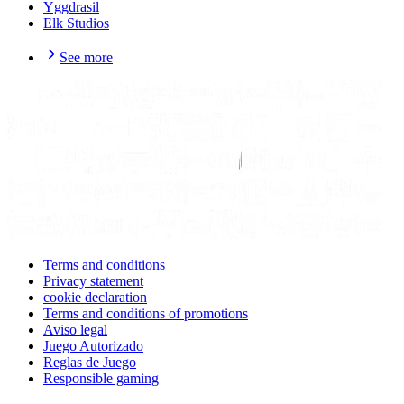
Yggdrasil
Elk Studios
See more
Terms and conditions
Privacy statement
cookie declaration
Terms and conditions of promotions
Aviso legal
Juego Autorizado
Reglas de Juego
Responsible gaming