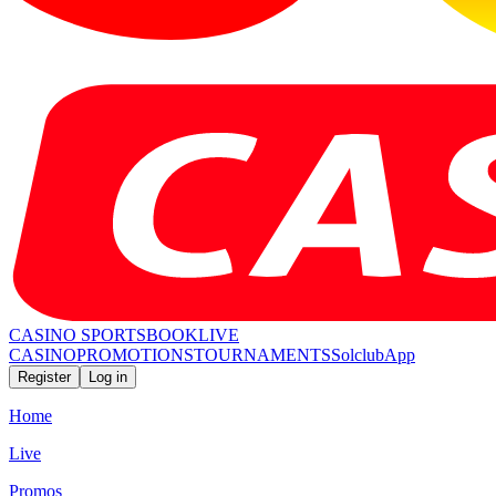
CASINO
SPORTSBOOK
LIVE
CASINO
PROMOTIONS
TOURNAMENTS
Solclub
App
Register
Log in
Home
Live
Promos