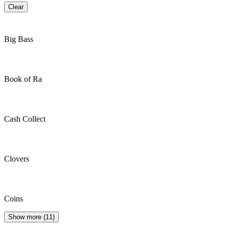
Clear
Big Bass
Book of Ra
Cash Collect
Clovers
Coins
Show more (11)