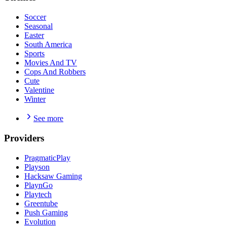
Soccer
Seasonal
Easter
South America
Sports
Movies And TV
Cops And Robbers
Cute
Valentine
Winter
See more
Providers
PragmaticPlay
Playson
Hacksaw Gaming
PlaynGo
Playtech
Greentube
Push Gaming
Evolution