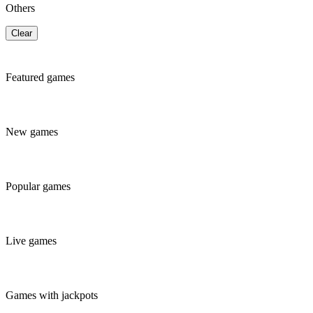
Others
Clear
Featured games
New games
Popular games
Live games
Games with jackpots