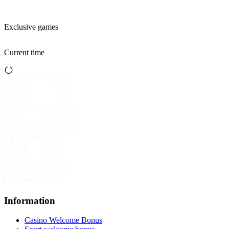
Exclusive games
Current time
Information
Casino Welcome Bonus