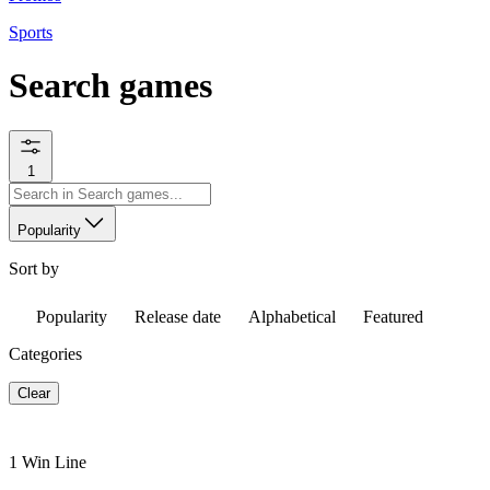
Sports
Search games
1
Popularity
Sort by
Popularity
Release date
Alphabetical
Featured
Categories
Clear
1 Win Line