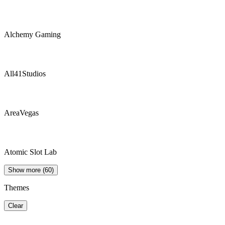
Alchemy Gaming
All41Studios
AreaVegas
Atomic Slot Lab
Show more (60)
Themes
Clear