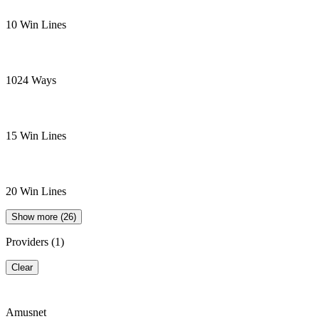
10 Win Lines
1024 Ways
15 Win Lines
20 Win Lines
Show more (26)
Providers
(
1
)
Clear
Amusnet