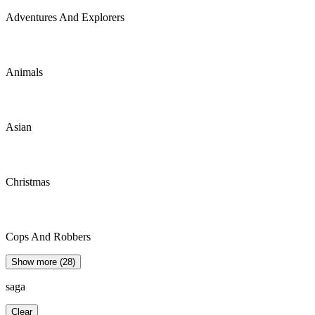
Adventures And Explorers
Animals
Asian
Christmas
Cops And Robbers
Show more (28)
saga
Clear