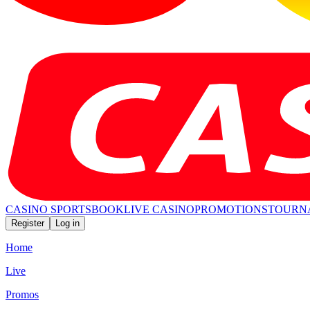
CASINO
SPORTSBOOK
LIVE CASINO
PROMOTIONS
TOURN
Register
Log in
Home
Live
Promos