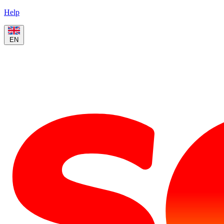
Help
EN