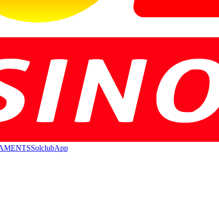
AMENTS
Solclub
App