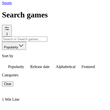
Sports
Search games
1
Popularity
Sort by
Popularity
Release date
Alphabetical
Featured
Categories
Clear
1 Win Line