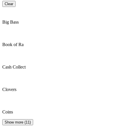
Clear
Big Bass
Book of Ra
Cash Collect
Clovers
Coins
Show more (11)