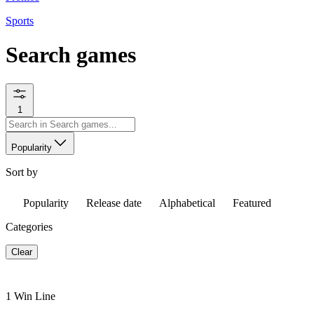
Sports
Search games
1
Popularity
Sort by
Popularity
Release date
Alphabetical
Featured
Categories
Clear
1 Win Line