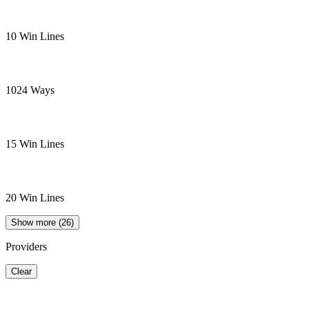
10 Win Lines
1024 Ways
15 Win Lines
20 Win Lines
Show more (26)
Providers
Clear