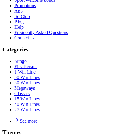
Sport welcome bonus
Promotions
App
SolClub
Blog
Help
Frequently Asked Questions
Contact us
Categories
Slingo
First Person
1 Win Line
50 Win Lines
30 Win Lines
Megaways
Classics
15 Win Lines
40 Win Lines
27 Win Lines
See more
Themes