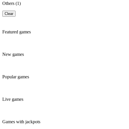
Others
(
1
)
Clear
Featured games
New games
Popular games
Live games
Games with jackpots