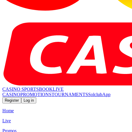
CASINO
SPORTSBOOK
LIVE
CASINO
PROMOTIONS
TOURNAMENTS
Solclub
App
Register
Log in
Home
Live
Promos