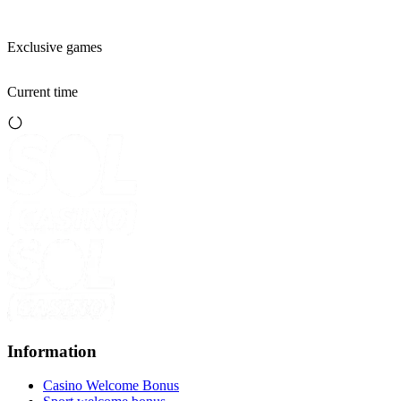
Exclusive games
Current time
Information
Casino Welcome Bonus