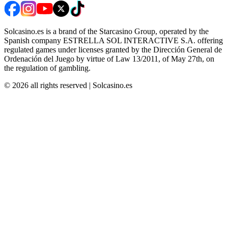
Solcasino.es is a brand of the Starcasino Group, operated by the
Spanish company ESTRELLA SOL INTERACTIVE S.A. offering
regulated games under licenses granted by the Dirección General de
Ordenación del Juego by virtue of Law 13/2011, of May 27th, on
the regulation of gambling.
©
2026
all rights reserved
|
Solcasino.es