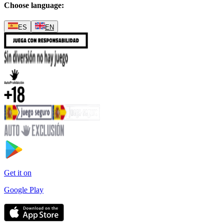
Choose language
:
ES
EN
Get it on
Google Play