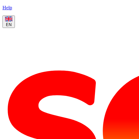
Help
EN