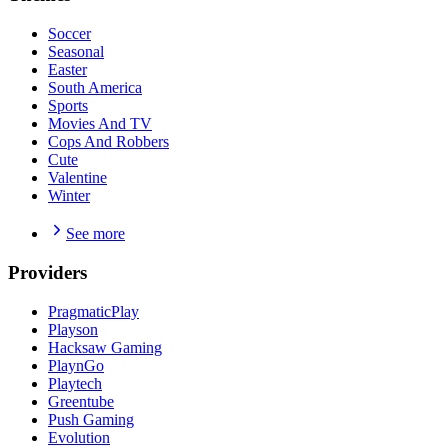
Soccer
Seasonal
Easter
South America
Sports
Movies And TV
Cops And Robbers
Cute
Valentine
Winter
See more
Providers
PragmaticPlay
Playson
Hacksaw Gaming
PlaynGo
Playtech
Greentube
Push Gaming
Evolution