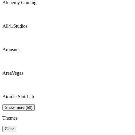
Alchemy Gaming
All41Studios
Amusnet
AreaVegas
Atomic Slot Lab
Show more (60)
Themes
Clear