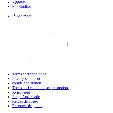
Yggdrasil
Elk Studios
See more
Terms and conditions
Privacy statement
cookie declaration
Terms and conditions of promotions
Aviso legal
Juego Autorizado
Reglas de Juego
Responsible gaming