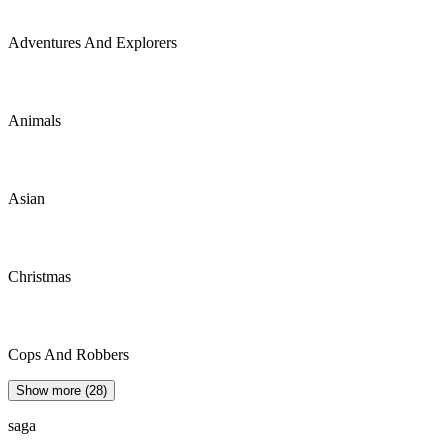
Adventures And Explorers
Animals
Asian
Christmas
Cops And Robbers
Show more (28)
saga