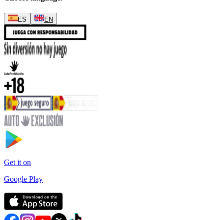
ES
EN
Get it on
Google Play