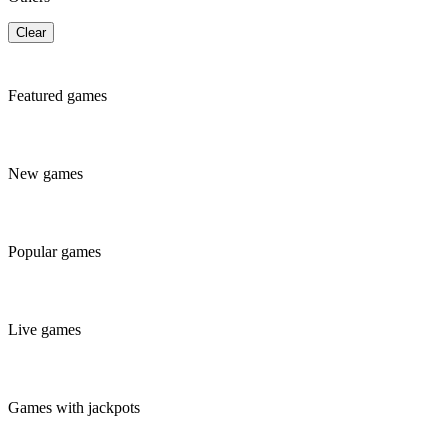
Clear
Featured games
New games
Popular games
Live games
Games with jackpots