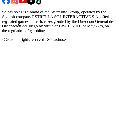
Solcasino.es is a brand of the Starcasino Group, operated by the
Spanish company ESTRELLA SOL INTERACTIVE S.A. offering
regulated games under licenses granted by the Dirección General de
Ordenación del Juego by virtue of Law 13/2011, of May 27th, on
the regulation of gambling.
©
2026
all rights reserved
|
Solcasino.es