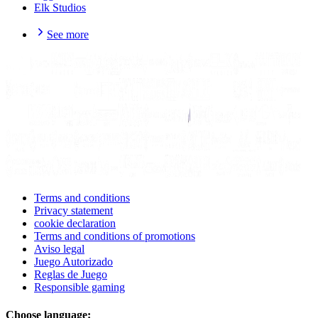
Elk Studios
See more
Terms and conditions
Privacy statement
cookie declaration
Terms and conditions of promotions
Aviso legal
Juego Autorizado
Reglas de Juego
Responsible gaming
Choose language
: