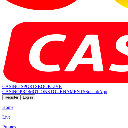
CASINO
SPORTSBOOK
LIVE
CASINO
PROMOTIONS
TOURNAMENTS
Solclub
App
Register
Log in
Home
Live
Promos