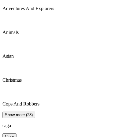
Adventures And Explorers
Animals
Asian
Christmas
Cops And Robbers
Show more (28)
saga
Clear