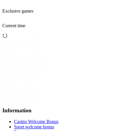
Exclusive games
Current time
Information
Casino Welcome Bonus
Sport welcome bonus