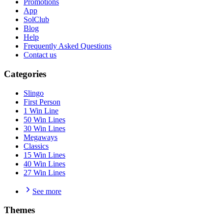
Promotions
App
SolClub
Blog
Help
Frequently Asked Questions
Contact us
Categories
Slingo
First Person
1 Win Line
50 Win Lines
30 Win Lines
Megaways
Classics
15 Win Lines
40 Win Lines
27 Win Lines
See more
Themes