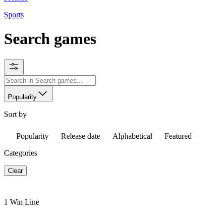
Sports
Search games
Popularity
Sort by
Popularity
Release date
Alphabetical
Featured
Categories
Clear
1 Win Line