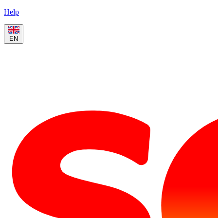
Help
EN