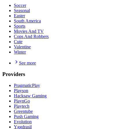
Soccer
Seasonal
Easter
South America
Sports
Movies And TV
Cops And Robbers
Cute
Valentine
Winter
See more
Providers
PragmaticPlay
Playson
Hacksaw Gaming
PlaynGo
Playtech
Greentube
Push Gaming
Evolution
Yggdrasil