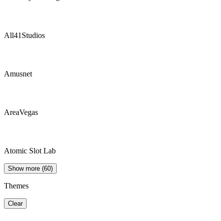
All41Studios
Amusnet
AreaVegas
Atomic Slot Lab
Show more (60)
Themes
Clear