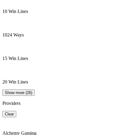
10 Win Lines
1024 Ways
15 Win Lines
20 Win Lines
Show more (26)
Providers
Clear
Alchemy Gaming