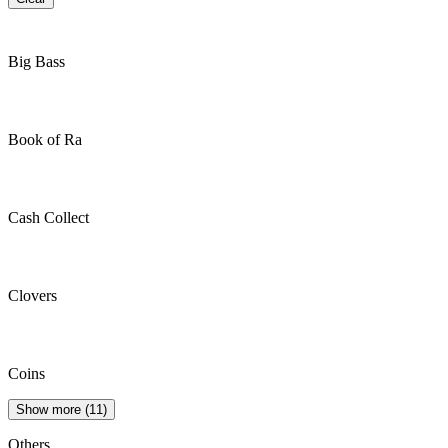
Big Bass
Book of Ra
Cash Collect
Clovers
Coins
Show more (11)
Others