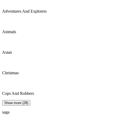
Adventures And Explorers
Animals
Asian
Christmas
Cops And Robbers
Show more (28)
saga