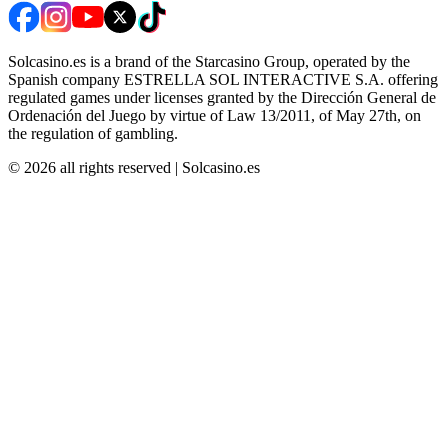
Solcasino.es is a brand of the Starcasino Group, operated by the
Spanish company ESTRELLA SOL INTERACTIVE S.A. offering
regulated games under licenses granted by the Dirección General de
Ordenación del Juego by virtue of Law 13/2011, of May 27th, on
the regulation of gambling.
©
2026
all rights reserved
|
Solcasino.es