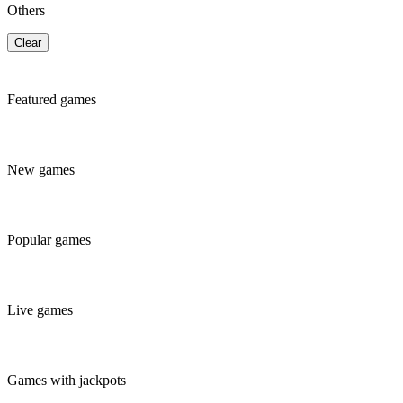
Others
Clear
Featured games
New games
Popular games
Live games
Games with jackpots