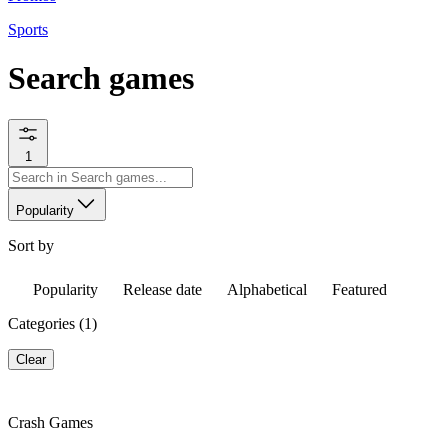
Sports
Search games
1
Popularity
Sort by
Popularity
Release date
Alphabetical
Featured
Categories
(
1
)
Clear
Crash Games