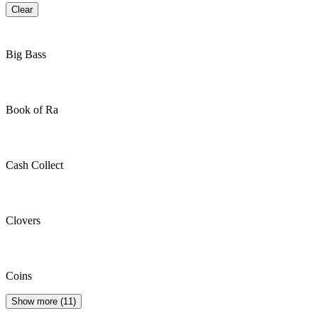
Clear
Big Bass
Book of Ra
Cash Collect
Clovers
Coins
Show more (11)