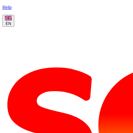
Help
EN