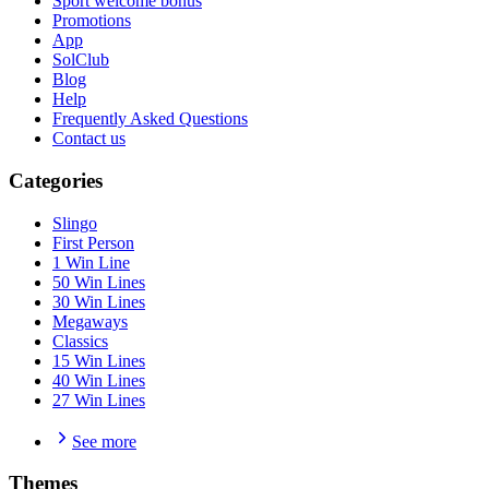
Sport welcome bonus
Promotions
App
SolClub
Blog
Help
Frequently Asked Questions
Contact us
Categories
Slingo
First Person
1 Win Line
50 Win Lines
30 Win Lines
Megaways
Classics
15 Win Lines
40 Win Lines
27 Win Lines
See more
Themes