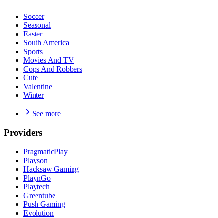
Soccer
Seasonal
Easter
South America
Sports
Movies And TV
Cops And Robbers
Cute
Valentine
Winter
See more
Providers
PragmaticPlay
Playson
Hacksaw Gaming
PlaynGo
Playtech
Greentube
Push Gaming
Evolution