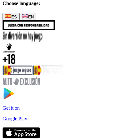
Choose language
:
ES
EN
Get it on
Google Play