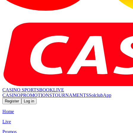
CASINO
SPORTSBOOK
LIVE
CASINO
PROMOTIONS
TOURNAMENTS
Solclub
App
Register
Log in
Home
Live
Promos