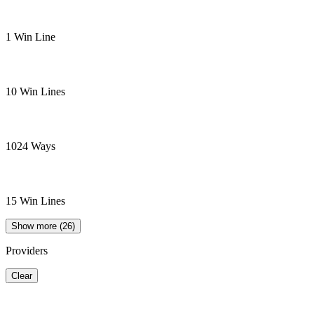
1 Win Line
10 Win Lines
1024 Ways
15 Win Lines
Show more (26)
Providers
Clear