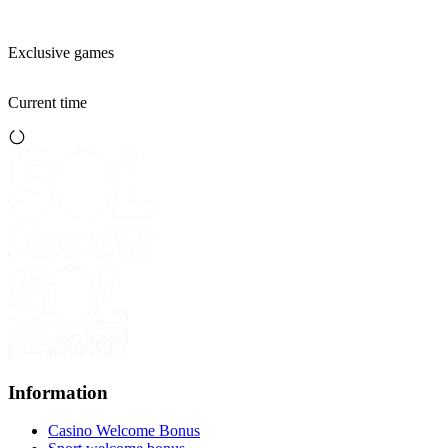
Exclusive games
Current time
Information
Casino Welcome Bonus