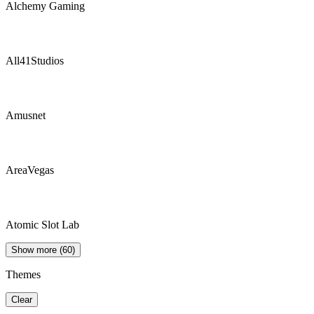
Alchemy Gaming
All41Studios
Amusnet
AreaVegas
Atomic Slot Lab
Show more (60)
Themes
Clear