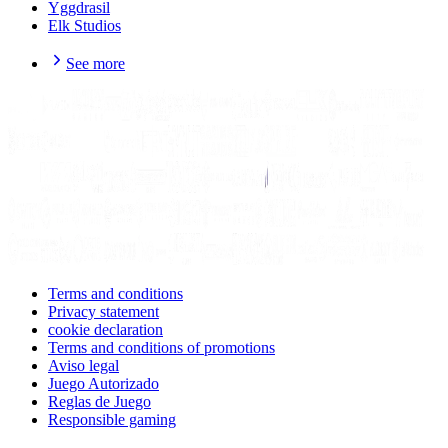
Yggdrasil
Elk Studios
See more
Terms and conditions
Privacy statement
cookie declaration
Terms and conditions of promotions
Aviso legal
Juego Autorizado
Reglas de Juego
Responsible gaming