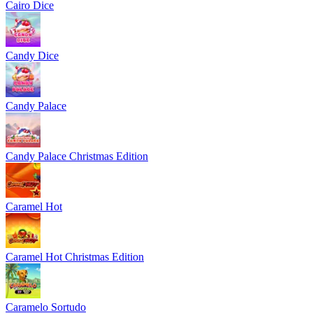
Cairo Dice
Candy Dice
Candy Palace
Candy Palace Christmas Edition
Caramel Hot
Caramel Hot Christmas Edition
Caramelo Sortudo