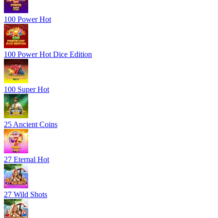
100 Power Hot
100 Power Hot Dice Edition
100 Super Hot
25 Ancient Coins
27 Eternal Hot
27 Wild Shots