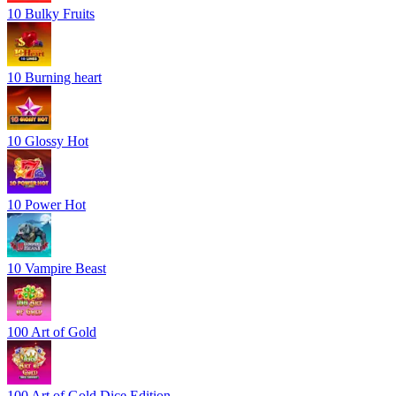
10 Bulky Fruits
10 Burning heart
10 Glossy Hot
10 Power Hot
10 Vampire Beast
100 Art of Gold
100 Art of Gold Dice Edition