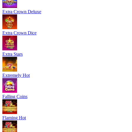
Extra Crown Deluxe
Extra Crown Dice
Extra Stars
Extremely Hot
Falling Coins
Flaming Hot