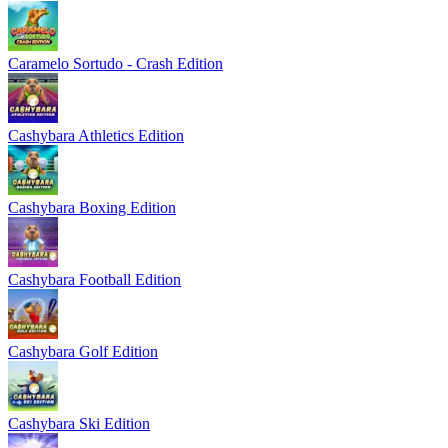
Caramelo Sortudo - Crash Edition
Cashybara Athletics Edition
Cashybara Boxing Edition
Cashybara Football Edition
Cashybara Golf Edition
Cashybara Ski Edition