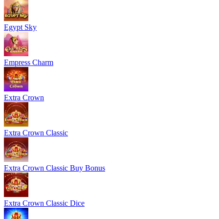
Egypt Sky
Empress Charm
Extra Crown
Extra Crown Classic
Extra Crown Classic Buy Bonus
Extra Crown Classic Dice