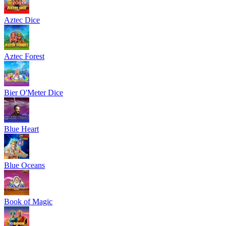
Aztec Dice
Aztec Forest
Bier O'Meter Dice
Blue Heart
Blue Oceans
Book of Magic