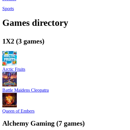
Sports
Games directory
1X2
(
3
games
)
Arctic Fruits
Battle Maidens Cleopatra
Queen of Embers
Alchemy Gaming
(
7
games
)