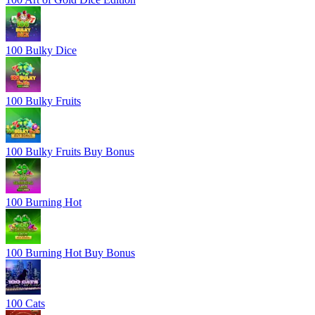
100 Bulky Dice
100 Bulky Fruits
100 Bulky Fruits Buy Bonus
100 Burning Hot
100 Burning Hot Buy Bonus
100 Cats