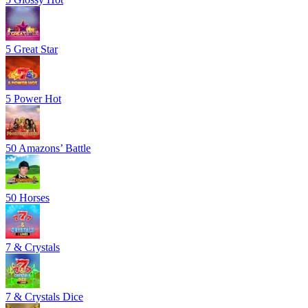
5 Great Star
5 Power Hot
50 Amazons’ Battle
50 Horses
7 & Crystals
7 & Crystals Dice