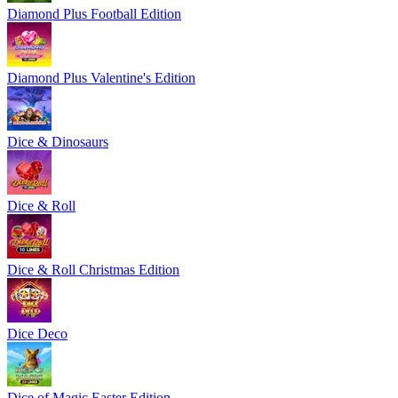
Diamond Plus Football Edition
Diamond Plus Valentine's Edition
Dice & Dinosaurs
Dice & Roll
Dice & Roll Christmas Edition
Dice Deco
Dice of Magic Easter Edition