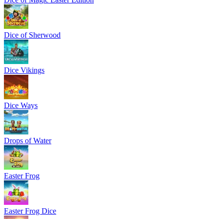
Dice of Sherwood
Dice Vikings
Dice Ways
Drops of Water
Easter Frog
Easter Frog Dice