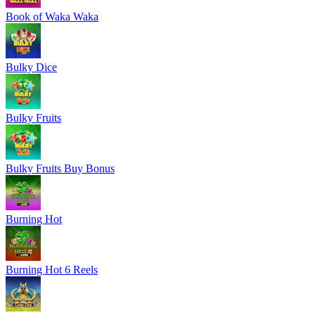
Book of Waka Waka
Bulky Dice
Bulky Fruits
Bulky Fruits Buy Bonus
Burning Hot
Burning Hot 6 Reels