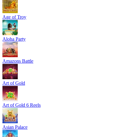
Age of Troy
Aloha Party
Amazons Battle
Art of Gold
Art of Gold 6 Reels
Asian Palace