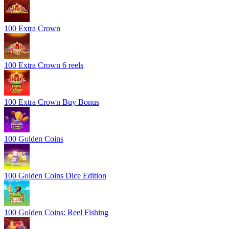
100 Extra Crown
100 Extra Crown 6 reels
100 Extra Crown Buy Bonus
100 Golden Coins
100 Golden Coins Dice Edition
100 Golden Coins: Reel Fishing