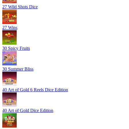
27 Wild Shots Dice
27 Wins
30 Spicy Fruits
30 Summer Bliss
40 Art of Gold 6 Reels Dice Edition
40 Art of Gold Dice Edition