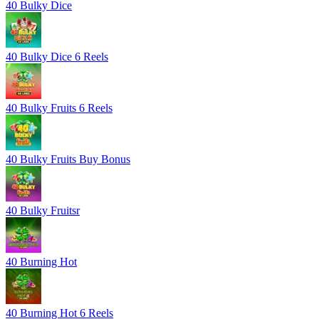
40 Bulky Dice
40 Bulky Dice 6 Reels
40 Bulky Fruits 6 Reels
40 Bulky Fruits Buy Bonus
40 Bulky Fruitsr
40 Burning Hot
40 Burning Hot 6 Reels