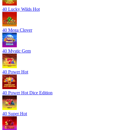
40 Lucky Wilds Hot
40 Mega Clover
40 Mystic Gem
40 Power Hot
40 Power Hot Dice Edition
40 Super Hot