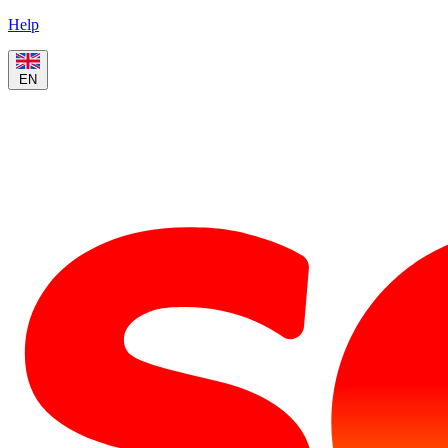
Help
EN