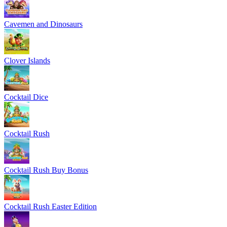
Cavemen and Dinosaurs
Clover Islands
Cocktail Dice
Cocktail Rush
Cocktail Rush Buy Bonus
Cocktail Rush Easter Edition