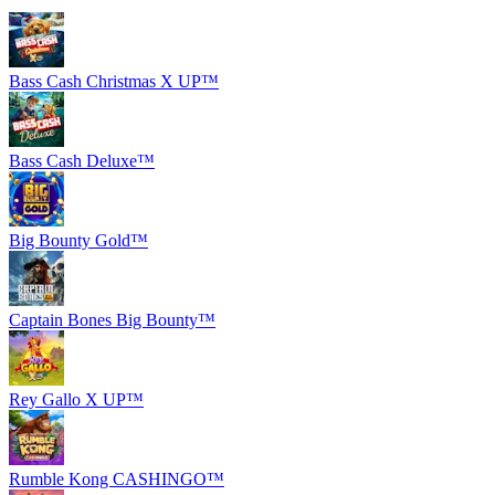
Bass Cash Christmas X UP™
Bass Cash Deluxe™
Big Bounty Gold™
Captain Bones Big Bounty™
Rey Gallo X UP™
Rumble Kong CASHINGO™