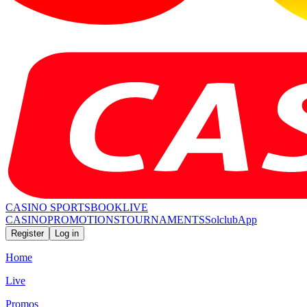
CASINO
SPORTSBOOK
LIVE
CASINO
PROMOTIONS
TOURNAMENTS
Solclub
App
Register
Log in
Home
Live
Promos