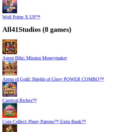
Wolf Prime X UP™
All41Studios
(
8
games
)
Agent Blitz: Mission Moneymaker
Arena of Gold: Shields of Glory POWER COMBO™
Carnival Riches™
Coin Collect: Piggy Patrons™ Extra Bank™