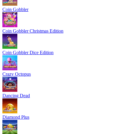
Coin Gobbler
Coin Gobbler Christmas Edition
Coin Gobbler Dice Edition
Crazy Octopus
Dancing Dead
Diamond Plus