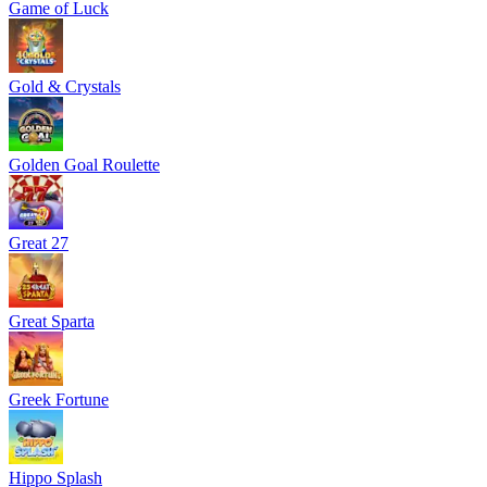
Game of Luck
Gold & Crystals
Golden Goal Roulette
Great 27
Great Sparta
Greek Fortune
Hippo Splash