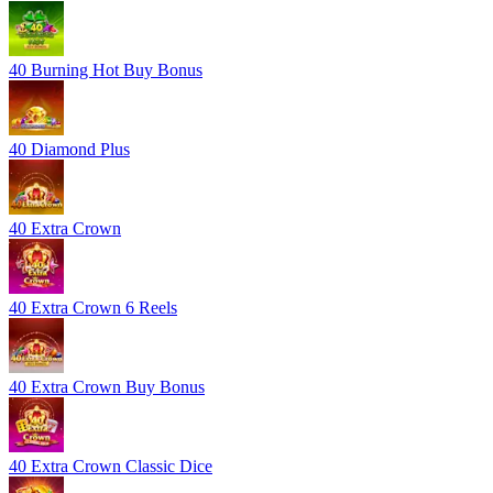
40 Burning Hot Buy Bonus
40 Diamond Plus
40 Extra Crown
40 Extra Crown 6 Reels
40 Extra Crown Buy Bonus
40 Extra Crown Classic Dice