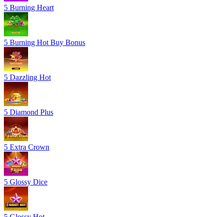
5 Burning Heart
5 Burning Hot Buy Bonus
5 Dazzling Hot
5 Diamond Plus
5 Extra Crown
5 Glossy Dice
5 Glossy Hot