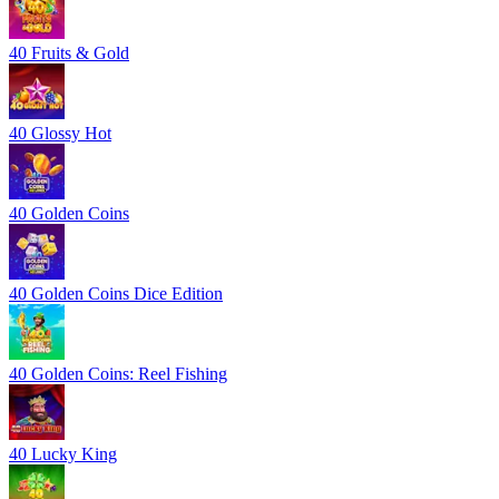
40 Fruits & Gold
40 Glossy Hot
40 Golden Coins
40 Golden Coins Dice Edition
40 Golden Coins: Reel Fishing
40 Lucky King