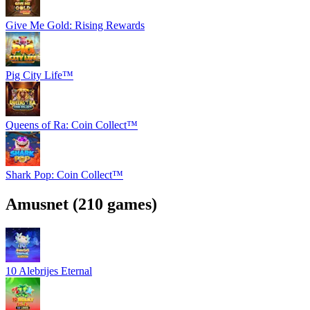
Give Me Gold: Rising Rewards
Pig City Life™
Queens of Ra: Coin Collect™
Shark Pop: Coin Collect™
Amusnet
(
210
games
)
10 Alebrijes Eternal