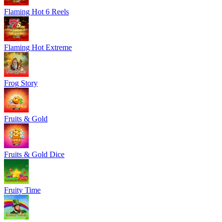
Flaming Hot 6 Reels
Flaming Hot Extreme
Frog Story
Fruits & Gold
Fruits & Gold Dice
Fruity Time