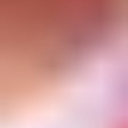
Ice Fishing
Evolution