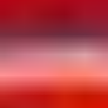
Ruleta Express
Playtech