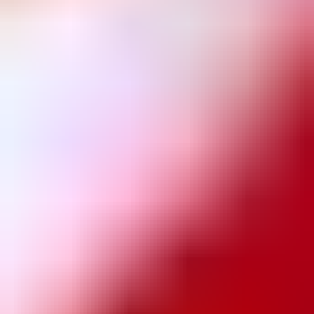
Casiopea Francesa Ruleta
Playtech