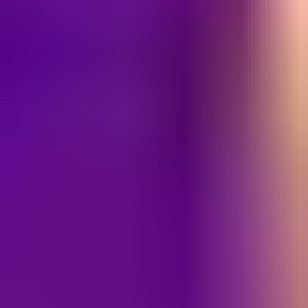
Casiopea Ruleta
Playtech