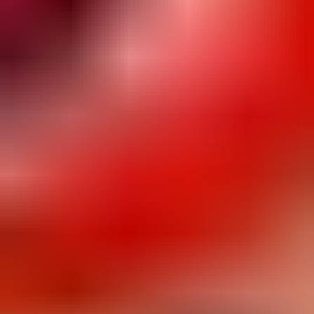
Quantum Ruleta
Playtech