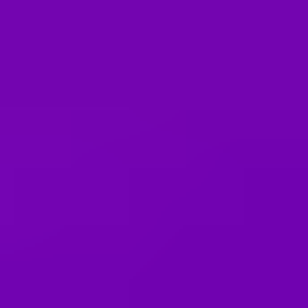
Ruleta en Vivo
Evolution