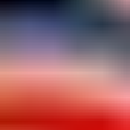
Ruleta Relámpago en Vivo
Evolution
PLAYTECH
See more