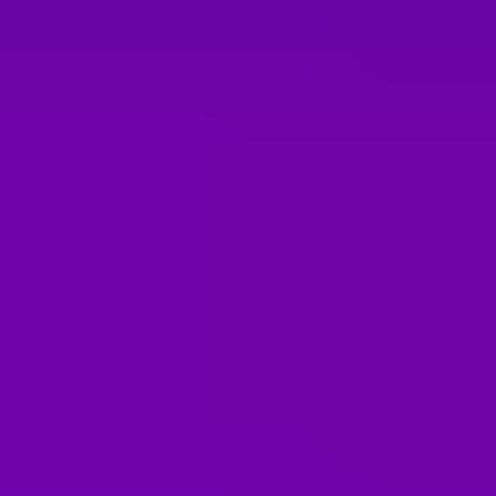
Ice Fishing
Evolution