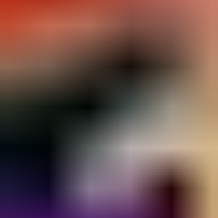
Quantum Automática