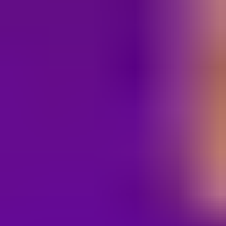
Casiopea Francesa Ruleta
Playtech