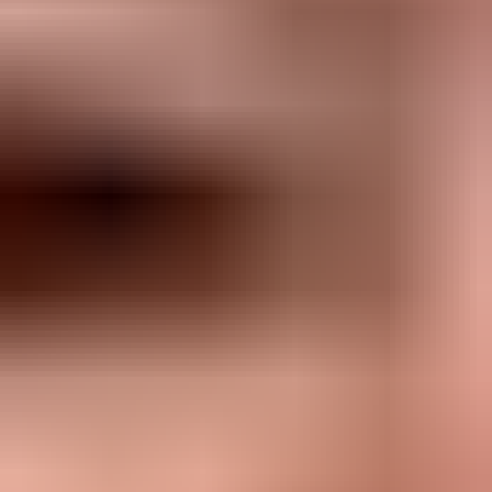
Search games
...
LIVE CASINO
ROULETTE
PLAYTECH
EVOLUTION
FEEL SPIN
LIVE CASINO