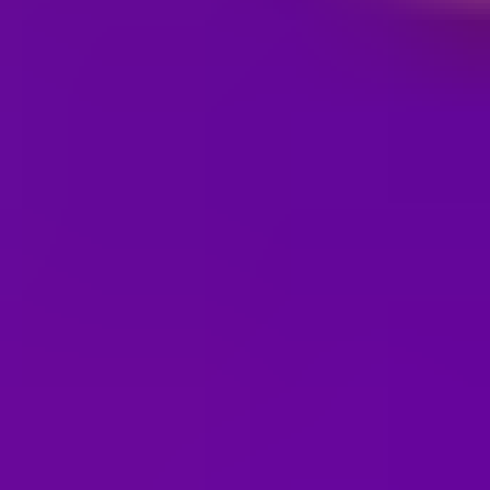
Buffalo Blitz Show
Playtech
EVOLUTION
See more