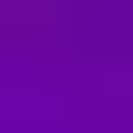
Ruleta Automática
Evolution