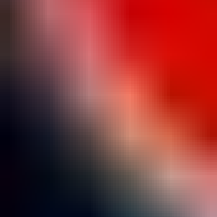
Ruleta Puerta Roja En Vivo
Evolution