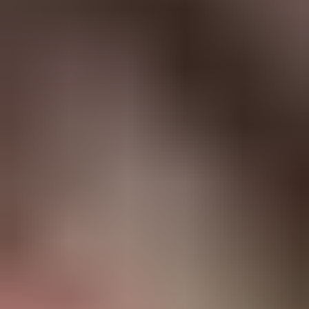
Sports