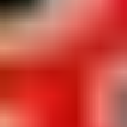
Casiopea Ruleta
Playtech