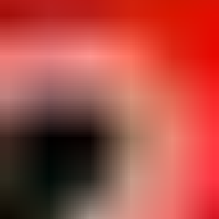
Ruleta Relámpago XXXtreme En Vivo
Evolution