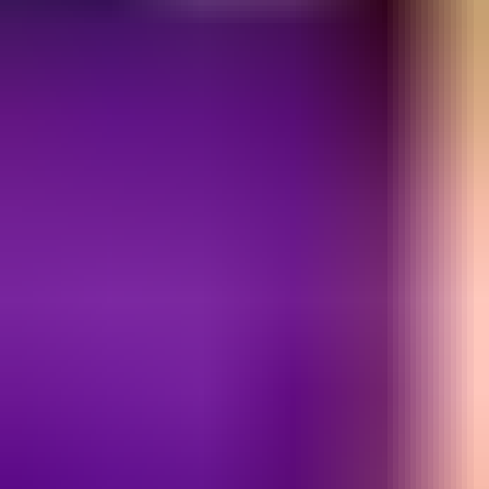
Playtech