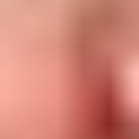
See more