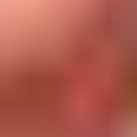
Ruleta Automática
Evolution