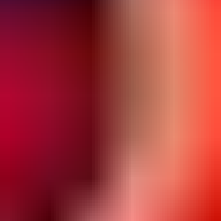
Ruleta Express
Playtech