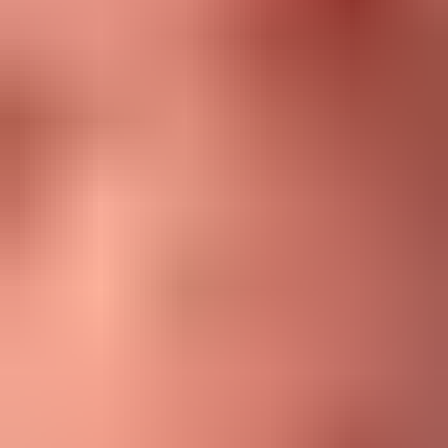
Mega Fire Blaze Ruleta
Playtech