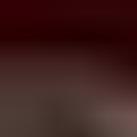
CASINO
SPORTSBOOK
LIVE
CASINO
PROMOTIONS
TOURNAMENTS
Solclub
App
Register
Log in
Home
Live
Promos