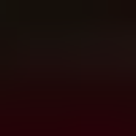
Help
EN