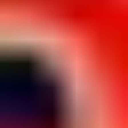
Mega Fire Blaze Ruleta
Playtech