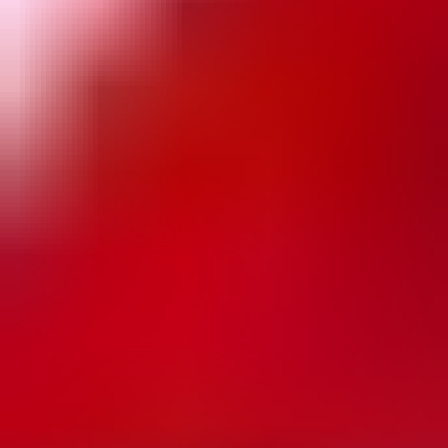
Ruleta en Vivo
Evolution